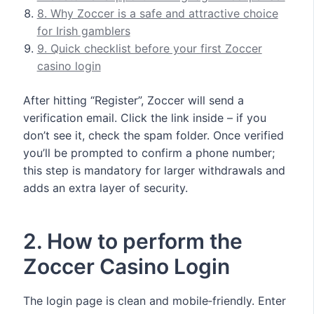
8. Why Zoccer is a safe and attractive choice
for Irish gamblers
9. Quick checklist before your first Zoccer
casino login
After hitting “Register”, Zoccer will send a
verification email. Click the link inside – if you
don’t see it, check the spam folder. Once verified
you’ll be prompted to confirm a phone number;
this step is mandatory for larger withdrawals and
adds an extra layer of security.
2. How to perform the
Zoccer Casino Login
The login page is clean and mobile‑friendly. Enter