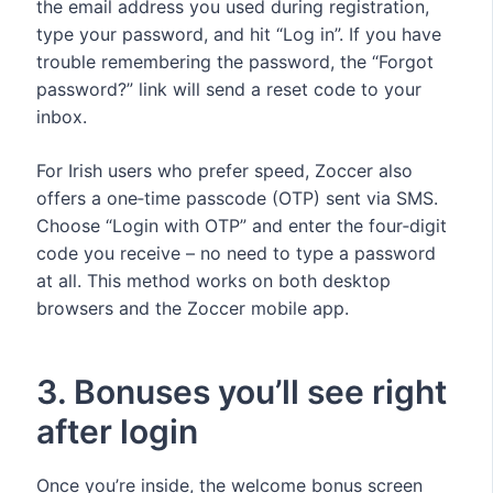
the email address you used during registration,
type your password, and hit “Log in”. If you have
trouble remembering the password, the “Forgot
password?” link will send a reset code to your
inbox.
For Irish users who prefer speed, Zoccer also
offers a one‑time passcode (OTP) sent via SMS.
Choose “Login with OTP” and enter the four‑digit
code you receive – no need to type a password
at all. This method works on both desktop
browsers and the Zoccer mobile app.
3. Bonuses you’ll see right
after login
Once you’re inside, the welcome bonus screen