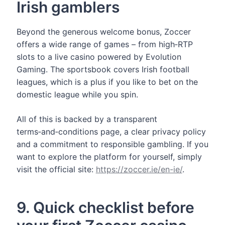
Irish gamblers
Beyond the generous welcome bonus, Zoccer
offers a wide range of games – from high‑RTP
slots to a live casino powered by Evolution
Gaming. The sportsbook covers Irish football
leagues, which is a plus if you like to bet on the
domestic league while you spin.
All of this is backed by a transparent
terms‑and‑conditions page, a clear privacy policy
and a commitment to responsible gambling. If you
want to explore the platform for yourself, simply
visit the official site:
https://zoccer.ie/en-ie/
.
9. Quick checklist before