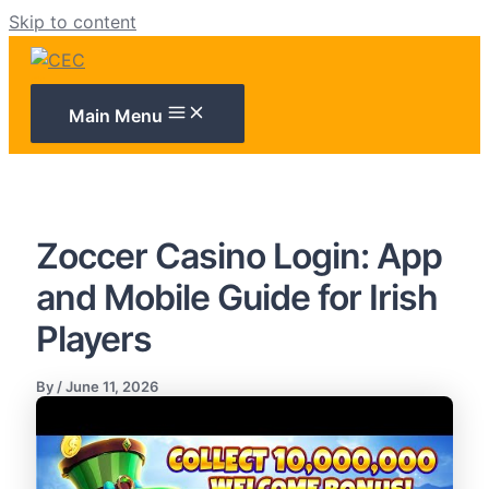
Skip to content
CEC
Main Menu
Zoccer Casino Login: App
and Mobile Guide for Irish
Players
By
/
June 11, 2026