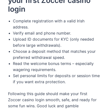
your first Zoccer casino
login
Complete registration with a valid Irish
address.
Verify email and phone number.
Upload ID documents for KYC (only needed
before large withdrawals).
Choose a deposit method that matches your
preferred withdrawal speed.
Read the welcome bonus terms – especially
wagering requirements.
Set personal limits for deposits or session time
if you want extra protection.
Following this guide should make your first
Zoccer casino login smooth, safe, and ready for
some fun wins. Good luck and gamble