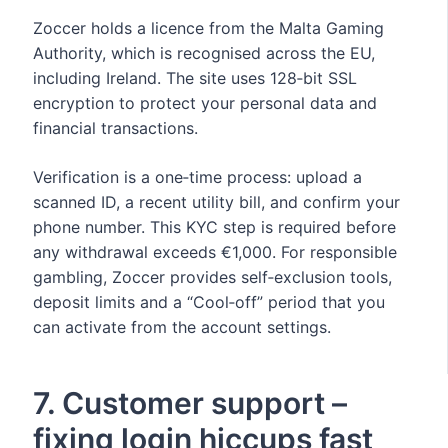
Zoccer holds a licence from the Malta Gaming
Authority, which is recognised across the EU,
including Ireland. The site uses 128‑bit SSL
encryption to protect your personal data and
financial transactions.
Verification is a one‑time process: upload a
scanned ID, a recent utility bill, and confirm your
phone number. This KYC step is required before
any withdrawal exceeds €1,000. For responsible
gambling, Zoccer provides self‑exclusion tools,
deposit limits and a “Cool‑off” period that you
can activate from the account settings.
7. Customer support –
fixing login hiccups fast