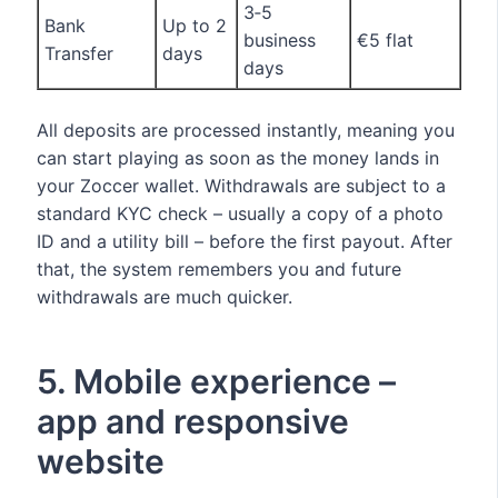
3‑5
Bank
Up to 2
business
€5 flat
Transfer
days
days
All deposits are processed instantly, meaning you
can start playing as soon as the money lands in
your Zoccer wallet. Withdrawals are subject to a
standard KYC check – usually a copy of a photo
ID and a utility bill – before the first payout. After
that, the system remembers you and future
withdrawals are much quicker.
5. Mobile experience –
app and responsive
website