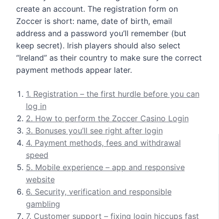
create an account. The registration form on
Zoccer is short: name, date of birth, email
address and a password you’ll remember (but
keep secret). Irish players should also select
“Ireland” as their country to make sure the correct
payment methods appear later.
1. Registration – the first hurdle before you can
log in
2. How to perform the Zoccer Casino Login
3. Bonuses you’ll see right after login
4. Payment methods, fees and withdrawal
speed
5. Mobile experience – app and responsive
website
6. Security, verification and responsible
gambling
7. Customer support – fixing login hiccups fast