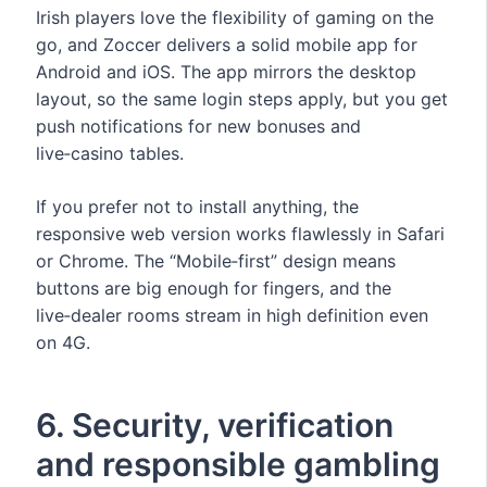
Irish players love the flexibility of gaming on the
go, and Zoccer delivers a solid mobile app for
Android and iOS. The app mirrors the desktop
layout, so the same login steps apply, but you get
push notifications for new bonuses and
live‑casino tables.
If you prefer not to install anything, the
responsive web version works flawlessly in Safari
or Chrome. The “Mobile‑first” design means
buttons are big enough for fingers, and the
live‑dealer rooms stream in high definition even
on 4G.
6. Security, verification
and responsible gambling