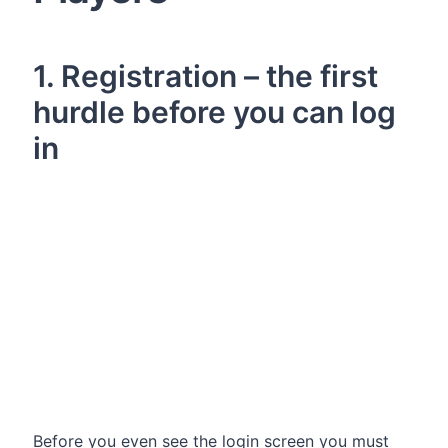
1. Registration – the first
hurdle before you can log
in
Before you even see the login screen you must