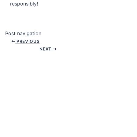
responsibly!
Post navigation
PREVIOUS
NEXT