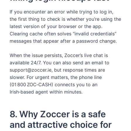
If you encounter an error while trying to log in,
the first thing to check is whether you’re using the
latest version of your browser or the app.
Clearing cache often solves “invalid credentials”
messages that appear after a password change.
When the issue persists, Zoccer’s live chat is
available 24/7. You can also send an email to
support@zoccer.ie, but response times are
slower. For urgent matters, the phone line
(01 800 ZOC‑CASH) connects you to an
Irish‑based agent within minutes.
8. Why Zoccer is a safe
and attractive choice for