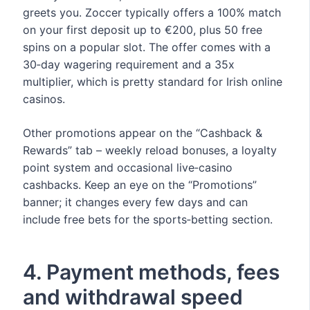
greets you. Zoccer typically offers a 100% match
on your first deposit up to €200, plus 50 free
spins on a popular slot. The offer comes with a
30‑day wagering requirement and a 35x
multiplier, which is pretty standard for Irish online
casinos.
Other promotions appear on the “Cashback &
Rewards” tab – weekly reload bonuses, a loyalty
point system and occasional live‑casino
cashbacks. Keep an eye on the “Promotions”
banner; it changes every few days and can
include free bets for the sports‑betting section.
4. Payment methods, fees
and withdrawal speed