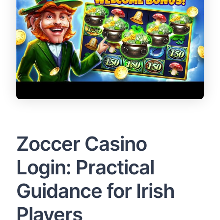
Zoccer Casino
Login: Practical
Guidance for Irish
Players