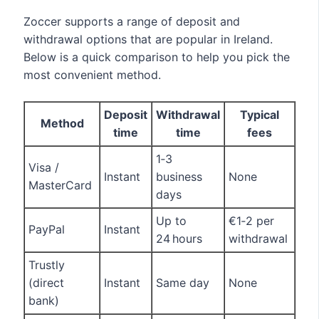
Zoccer supports a range of deposit and
withdrawal options that are popular in Ireland.
Below is a quick comparison to help you pick the
most convenient method.
Deposit
Withdrawal
Typical
Method
time
time
fees
1‑3
Visa /
Instant
business
None
MasterCard
days
Up to
€1‑2 per
PayPal
Instant
24 hours
withdrawal
Trustly
(direct
Instant
Same day
None
bank)