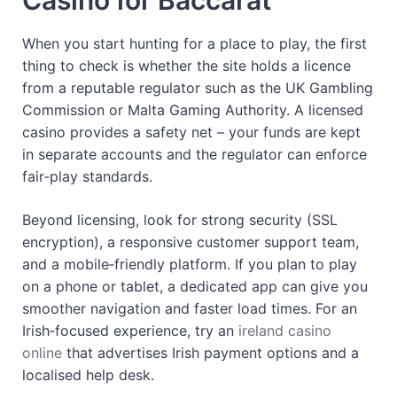
Casino for Baccarat
When you start hunting for a place to play, the first
thing to check is whether the site holds a licence
from a reputable regulator such as the UK Gambling
Commission or Malta Gaming Authority. A licensed
casino provides a safety net – your funds are kept
in separate accounts and the regulator can enforce
fair‑play standards.
Beyond licensing, look for strong security (SSL
encryption), a responsive customer support team,
and a mobile‑friendly platform. If you plan to play
on a phone or tablet, a dedicated app can give you
smoother navigation and faster load times. For an
Irish‑focused experience, try an
ireland casino
online
that advertises Irish payment options and a
localised help desk.