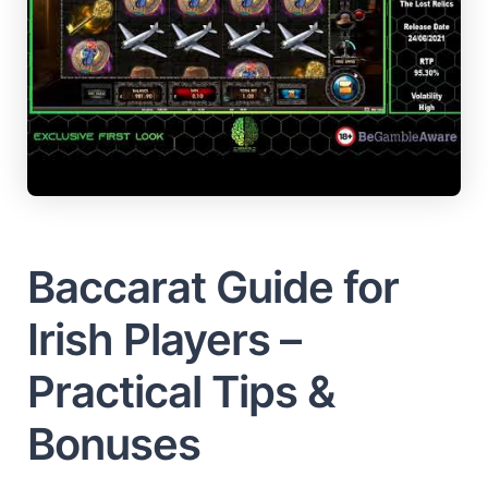
Baccarat Guide for
Irish Players –
Practical Tips &
Bonuses