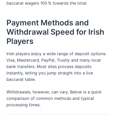
baccarat wagers 100 % towards the total.
Payment Methods and
Withdrawal Speed for Irish
Players
Irish players enjoy a wide range of deposit options:
Visa, Mastercard, PayPal, Trustly and many local
bank transfers. Most sites process deposits
instantly, letting you jump straight into a live
baccarat table.
Withdrawals, however, can vary. Below is a quick
comparison of common methods and typical
processing times.