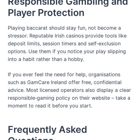
Responsible Gambling and
Player Protection
Playing baccarat should stay fun, not become a
stressor. Reputable Irish casinos provide tools like
deposit limits, session timers and self‑exclusion
options. Use them if you notice your play slipping
into a habit rather than a hobby.
If you ever feel the need for help, organisations
such as GamCare Ireland offer free, confidential
advice. Most licensed operators also display a clear
responsible‑gaming policy on their website – take a
moment to read it before you start.
Frequently Asked