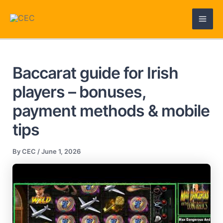
Skip
Post
Mai
to
navigation
CEC
Men
content
Baccarat guide for Irish
players – bonuses,
payment methods & mobile
tips
By
CEC
/
June 1, 2026