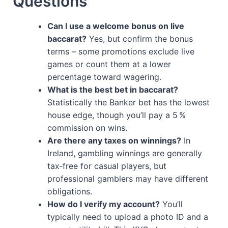
Questions
Can I use a welcome bonus on live
baccarat?
Yes, but confirm the bonus
terms – some promotions exclude live
games or count them at a lower
percentage toward wagering.
What is the best bet in baccarat?
Statistically the Banker bet has the lowest
house edge, though you’ll pay a 5 %
commission on wins.
Are there any taxes on winnings?
In
Ireland, gambling winnings are generally
tax‑free for casual players, but
professional gamblers may have different
obligations.
How do I verify my account?
You’ll
typically need to upload a photo ID and a