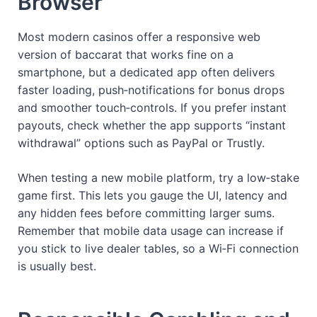
Browser
Most modern casinos offer a responsive web
version of baccarat that works fine on a
smartphone, but a dedicated app often delivers
faster loading, push‑notifications for bonus drops
and smoother touch‑controls. If you prefer instant
payouts, check whether the app supports “instant
withdrawal” options such as PayPal or Trustly.
When testing a new mobile platform, try a low‑stake
game first. This lets you gauge the UI, latency and
any hidden fees before committing larger sums.
Remember that mobile data usage can increase if
you stick to live dealer tables, so a Wi‑Fi connection
is usually best.