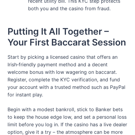
recent utility bill. This KYC step protects
both you and the casino from fraud.
Putting It All Together –
Your First Baccarat Session
Start by picking a licensed casino that offers an
Irish‑friendly payment method and a decent
welcome bonus with low wagering on baccarat.
Register, complete the KYC verification, and fund
your account with a trusted method such as PayPal
for instant play.
Begin with a modest bankroll, stick to Banker bets
to keep the house edge low, and set a personal loss
limit before you log in. If the casino has a live dealer
option, give it a try – the atmosphere can be more