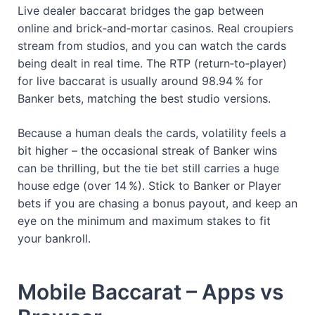
Live dealer baccarat bridges the gap between
online and brick‑and‑mortar casinos. Real croupiers
stream from studios, and you can watch the cards
being dealt in real time. The RTP (return‑to‑player)
for live baccarat is usually around 98.94 % for
Banker bets, matching the best studio versions.
Because a human deals the cards, volatility feels a
bit higher – the occasional streak of Banker wins
can be thrilling, but the tie bet still carries a huge
house edge (over 14 %). Stick to Banker or Player
bets if you are chasing a bonus payout, and keep an
eye on the minimum and maximum stakes to fit
your bankroll.
Mobile Baccarat – Apps vs