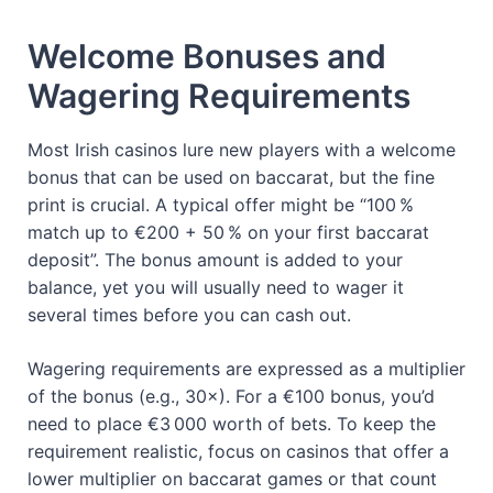
Welcome Bonuses and
Wagering Requirements
Most Irish casinos lure new players with a welcome
bonus that can be used on baccarat, but the fine
print is crucial. A typical offer might be “100 %
match up to €200 + 50 % on your first baccarat
deposit”. The bonus amount is added to your
balance, yet you will usually need to wager it
several times before you can cash out.
Wagering requirements are expressed as a multiplier
of the bonus (e.g., 30×). For a €100 bonus, you’d
need to place €3 000 worth of bets. To keep the
requirement realistic, focus on casinos that offer a
lower multiplier on baccarat games or that count