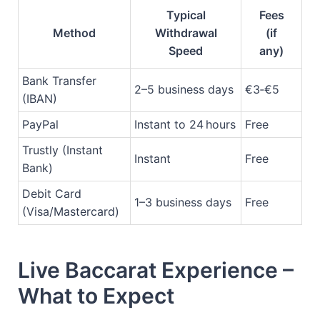
Typical
Fees
Method
Withdrawal
(if
Speed
any)
Bank Transfer
2–5 business days
€3‑€5
(IBAN)
PayPal
Instant to 24 hours
Free
Trustly (Instant
Instant
Free
Bank)
Debit Card
1–3 business days
Free
(Visa/Mastercard)
Live Baccarat Experience –
What to Expect