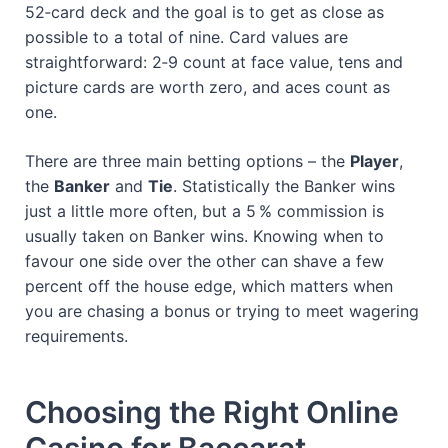
52‑card deck and the goal is to get as close as
possible to a total of nine. Card values are
straightforward: 2‑9 count at face value, tens and
picture cards are worth zero, and aces count as
one.
There are three main betting options – the
Player
,
the
Banker
and
Tie
. Statistically the Banker wins
just a little more often, but a 5 % commission is
usually taken on Banker wins. Knowing when to
favour one side over the other can shave a few
percent off the house edge, which matters when
you are chasing a bonus or trying to meet wagering
requirements.
Choosing the Right Online