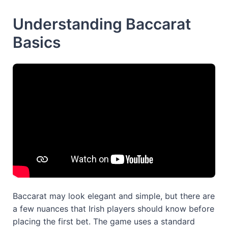
Understanding Baccarat
Basics
Baccarat may look elegant and simple, but there are
a few nuances that Irish players should know before
placing the first bet. The game uses a standard