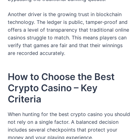
Another driver is the growing trust in blockchain
technology. The ledger is public, tamper‑proof and
offers a level of transparency that traditional online
casinos struggle to match. This means players can
verify that games are fair and that their winnings
are recorded accurately.
How to Choose the Best
Crypto Casino – Key
Criteria
When hunting for the best crypto casino you should
not rely on a single factor. A balanced decision
includes several checkpoints that protect your
money and your playing experience.