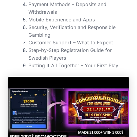
Payment Methods – Deposits and
Withdrawals
Mobile Experience and Apps
Security, Verification and Responsible
Gambling
Customer Support – What to Expect
Step‑by‑Step Registration Guide for
Swedish Players
Putting It All Together – Your First Play