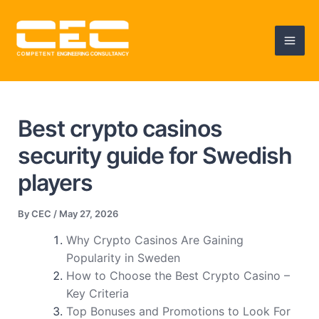
Skip
Post
Mai
to
navigation
Men
content
CEC
Best crypto casinos
security guide for Swedish
players
By
CEC
/
May 27, 2026
Why Crypto Casinos Are Gaining
Popularity in Sweden
How to Choose the Best Crypto Casino –
Key Criteria
Top Bonuses and Promotions to Look For