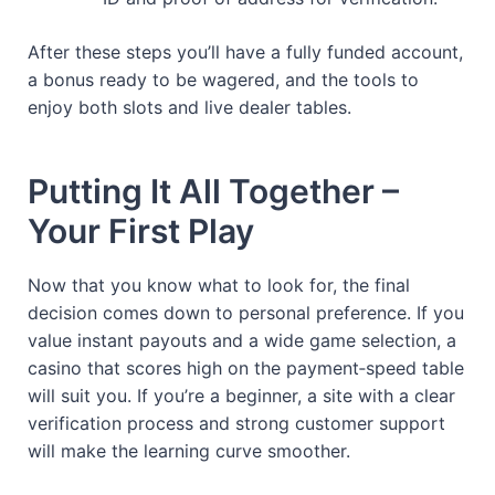
After these steps you’ll have a fully funded account,
a bonus ready to be wagered, and the tools to
enjoy both slots and live dealer tables.
Putting It All Together –
Your First Play
Now that you know what to look for, the final
decision comes down to personal preference. If you
value instant payouts and a wide game selection, a
casino that scores high on the payment‑speed table
will suit you. If you’re a beginner, a site with a clear
verification process and strong customer support
will make the learning curve smoother.