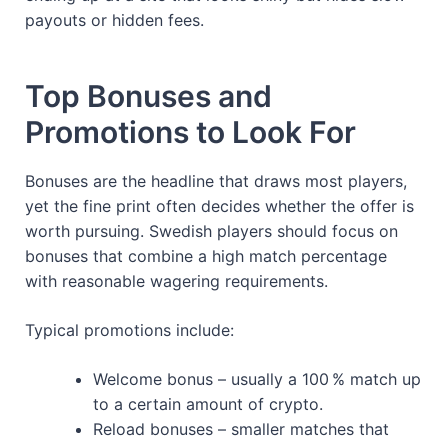
payouts or hidden fees.
Top Bonuses and
Promotions to Look For
Bonuses are the headline that draws most players,
yet the fine print often decides whether the offer is
worth pursuing. Swedish players should focus on
bonuses that combine a high match percentage
with reasonable wagering requirements.
Typical promotions include:
Welcome bonus – usually a 100 % match up
to a certain amount of crypto.
Reload bonuses – smaller matches that