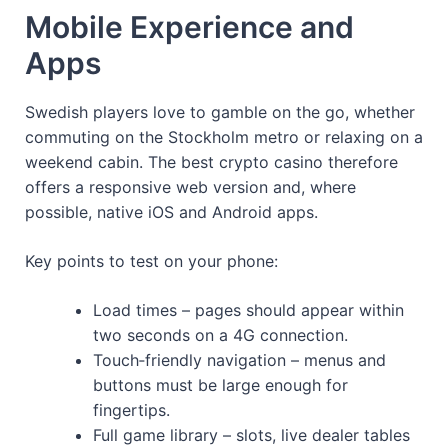
Mobile Experience and
Apps
Swedish players love to gamble on the go, whether
commuting on the Stockholm metro or relaxing on a
weekend cabin. The best crypto casino therefore
offers a responsive web version and, where
possible, native iOS and Android apps.
Key points to test on your phone:
Load times – pages should appear within
two seconds on a 4G connection.
Touch‑friendly navigation – menus and
buttons must be large enough for
fingertips.
Full game library – slots, live dealer tables