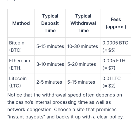
Typical
Typical
Fees
Method
Deposit
Withdrawal
(approx.)
Time
Time
Bitcoin
0.0005 BTC
5‑15 minutes
10‑30 minutes
(BTC)
(≈ $5)
Ethereum
0.005 ETH
3‑10 minutes
5‑20 minutes
(ETH)
(≈ $7)
Litecoin
0.01 LTC
2‑5 minutes
5‑15 minutes
(LTC)
(≈ $2)
Notice that the withdrawal speed often depends on
the casino’s internal processing time as well as
network congestion. Choose a site that promises
“instant payouts” and backs it up with a clear policy.