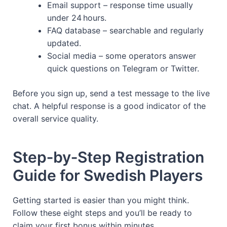
Email support – response time usually
under 24 hours.
FAQ database – searchable and regularly
updated.
Social media – some operators answer
quick questions on Telegram or Twitter.
Before you sign up, send a test message to the live
chat. A helpful response is a good indicator of the
overall service quality.
Step‑by‑Step Registration
Guide for Swedish Players
Getting started is easier than you might think.
Follow these eight steps and you’ll be ready to
claim your first bonus within minutes.