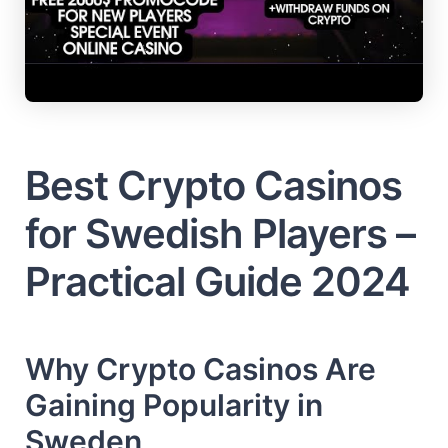
Best Crypto Casinos
for Swedish Players –
Practical Guide 2024
Why Crypto Casinos Are
Gaining Popularity in
Sweden