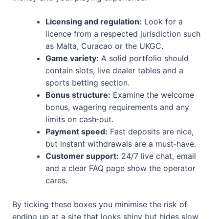
Licensing and regulation:
Look for a
licence from a respected jurisdiction such
as Malta, Curacao or the UKGC.
Game variety:
A solid portfolio should
contain slots, live dealer tables and a
sports betting section.
Bonus structure:
Examine the welcome
bonus, wagering requirements and any
limits on cash‑out.
Payment speed:
Fast deposits are nice,
but instant withdrawals are a must‑have.
Customer support:
24/7 live chat, email
and a clear FAQ page show the operator
cares.
By ticking these boxes you minimise the risk of
ending up at a site that looks shiny but hides slow