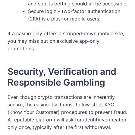
and sports betting should all be accessible.
Secure login – two‑factor authentication
(2FA) is a plus for mobile users.
If a casino only offers a stripped‑down mobile site,
you may miss out on exclusive app‑only
promotions.
Security, Verification and
Responsible Gambling
Even though crypto transactions are inherently
secure, the casino itself must follow strict KYC
(Know Your Customer) procedures to prevent fraud.
A reputable platform will ask for identity verification
only once, typically after the first withdrawal.