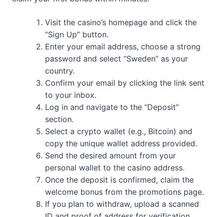
Visit the casino’s homepage and click the
“Sign Up” button.
Enter your email address, choose a strong
password and select “Sweden” as your
country.
Confirm your email by clicking the link sent
to your inbox.
Log in and navigate to the “Deposit”
section.
Select a crypto wallet (e.g., Bitcoin) and
copy the unique wallet address provided.
Send the desired amount from your
personal wallet to the casino address.
Once the deposit is confirmed, claim the
welcome bonus from the promotions page.
If you plan to withdraw, upload a scanned
ID and proof of address for verification.