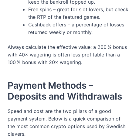
keep the bankroll topped up.
Free spins – great for slot lovers, but check
the RTP of the featured games.
Cashback offers – a percentage of losses
returned weekly or monthly.
Always calculate the effective value: a 200 % bonus
with 40× wagering is often less profitable than a
100 % bonus with 20× wagering.
Payment Methods –
Deposits and Withdrawals
Speed and cost are the two pillars of a good
payment system. Below is a quick comparison of
the most common crypto options used by Swedish
players.