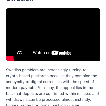
Swedish gamblers are increasingly turning to
crypto‑based platforms because they combine the
anonymity of digital currencies with the speed of
modern payouts. For many, the appeal lies in the
fact that deposits are confirmed within minutes and
withdrawals can be processed almost instantly,
bypassing the traditional banking queues.