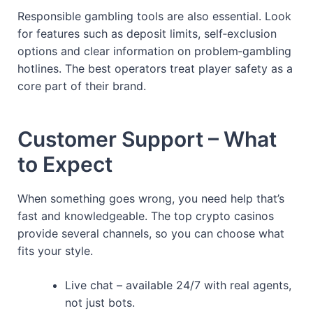
Responsible gambling tools are also essential. Look
for features such as deposit limits, self‑exclusion
options and clear information on problem‑gambling
hotlines. The best operators treat player safety as a
core part of their brand.
Customer Support – What
to Expect
When something goes wrong, you need help that’s
fast and knowledgeable. The top crypto casinos
provide several channels, so you can choose what
fits your style.
Live chat – available 24/7 with real agents,
not just bots.