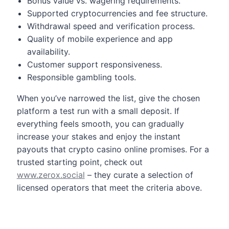
Bonus value vs. wagering requirements.
Supported cryptocurrencies and fee structure.
Withdrawal speed and verification process.
Quality of mobile experience and app
availability.
Customer support responsiveness.
Responsible gambling tools.
When you’ve narrowed the list, give the chosen
platform a test run with a small deposit. If
everything feels smooth, you can gradually
increase your stakes and enjoy the instant
payouts that crypto casino online promises. For a
trusted starting point, check out
www.zerox.social
– they curate a selection of
licensed operators that meet the criteria above.