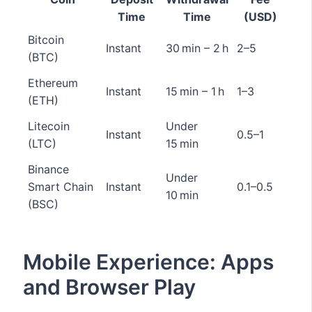
Time
Time
(USD)
Bitcoin
Instant
30 min – 2 h
2–5
(BTC)
Ethereum
Instant
15 min – 1 h
1–3
(ETH)
Litecoin
Under
Instant
0.5–1
(LTC)
15 min
Binance
Under
Smart Chain
Instant
0.1–0.5
10 min
(BSC)
Mobile Experience: Apps
and Browser Play