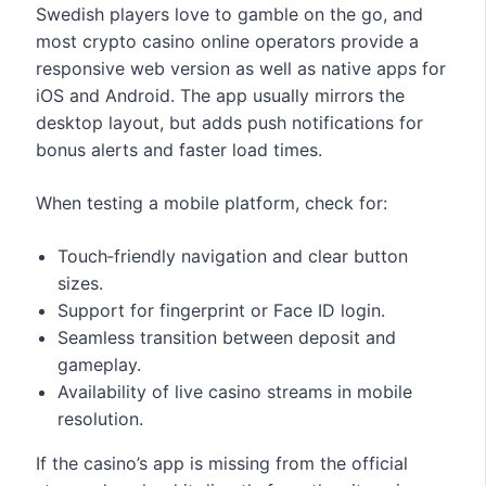
Swedish players love to gamble on the go, and
most crypto casino online operators provide a
responsive web version as well as native apps for
iOS and Android. The app usually mirrors the
desktop layout, but adds push notifications for
bonus alerts and faster load times.
When testing a mobile platform, check for:
Touch‑friendly navigation and clear button
sizes.
Support for fingerprint or Face ID login.
Seamless transition between deposit and
gameplay.
Availability of live casino streams in mobile
resolution.
If the casino’s app is missing from the official