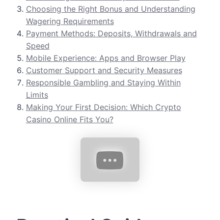
Choosing the Right Bonus and Understanding
Wagering Requirements
Payment Methods: Deposits, Withdrawals and
Speed
Mobile Experience: Apps and Browser Play
Customer Support and Security Measures
Responsible Gambling and Staying Within
Limits
Making Your First Decision: Which Crypto
Casino Online Fits You?