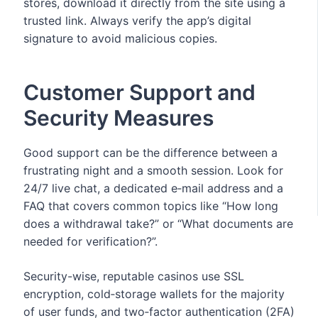
stores, download it directly from the site using a
trusted link. Always verify the app’s digital
signature to avoid malicious copies.
Customer Support and
Security Measures
Good support can be the difference between a
frustrating night and a smooth session. Look for
24/7 live chat, a dedicated e‑mail address and a
FAQ that covers common topics like “How long
does a withdrawal take?” or “What documents are
needed for verification?”.
Security-wise, reputable casinos use SSL
encryption, cold‑storage wallets for the majority
of user funds, and two‑factor authentication (2FA)