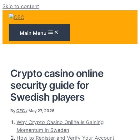
Skip to content
CEC
Main Menu
Crypto casino online
security guide for
Swedish players
By
CEC
/
May 27, 2026
Why Crypto Casino Online Is Gaining
Momentum in Sweden
How to Register and Verify Your Account