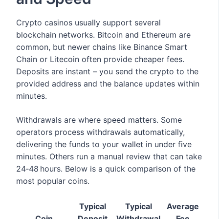
Crypto casinos usually support several
blockchain networks. Bitcoin and Ethereum are
common, but newer chains like Binance Smart
Chain or Litecoin often provide cheaper fees.
Deposits are instant – you send the crypto to the
provided address and the balance updates within
minutes.
Withdrawals are where speed matters. Some
operators process withdrawals automatically,
delivering the funds to your wallet in under five
minutes. Others run a manual review that can take
24‑48 hours. Below is a quick comparison of the
most popular coins.
Typical
Typical
Average
Coin
Deposit
Withdrawal
Fee