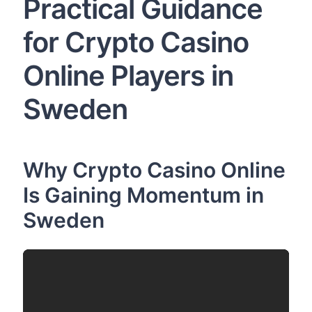
Practical Guidance
for Crypto Casino
Online Players in
Sweden
Why Crypto Casino Online
Is Gaining Momentum in
Sweden