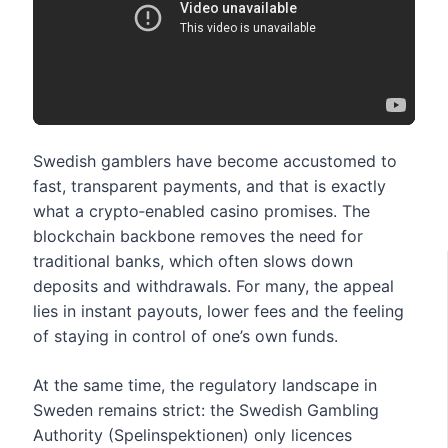
Swedish gamblers have become accustomed to
fast, transparent payments, and that is exactly
what a crypto‑enabled casino promises. The
blockchain backbone removes the need for
traditional banks, which often slows down
deposits and withdrawals. For many, the appeal
lies in instant payouts, lower fees and the feeling
of staying in control of one’s own funds.
At the same time, the regulatory landscape in
Sweden remains strict: the Swedish Gambling
Authority (Spelinspektionen) only licences