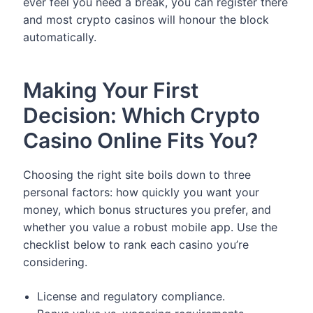
ever feel you need a break, you can register there
and most crypto casinos will honour the block
automatically.
Making Your First
Decision: Which Crypto
Casino Online Fits You?
Choosing the right site boils down to three
personal factors: how quickly you want your
money, which bonus structures you prefer, and
whether you value a robust mobile app. Use the
checklist below to rank each casino you’re
considering.
License and regulatory compliance.