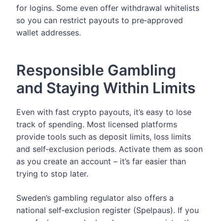
for logins. Some even offer withdrawal whitelists
so you can restrict payouts to pre‑approved
wallet addresses.
Responsible Gambling
and Staying Within Limits
Even with fast crypto payouts, it’s easy to lose
track of spending. Most licensed platforms
provide tools such as deposit limits, loss limits
and self‑exclusion periods. Activate them as soon
as you create an account – it’s far easier than
trying to stop later.
Sweden’s gambling regulator also offers a
national self‑exclusion register (Spelpaus). If you