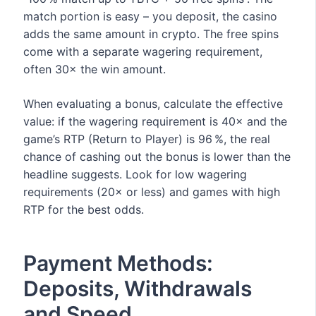
match portion is easy – you deposit, the casino
adds the same amount in crypto. The free spins
come with a separate wagering requirement,
often 30× the win amount.
When evaluating a bonus, calculate the effective
value: if the wagering requirement is 40× and the
game’s RTP (Return to Player) is 96 %, the real
chance of cashing out the bonus is lower than the
headline suggests. Look for low wagering
requirements (20× or less) and games with high
RTP for the best odds.
Payment Methods:
Deposits, Withdrawals
and Speed