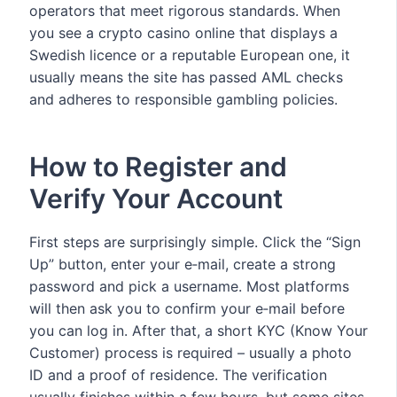
operators that meet rigorous standards. When
you see a crypto casino online that displays a
Swedish licence or a reputable European one, it
usually means the site has passed AML checks
and adheres to responsible gambling policies.
How to Register and
Verify Your Account
First steps are surprisingly simple. Click the “Sign
Up” button, enter your e‑mail, create a strong
password and pick a username. Most platforms
will then ask you to confirm your e‑mail before
you can log in. After that, a short KYC (Know Your
Customer) process is required – usually a photo
ID and a proof of residence. The verification
usually finishes within a few hours, but some sites