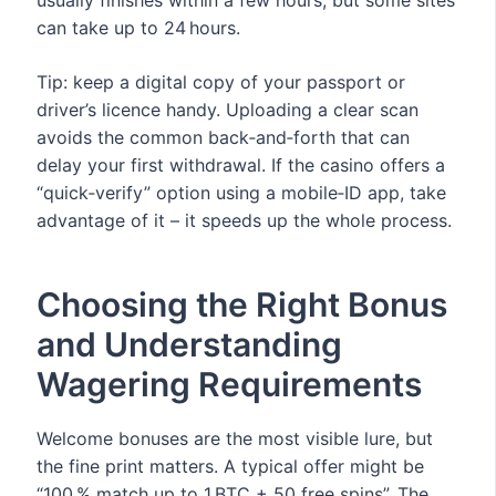
can take up to 24 hours.
Tip: keep a digital copy of your passport or
driver’s licence handy. Uploading a clear scan
avoids the common back‑and‑forth that can
delay your first withdrawal. If the casino offers a
“quick‑verify” option using a mobile‑ID app, take
advantage of it – it speeds up the whole process.
Choosing the Right Bonus
and Understanding
Wagering Requirements
Welcome bonuses are the most visible lure, but
the fine print matters. A typical offer might be
“100 % match up to 1 BTC + 50 free spins”. The