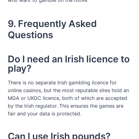
who want to gamble on the move.
9. Frequently Asked
Questions
Do I need an Irish licence to
play?
There is no separate Irish gambling licence for
online casinos, but the most reputable sites hold an
MGA or UKGC licence, both of which are accepted
by the Irish regulator. This ensures the games are
fair and your data is protected.
Can I use Irish pounds?