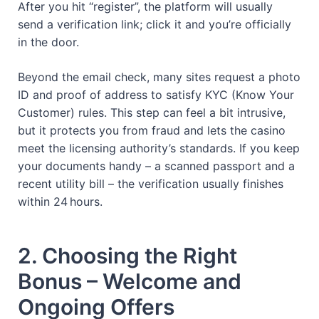
After you hit “register”, the platform will usually
send a verification link; click it and you’re officially
in the door.
Beyond the email check, many sites request a photo
ID and proof of address to satisfy KYC (Know Your
Customer) rules. This step can feel a bit intrusive,
but it protects you from fraud and lets the casino
meet the licensing authority’s standards. If you keep
your documents handy – a scanned passport and a
recent utility bill – the verification usually finishes
within 24 hours.
2. Choosing the Right
Bonus – Welcome and
Ongoing Offers