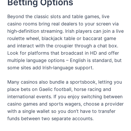
Betting Options
Beyond the classic slots and table games, live
casino rooms bring real dealers to your screen via
high‑definition streaming. Irish players can join a live
roulette wheel, blackjack table or baccarat game
and interact with the croupier through a chat box.
Look for platforms that broadcast in HD and offer
multiple language options – English is standard, but
some sites add Irish‑language support.
Many casinos also bundle a sportsbook, letting you
place bets on Gaelic football, horse racing and
international events. If you enjoy switching between
casino games and sports wagers, choose a provider
with a single wallet so you don’t have to transfer
funds between two separate accounts.