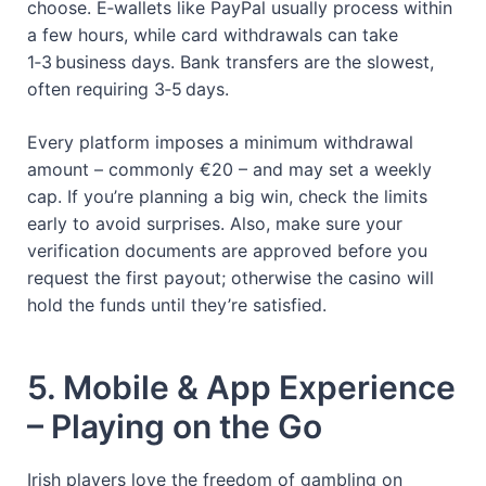
choose. E‑wallets like PayPal usually process within
a few hours, while card withdrawals can take
1‑3 business days. Bank transfers are the slowest,
often requiring 3‑5 days.
Every platform imposes a minimum withdrawal
amount – commonly €20 – and may set a weekly
cap. If you’re planning a big win, check the limits
early to avoid surprises. Also, make sure your
verification documents are approved before you
request the first payout; otherwise the casino will
hold the funds until they’re satisfied.
5. Mobile & App Experience
– Playing on the Go
Irish players love the freedom of gambling on