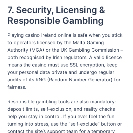
7. Security, Licensing &
Responsible Gambling
Playing casino ireland online is safe when you stick
to operators licensed by the Malta Gaming
Authority (MGA) or the UK Gambling Commission –
both recognised by Irish regulators. A valid licence
means the casino must use SSL encryption, keep
your personal data private and undergo regular
audits of its RNG (Random Number Generator) for
fairness.
Responsible gambling tools are also mandatory:
deposit limits, self‑exclusion, and reality checks
help you stay in control. If you ever feel the fun
turning into stress, use the “self‑exclude” button or
contact the site’s support team for a temporary