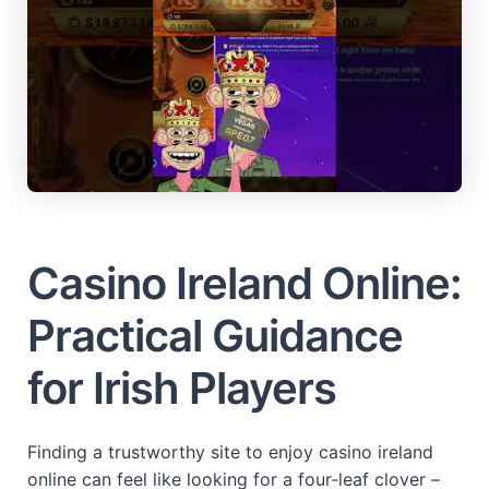
Casino Ireland Online:
Practical Guidance
for Irish Players
Finding a trustworthy site to enjoy casino ireland
online can feel like looking for a four‑leaf clover –