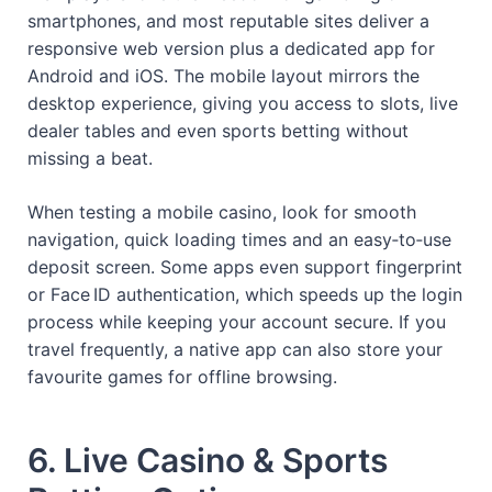
smartphones, and most reputable sites deliver a
responsive web version plus a dedicated app for
Android and iOS. The mobile layout mirrors the
desktop experience, giving you access to slots, live
dealer tables and even sports betting without
missing a beat.
When testing a mobile casino, look for smooth
navigation, quick loading times and an easy‑to‑use
deposit screen. Some apps even support fingerprint
or Face ID authentication, which speeds up the login
process while keeping your account secure. If you
travel frequently, a native app can also store your
favourite games for offline browsing.
6. Live Casino & Sports