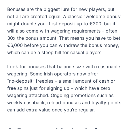
Bonuses are the biggest lure for new players, but
not all are created equal. A classic “welcome bonus”
might double your first deposit up to €200, but it
will also come with wagering requirements – often
30x the bonus amount. That means you have to bet
€6,000 before you can withdraw the bonus money,
which can be a steep hill for casual players.
Look for bonuses that balance size with reasonable
wagering. Some Irish operators now offer
“no‑deposit” freebies – a small amount of cash or
free spins just for signing up – which have zero
wagering attached. Ongoing promotions such as
weekly cashback, reload bonuses and loyalty points
can add extra value once you’re regular.