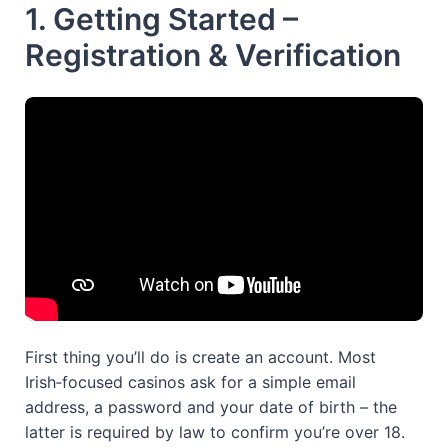
1. Getting Started –
Registration & Verification
First thing you’ll do is create an account. Most
Irish‑focused casinos ask for a simple email
address, a password and your date of birth – the
latter is required by law to confirm you’re over 18.