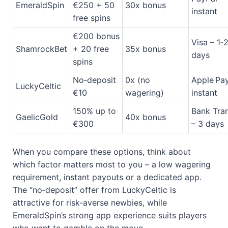
EmeraldSpin
€250 + 50
30x bonus
instant
free spins
€200 bonus
Visa – 1‑
ShamrockBet
+ 20 free
35x bonus
days
spins
No‑deposit
0x (no
Apple Pay
LuckyCeltic
€10
wagering)
instant
150% up to
Bank Tran
GaelicGold
40x bonus
€300
– 3 days
When you compare these options, think about
which factor matters most to you – a low wagering
requirement, instant payouts or a dedicated app.
The “no‑deposit” offer from LuckyCeltic is
attractive for risk‑averse newbies, while
EmeraldSpin’s strong app experience suits players