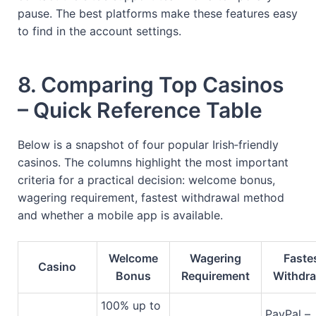
pause. The best platforms make these features easy
to find in the account settings.
8. Comparing Top Casinos
– Quick Reference Table
Below is a snapshot of four popular Irish‑friendly
casinos. The columns highlight the most important
criteria for a practical decision: welcome bonus,
wagering requirement, fastest withdrawal method
and whether a mobile app is available.
Welcome
Wagering
Faste
Casino
Bonus
Requirement
Withdra
100% up to
PayPal –