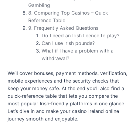
Gambling
8. Comparing Top Casinos – Quick
Reference Table
9. Frequently Asked Questions
Do I need an Irish licence to play?
Can I use Irish pounds?
What if I have a problem with a
withdrawal?
We’ll cover bonuses, payment methods, verification,
mobile experiences and the security checks that
keep your money safe. At the end you’ll also find a
quick‑reference table that lets you compare the
most popular Irish‑friendly platforms in one glance.
Let’s dive in and make your casino ireland online
journey smooth and enjoyable.