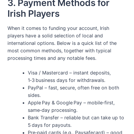
3. Payment Methods for
Irish Players
When it comes to funding your account, Irish
players have a solid selection of local and
international options. Below is a quick list of the
most common methods, together with typical
processing times and any notable fees.
Visa / Mastercard – instant deposits,
1‑3 business days for withdrawals.
PayPal – fast, secure, often free on both
sides.
Apple Pay & Google Pay – mobile‑first,
same‑day processing.
Bank Transfer – reliable but can take up to
5 days for payouts.
Pre‑paid cards (e.g., Paysafecard) – good