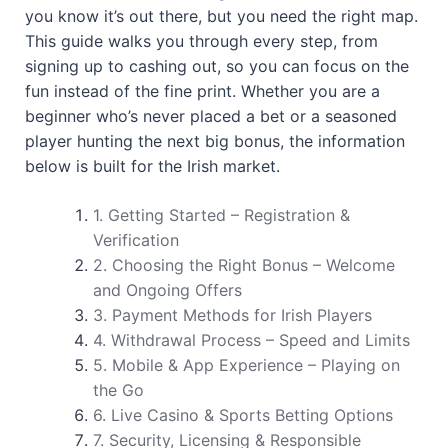
you know it’s out there, but you need the right map.
This guide walks you through every step, from
signing up to cashing out, so you can focus on the
fun instead of the fine print. Whether you are a
beginner who’s never placed a bet or a seasoned
player hunting the next big bonus, the information
below is built for the Irish market.
1. Getting Started – Registration &
Verification
2. Choosing the Right Bonus – Welcome
and Ongoing Offers
3. Payment Methods for Irish Players
4. Withdrawal Process – Speed and Limits
5. Mobile & App Experience – Playing on
the Go
6. Live Casino & Sports Betting Options
7. Security, Licensing & Responsible