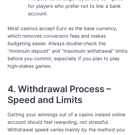
for players who prefer not to link a bank
account.
Most casinos accept Euro as the base currency,
which removes conversion fees and makes
budgeting easier. Always double‑check the
“minimum deposit” and “maximum withdrawal” limits
before you commit, especially if you plan to play
high‑stakes games.
4. Withdrawal Process –
Speed and Limits
Getting your winnings out of a casino ireland online
account should feel rewarding, not stressful.
Withdrawal speed varies mainly by the method you