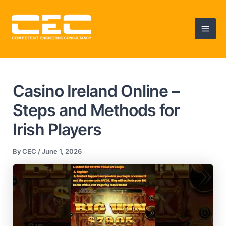
Skip
Post
Mai
to
navigation
Men
content
CEC
Casino Ireland Online –
Steps and Methods for
Irish Players
By
CEC
/
June 1, 2026