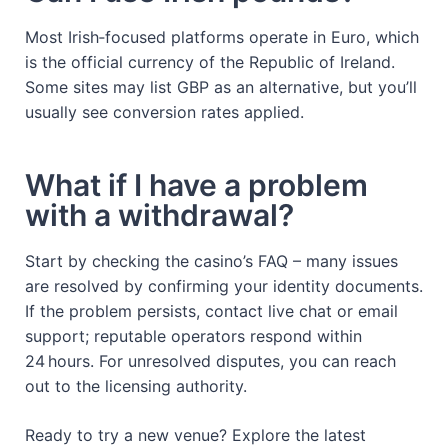
Most Irish‑focused platforms operate in Euro, which
is the official currency of the Republic of Ireland.
Some sites may list GBP as an alternative, but you’ll
usually see conversion rates applied.
What if I have a problem
with a withdrawal?
Start by checking the casino’s FAQ – many issues
are resolved by confirming your identity documents.
If the problem persists, contact live chat or email
support; reputable operators respond within
24 hours. For unresolved disputes, you can reach
out to the licensing authority.
Ready to try a new venue? Explore the latest