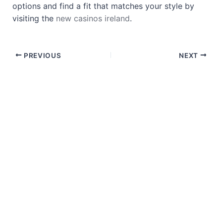
options and find a fit that matches your style by
visiting the
new casinos ireland
.
PREVIOUS
NEXT