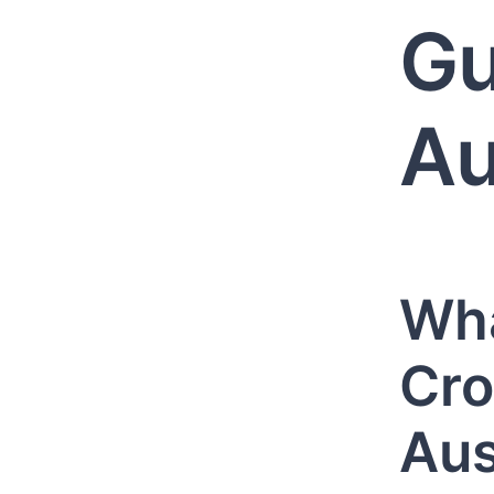
Gu
Au
Wha
Cr
Aus