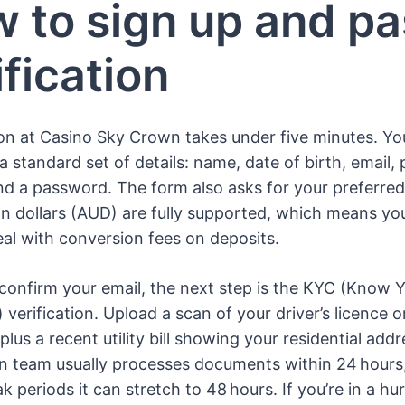
 to sign up and pa
ification
on at Casino Sky Crown takes under five minutes. You
a standard set of details: name, date of birth, email,
d a password. The form also asks for your preferred
an dollars (AUD) are fully supported, which means yo
al with conversion fees on deposits.
 confirm your email, the next step is the KYC (Know 
verification. Upload a scan of your driver’s licence o
plus a recent utility bill showing your residential add
ion team usually processes documents within 24 hours
k periods it can stretch to 48 hours. If you’re in a hu