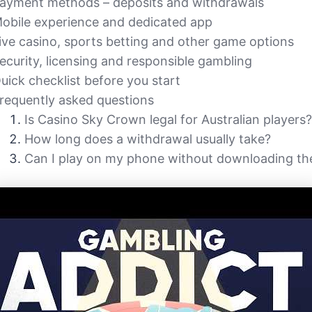
ayment methods – deposits and withdrawals
obile experience and dedicated app
ive casino, sports betting and other game options
ecurity, licensing and responsible gambling
uick checklist before you start
requently asked questions
Is Casino Sky Crown legal for Australian players?
How long does a withdrawal usually take?
Can I play on my phone without downloading th