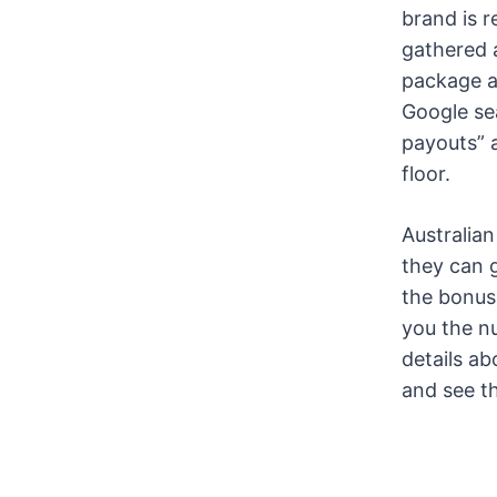
brand is r
gathered 
package an
Google sea
payouts” a
floor.
Australia
they can g
the bonus 
you the nu
details ab
and see th