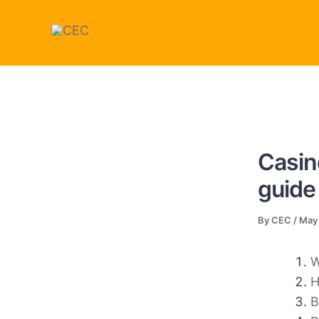
Skip
Post
to
navigation
CEC
content
Casin
guide 
By
CEC
/
May 
W
H
B