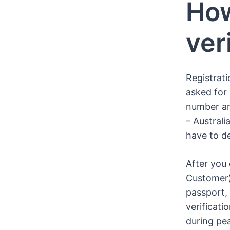
How
ver
Registrati
asked for 
number an
– Australi
have to de
After you
Customer) 
passport, 
verificat
during pea