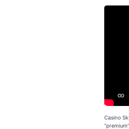
Casino Sky
“premium” 