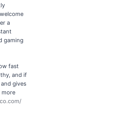
ly
s welcome
er a
stant
ld gaming
ow fast
thy, and if
 and gives
r more
co.com/