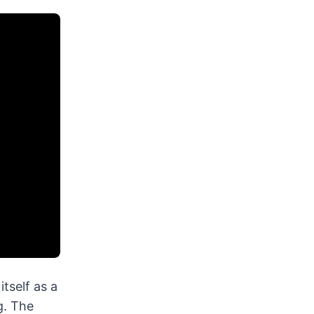
tself as a
g. The