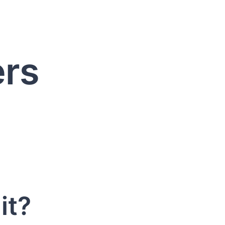
ers
it?