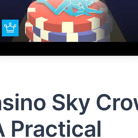
sino Sky Cr
A Practical