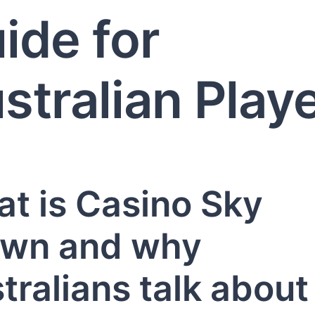
ide for
stralian Play
t is Casino Sky
own and why
tralians talk about 