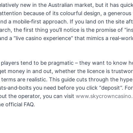
elatively new in the Australian market, but it has quick
attention because of its colourful design, a generou
d a mobile‑first approach. If you land on the site aft
rch, the first thing you’ll notice is the promise of “in
nd a “live casino experience” that mimics a real‑wor
n players tend to be pragmatic – they want to know h
et money in and out, whether the licence is trustwor
terms are realistic. This guide cuts through the hype
ts‑and‑bolts you need before you click “deposit”. Fo
out the operator, you can visit
www.skycrowncasino.
e official FAQ.