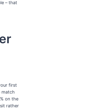
le – that
er
ur first
e match
 % on the
it rather