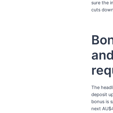
sure the i
cuts down
Bon
and
req
The headl
deposit u
bonus is s
next AU$4