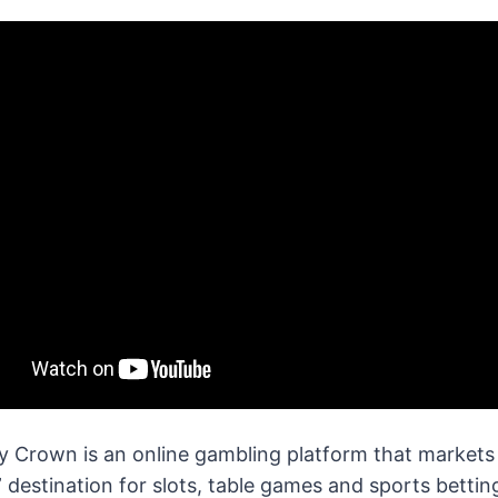
 Crown is an online gambling platform that markets i
destination for slots, table games and sports bettin