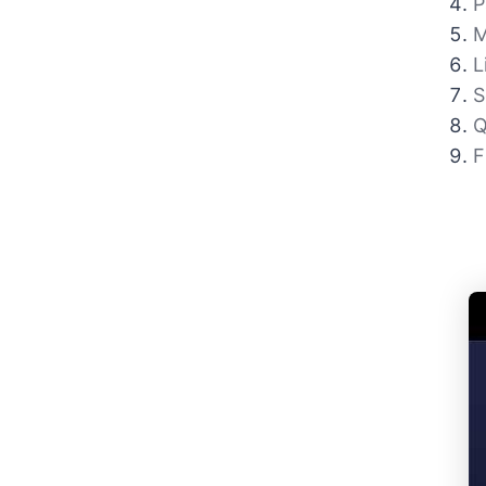
P
M
L
S
Q
F