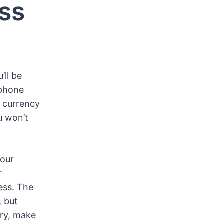
ss
’ll be
 phone
 currency
u won’t
Your
r
ress. The
, but
rry, make