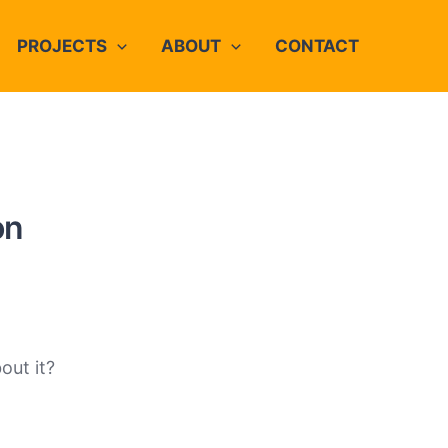
PROJECTS
ABOUT
CONTACT
on
out it?