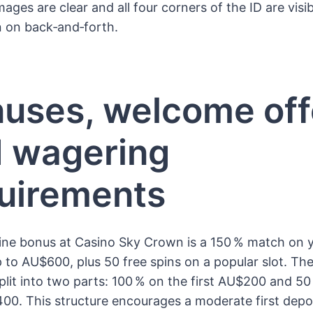
mages are clear and all four corners of the ID are visib
 on back‑and‑forth.
uses, welcome off
 wagering
uirements
ine bonus at Casino Sky Crown is a 150 % match on yo
p to AU$600, plus 50 free spins on a popular slot. Th
plit into two parts: 100 % on the first AU$200 and 50
00. This structure encourages a moderate first depos