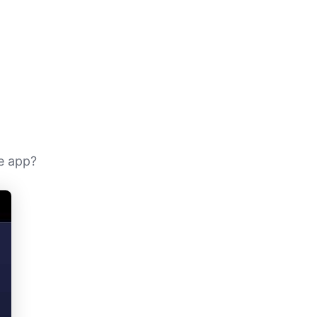
e app?