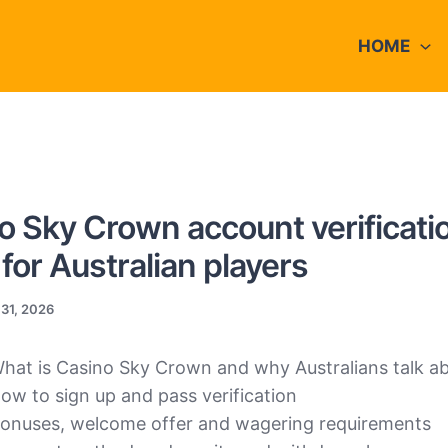
HOME
o Sky Crown account verificati
for Australian players
31, 2026
hat is Casino Sky Crown and why Australians talk ab
ow to sign up and pass verification
onuses, welcome offer and wagering requirements