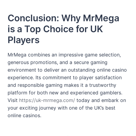
Conclusion: Why MrMega
is a Top Choice for UK
Players
MrMega combines an impressive game selection,
generous promotions, and a secure gaming
environment to deliver an outstanding online casino
experience. Its commitment to player satisfaction
and responsible gaming makes it a trustworthy
platform for both new and experienced gamblers.
Visit
https://uk-mrmega.com/
today and embark on
your exciting journey with one of the UK’s best
online casinos.