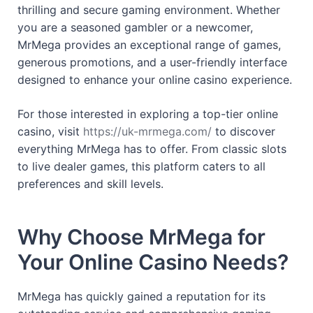
thrilling and secure gaming environment. Whether
you are a seasoned gambler or a newcomer,
MrMega provides an exceptional range of games,
generous promotions, and a user-friendly interface
designed to enhance your online casino experience.
For those interested in exploring a top-tier online
casino, visit
https://uk-mrmega.com/
to discover
everything MrMega has to offer. From classic slots
to live dealer games, this platform caters to all
preferences and skill levels.
Why Choose MrMega for
Your Online Casino Needs?
MrMega has quickly gained a reputation for its