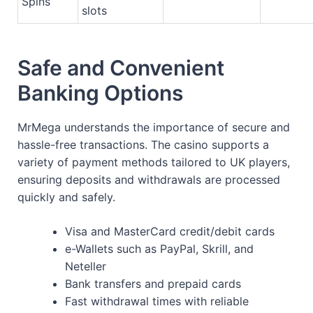
Spins
slots
Safe and Convenient
Banking Options
MrMega understands the importance of secure and
hassle-free transactions. The casino supports a
variety of payment methods tailored to UK players,
ensuring deposits and withdrawals are processed
quickly and safely.
Visa and MasterCard credit/debit cards
e-Wallets such as PayPal, Skrill, and
Neteller
Bank transfers and prepaid cards
Fast withdrawal times with reliable