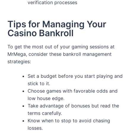
verification processes
Tips for Managing Your
Casino Bankroll
To get the most out of your gaming sessions at
MrMega, consider these bankroll management
strategies:
Set a budget before you start playing and
stick to it.
Choose games with favorable odds and
low house edge.
Take advantage of bonuses but read the
terms carefully.
Know when to stop to avoid chasing
losses.