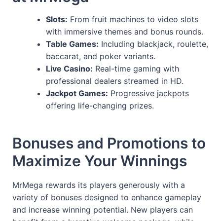
Slots:
From fruit machines to video slots
with immersive themes and bonus rounds.
Table Games:
Including blackjack, roulette,
baccarat, and poker variants.
Live Casino:
Real-time gaming with
professional dealers streamed in HD.
Jackpot Games:
Progressive jackpots
offering life-changing prizes.
Bonuses and Promotions to
Maximize Your Winnings
MrMega rewards its players generously with a
variety of bonuses designed to enhance gameplay
and increase winning potential. New players can