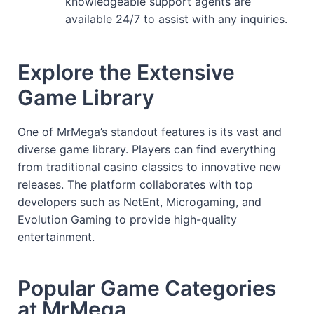
knowledgeable support agents are
available 24/7 to assist with any inquiries.
Explore the Extensive
Game Library
One of MrMega’s standout features is its vast and
diverse game library. Players can find everything
from traditional casino classics to innovative new
releases. The platform collaborates with top
developers such as NetEnt, Microgaming, and
Evolution Gaming to provide high-quality
entertainment.
Popular Game Categories
at MrMega