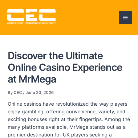
Skip
Post
Mai
to
navigation
Men
content
CEC
Discover the Ultimate
Online Casino Experience
at MrMega
By
CEC
/
June 20, 2026
Online casinos have revolutionized the way players
enjoy gambling, offering convenience, variety, and
exciting bonuses right at their fingertips. Among the
many platforms available, MrMega stands out as a
premier destination for UK players seeking a