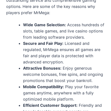
outstanding service and comprehensive gaming
options. Here are some of the key reasons why
players prefer MrMega:
Wide Game Selection:
Access hundreds of
slots, table games, and live casino options
from leading software providers.
Secure and Fair Play:
Licensed and
regulated, MrMega ensures all games are
fair and player data is protected with
advanced encryption.
Attractive Bonuses:
Enjoy generous
welcome bonuses, free spins, and ongoing
promotions that boost your bankroll.
Mobile Compatibility:
Play your favorite
games anytime, anywhere with a fully
optimized mobile platform.
Efficient Customer Support:
Friendly and