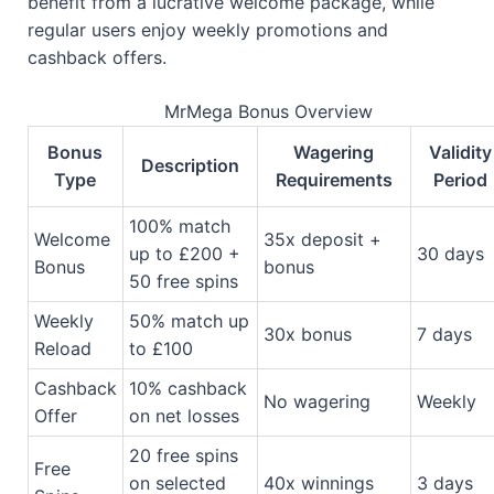
benefit from a lucrative welcome package, while
regular users enjoy weekly promotions and
cashback offers.
MrMega Bonus Overview
Bonus
Wagering
Validity
Description
Type
Requirements
Period
100% match
Welcome
35x deposit +
up to £200 +
30 days
Bonus
bonus
50 free spins
Weekly
50% match up
30x bonus
7 days
Reload
to £100
Cashback
10% cashback
No wagering
Weekly
Offer
on net losses
20 free spins
Free
on selected
40x winnings
3 days