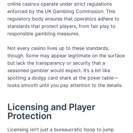
online casinos operate under strict regulations
enforced by the UK Gambling Commission. This
regulatory body ensures that operators adhere to
standards that protect players, from fair play to
responsible gambling measures.
Not every casino lives up to these standards,
though. Some may appear legitimate on the surface
but lack the transparency or security that a
seasoned gambler would expect. It’s a bit like
spotting a dodgy card shark at the poker table—
looks smooth until you pay attention to the details.
Licensing and Player
Protection
Licensing isn’t just a bureaucratic hoop to jump