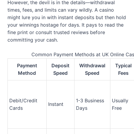
However, the devil is in the details—withdrawal
times, fees, and limits can vary wildly. A casino
might lure you in with instant deposits but then hold
your winnings hostage for days. It pays to read the
fine print or consult trusted reviews before
committing your cash.
Common Payment Methods at UK Online Cas
Payment
Deposit
Withdrawal
Typical
Method
Speed
Speed
Fees
Debit/Credit
1-3 Business
Usually
Instant
Cards
Days
Free