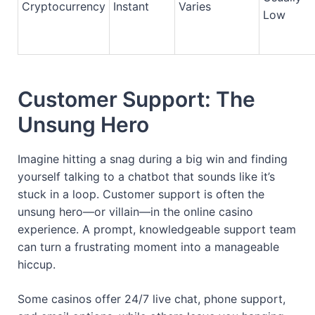
Cryptocurrency
Instant
Varies
Low
Customer Support: The
Unsung Hero
Imagine hitting a snag during a big win and finding
yourself talking to a chatbot that sounds like it’s
stuck in a loop. Customer support is often the
unsung hero—or villain—in the online casino
experience. A prompt, knowledgeable support team
can turn a frustrating moment into a manageable
hiccup.
Some casinos offer 24/7 live chat, phone support,