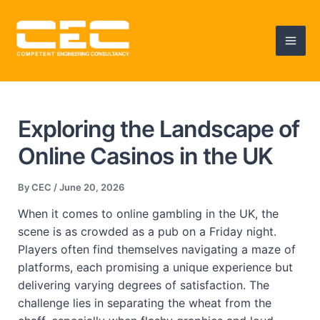
Skip
Post
Mai
to
navigation
Men
content
CEC
Exploring the Landscape of
Online Casinos in the UK
By
CEC
/
June 20, 2026
When it comes to online gambling in the UK, the
scene is as crowded as a pub on a Friday night.
Players often find themselves navigating a maze of
platforms, each promising a unique experience but
delivering varying degrees of satisfaction. The
challenge lies in separating the wheat from the