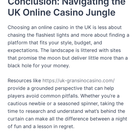
Conclusion: Navigating the
UK Online Casino Jungle
Choosing an online casino in the UK is less about
chasing the flashiest lights and more about finding a
platform that fits your style, budget, and
expectations. The landscape is littered with sites
that promise the moon but deliver little more than a
black hole for your money.
Resources like
https://uk-gransinocasino.com/
provide a grounded perspective that can help
players avoid common pitfalls. Whether you’re a
cautious newbie or a seasoned spinner, taking the
time to research and understand what’s behind the
curtain can make all the difference between a night
of fun and a lesson in regret.