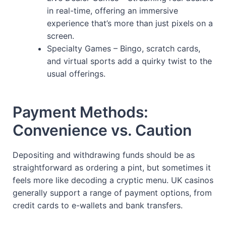
in real-time, offering an immersive
experience that’s more than just pixels on a
screen.
Specialty Games – Bingo, scratch cards,
and virtual sports add a quirky twist to the
usual offerings.
Payment Methods:
Convenience vs. Caution
Depositing and withdrawing funds should be as
straightforward as ordering a pint, but sometimes it
feels more like decoding a cryptic menu. UK casinos
generally support a range of payment options, from
credit cards to e-wallets and bank transfers.