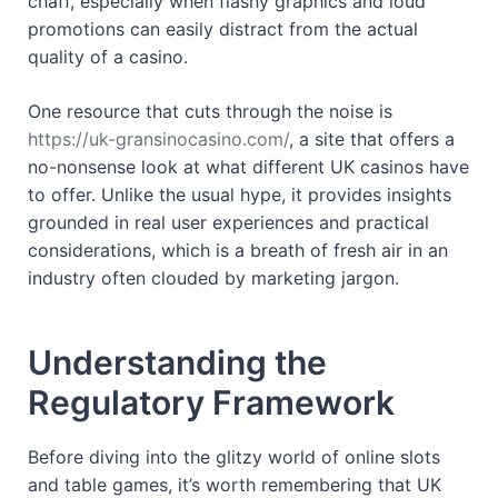
chaff, especially when flashy graphics and loud
promotions can easily distract from the actual
quality of a casino.
One resource that cuts through the noise is
https://uk-gransinocasino.com/
, a site that offers a
no-nonsense look at what different UK casinos have
to offer. Unlike the usual hype, it provides insights
grounded in real user experiences and practical
considerations, which is a breath of fresh air in an
industry often clouded by marketing jargon.
Understanding the
Regulatory Framework
Before diving into the glitzy world of online slots
and table games, it’s worth remembering that UK