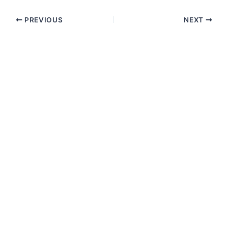
PREVIOUS
NEXT