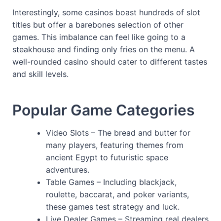
Interestingly, some casinos boast hundreds of slot
titles but offer a barebones selection of other
games. This imbalance can feel like going to a
steakhouse and finding only fries on the menu. A
well-rounded casino should cater to different tastes
and skill levels.
Popular Game Categories
Video Slots – The bread and butter for
many players, featuring themes from
ancient Egypt to futuristic space
adventures.
Table Games – Including blackjack,
roulette, baccarat, and poker variants,
these games test strategy and luck.
Live Dealer Games – Streaming real dealers