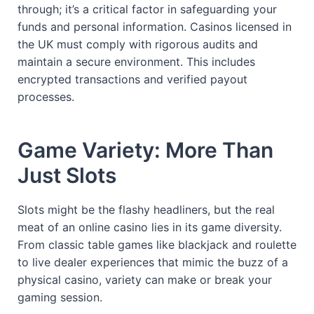
through; it’s a critical factor in safeguarding your
funds and personal information. Casinos licensed in
the UK must comply with rigorous audits and
maintain a secure environment. This includes
encrypted transactions and verified payout
processes.
Game Variety: More Than
Just Slots
Slots might be the flashy headliners, but the real
meat of an online casino lies in its game diversity.
From classic table games like blackjack and roulette
to live dealer experiences that mimic the buzz of a
physical casino, variety can make or break your
gaming session.