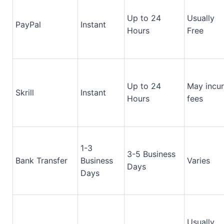
Up to 24
Usually
PayPal
Instant
Hours
Free
Up to 24
May incur
Skrill
Instant
Hours
fees
1-3
3-5 Business
Bank Transfer
Business
Varies
Days
Days
Usually