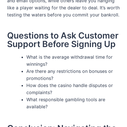
and email options, while others leave you hanging
like a player waiting for the dealer to deal. It’s worth
testing the waters before you commit your bankroll.
Questions to Ask Customer
Support Before Signing Up
What is the average withdrawal time for
winnings?
Are there any restrictions on bonuses or
promotions?
How does the casino handle disputes or
complaints?
What responsible gambling tools are
available?