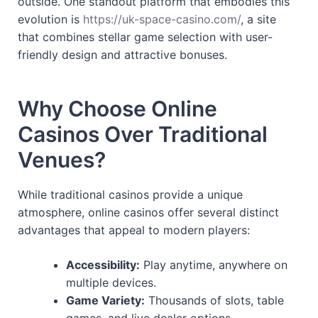
outside. One standout platform that embodies this
evolution is
https://uk-space-casino.com/
, a site
that combines stellar game selection with user-
friendly design and attractive bonuses.
Why Choose Online
Casinos Over Traditional
Venues?
While traditional casinos provide a unique
atmosphere, online casinos offer several distinct
advantages that appeal to modern players:
Accessibility:
Play anytime, anywhere on
multiple devices.
Game Variety:
Thousands of slots, table
games, and live dealer options.