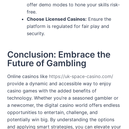
offer demo modes to hone your skills risk-
free.
Choose Licensed Casinos:
Ensure the
platform is regulated for fair play and
security.
Conclusion: Embrace the
Future of Gambling
Online casinos like
https://uk-space-casino.com/
provide a dynamic and accessible way to enjoy
casino games with the added benefits of
technology. Whether you’re a seasoned gambler or
a newcomer, the digital casino world offers endless
opportunities to entertain, challenge, and
potentially win big. By understanding the options
and applying smart strategies, you can elevate your