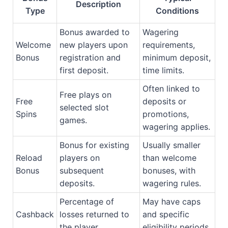
Description
Type
Conditions
Bonus awarded to
Wagering
Welcome
new players upon
requirements,
Bonus
registration and
minimum deposit,
first deposit.
time limits.
Often linked to
Free plays on
Free
deposits or
selected slot
Spins
promotions,
games.
wagering applies.
Bonus for existing
Usually smaller
Reload
players on
than welcome
Bonus
subsequent
bonuses, with
deposits.
wagering rules.
Percentage of
May have caps
Cashback
losses returned to
and specific
the player.
eligibility periods.