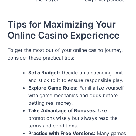
Tips for Maximizing Your
Online Casino Experience
To get the most out of your online casino journey,
consider these practical tips:
Set a Budget:
Decide on a spending limit
and stick to it to ensure responsible play.
Explore Game Rules:
Familiarize yourself
with game mechanics and odds before
betting real money.
Take Advantage of Bonuses:
Use
promotions wisely but always read the
terms and conditions.
Practice with Free Versions:
Many games