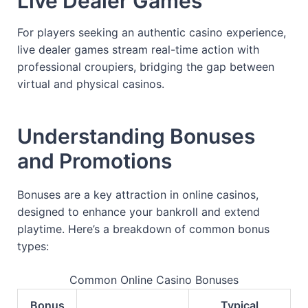
Live Dealer Games
For players seeking an authentic casino experience,
live dealer games stream real-time action with
professional croupiers, bridging the gap between
virtual and physical casinos.
Understanding Bonuses
and Promotions
Bonuses are a key attraction in online casinos,
designed to enhance your bankroll and extend
playtime. Here’s a breakdown of common bonus
types:
Common Online Casino Bonuses
Bonus
Typical