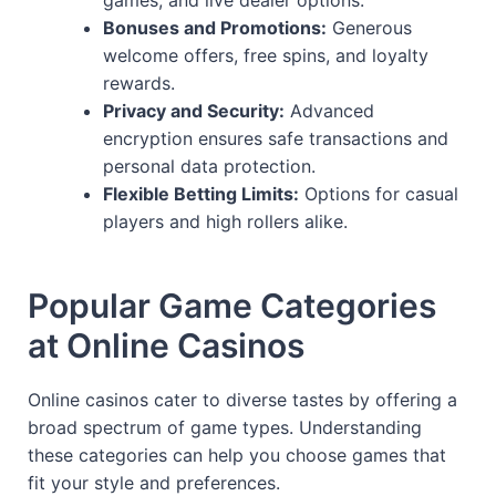
Bonuses and Promotions:
Generous
welcome offers, free spins, and loyalty
rewards.
Privacy and Security:
Advanced
encryption ensures safe transactions and
personal data protection.
Flexible Betting Limits:
Options for casual
players and high rollers alike.
Popular Game Categories
at Online Casinos
Online casinos cater to diverse tastes by offering a
broad spectrum of game types. Understanding
these categories can help you choose games that
fit your style and preferences.