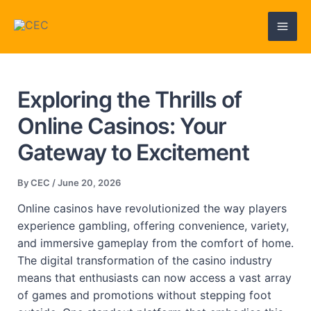
Skip
Post
Mai
to
navigation
CEC
Men
content
Exploring the Thrills of
Online Casinos: Your
Gateway to Excitement
By
CEC
/
June 20, 2026
Online casinos have revolutionized the way players
experience gambling, offering convenience, variety,
and immersive gameplay from the comfort of home.
The digital transformation of the casino industry
means that enthusiasts can now access a vast array
of games and promotions without stepping foot