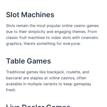
Slot Machines
Slots remain the most popular online casino games
due to their simplicity and engaging themes. From
classic fruit machines to video slots with cinematic
graphics, there’s something for everyone.
Table Games
Traditional games like blackjack, roulette, and
baccarat are staples at online casinos, often
available in multiple variants to keep gameplay
fresh.