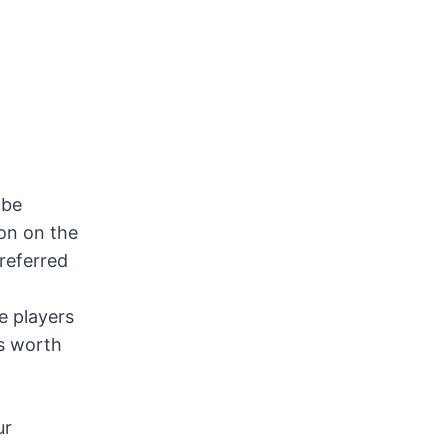
 be
ton on the
referred
me players
’s worth
ur