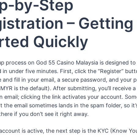
p‑by‑Step
istration – Getting
rted Quickly
up process on God 55 Casino Malaysia is designed to
in under five minutes. First, click the “Register” but
nd fill in your email, a secure password, and your p
MYR is the default). After submitting, you’ll receive a
on email; clicking the link activates your account. So
t the email sometimes lands in the spam folder, so it
here if you don’t see it right away.
account is active, the next step is the KYC (Know Yo