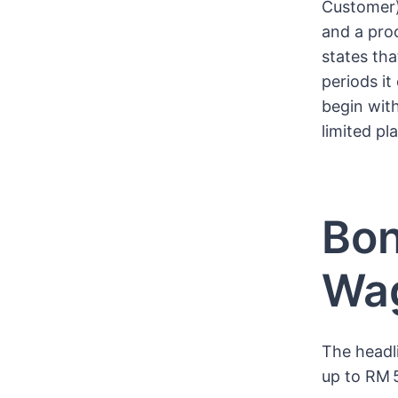
Customer) 
and a proo
states tha
periods it
begin wit
limited pla
Bon
Wag
The headl
up to RM 5