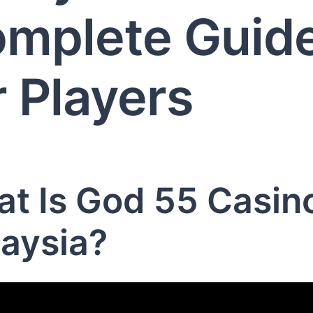
mplete Guid
r Players
t Is God 55 Casin
aysia?