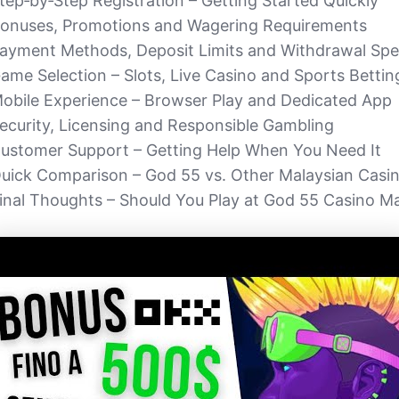
tep‑by‑Step Registration – Getting Started Quickly
onuses, Promotions and Wagering Requirements
ayment Methods, Deposit Limits and Withdrawal Sp
ame Selection – Slots, Live Casino and Sports Bettin
obile Experience – Browser Play and Dedicated App
ecurity, Licensing and Responsible Gambling
ustomer Support – Getting Help When You Need It
uick Comparison – God 55 vs. Other Malaysian Casi
inal Thoughts – Should You Play at God 55 Casino Ma