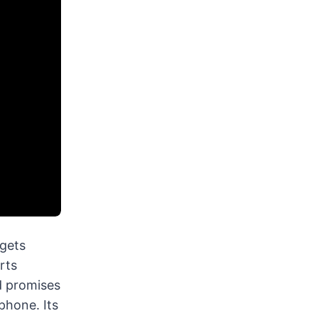
rgets
rts
nd promises
phone. Its