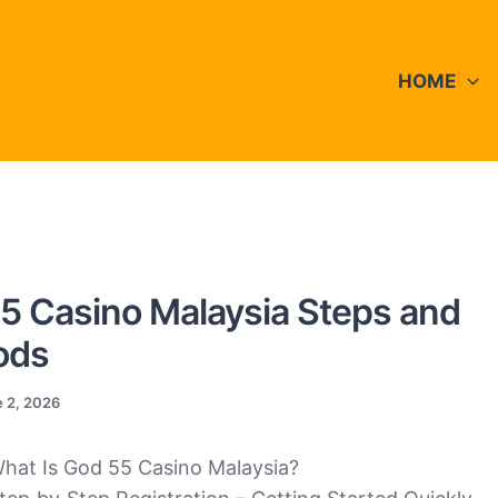
HOME
5 Casino Malaysia Steps and
ods
 2, 2026
hat Is God 55 Casino Malaysia?