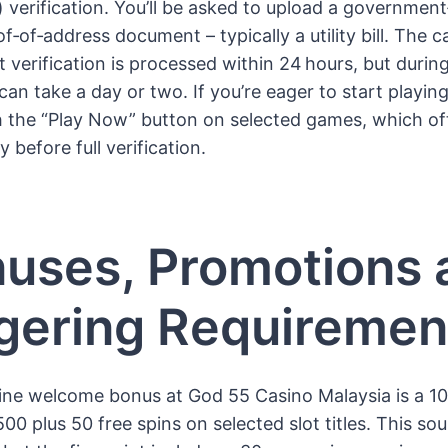
verification. You’ll be asked to upload a government
f‑of‑address document – typically a utility bill. The c
t verification is processed within 24 hours, but durin
 can take a day or two. If you’re eager to start playin
h the “Play Now” button on selected games, which of
y before full verification.
uses, Promotions 
ering Requiremen
ine welcome bonus at God 55 Casino Malaysia is a 
00 plus 50 free spins on selected slot titles. This so