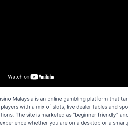
sino Malaysia is an online gambling platform that ta
players with a mix of slots, live dealer tables and spo
tions. The site is marketed as “beginner friendly” a
experience whether you are on a desktop or a smart