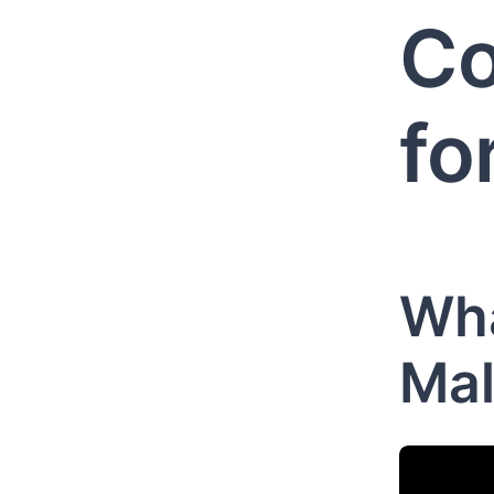
Co
fo
Wha
Mal