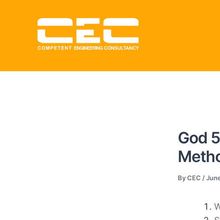
Skip
Post
to
navigation
content
CEC
God 5
Meth
By
CEC
/
June
W