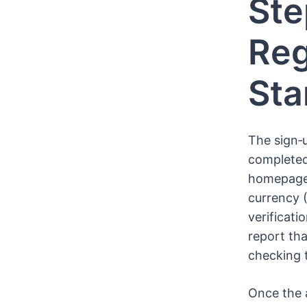
Ste
Reg
Sta
The sign‑
completed 
homepage a
currency (
verificati
report tha
checking t
Once the 