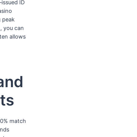
‑issued ID
asino
g peak
g, you can
ten allows
and
ts
100% match
unds