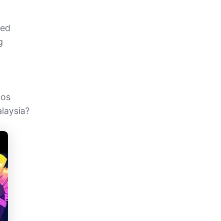
eed
g
nos
laysia?