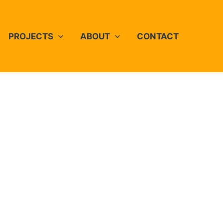
PROJECTS
ABOUT
CONTACT