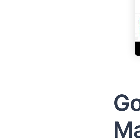
Go
Ma