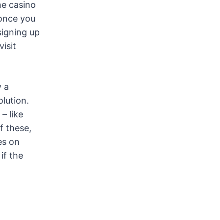
he casino
once you
signing up
isit
y a
olution.
– like
f these,
es on
if the