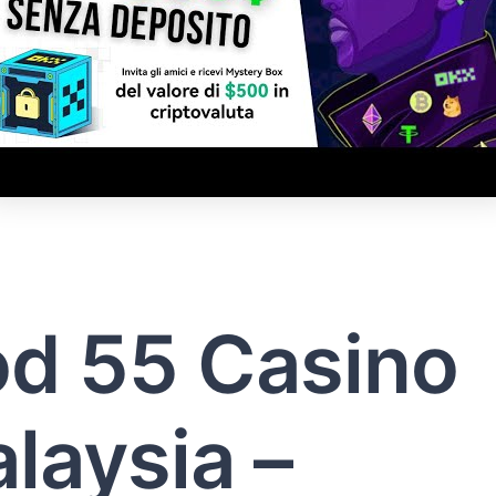
d 55 Casino
laysia –