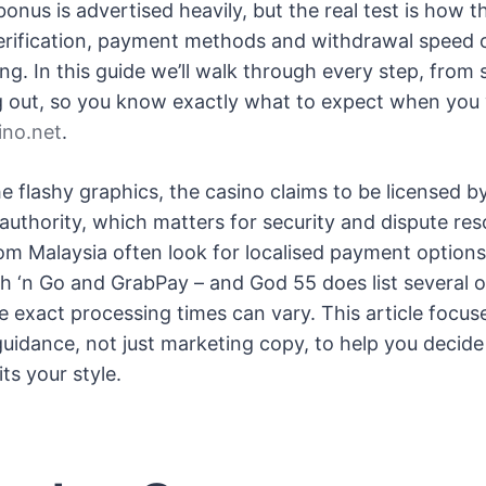
nus is advertised heavily, but the real test is how t
erification, payment methods and withdrawal speed 
ing. In this guide we’ll walk through every step, from 
g out, so you know exactly what to expect when you v
no.net
.
 flashy graphics, the casino claims to be licensed b
authority, which matters for security and dispute res
om Malaysia often look for localised payment options 
h ‘n Go and GrabPay – and God 55 does list several o
 exact processing times can vary. This article focus
guidance, not just marketing copy, to help you decide 
its your style.