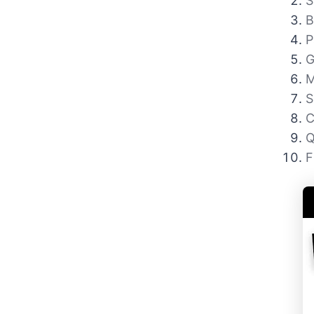
S
B
P
G
M
S
C
Q
F