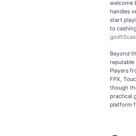
welcome bo
handles v
start play
to cashin
god55casi
Beyond the
reputable 
Players fr
FPX, Touc
though the
practical 
platform f