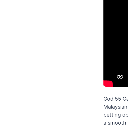
God 55 Ca
Malaysian 
betting op
a smooth 