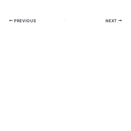
PREVIOUS
NEXT