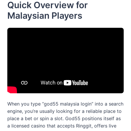
Quick Overview for
Malaysian Players
When you type “god55 malaysia login” into a search
engine, you’re usually looking for a reliable place to
place a bet or spin a slot. God55 positions itself as
a licensed casino that accepts Ringgit, offers live