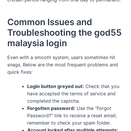
Common Issues and
Troubleshooting the god55
malaysia login
Even with a smooth system, users sometimes hit
snags. Below are the most frequent problems and
quick fixes:
Login button greyed out:
Check that you
have accepted the terms of service and
completed the captcha.
Forgotten password:
Use the “Forgot
Password?” link to receive a reset email;
remember to check your spam folder.
Account locked after multiple attempts: