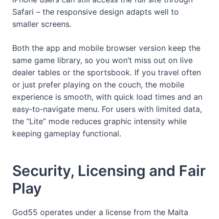
Safari – the responsive design adapts well to
smaller screens.
Both the app and mobile browser version keep the
same game library, so you won’t miss out on live
dealer tables or the sportsbook. If you travel often
or just prefer playing on the couch, the mobile
experience is smooth, with quick load times and an
easy‑to‑navigate menu. For users with limited data,
the “Lite” mode reduces graphic intensity while
keeping gameplay functional.
Security, Licensing and Fair
Play
God55 operates under a license from the Malta