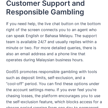
Customer Support and
Responsible Gambling
If you need help, the live chat button on the bottom
right of the screen connects you to an agent who
can speak English or Bahasa Melayu. The support
team is available 24/7 and usually replies within a
minute or two. For more detailed queries, there is
also an email address and a phone line that
operates during Malaysian business hours.
God55 promotes responsible gambling with tools
such as deposit limits, self‑exclusion, and a
“cool‑off” period. You can find these options under
the account settings menu. If you ever feel you’re
chasing losses, the platform encourages you to use
the self‑exclusion feature, which blocks access for a
chosen period ranging from one day to permanent.