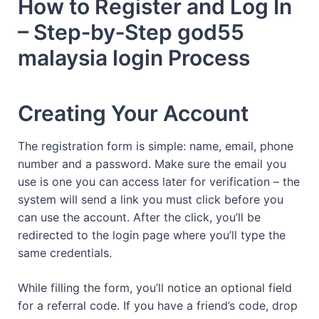
How to Register and Log In
– Step‑by‑Step god55
malaysia login Process
Creating Your Account
The registration form is simple: name, email, phone
number and a password. Make sure the email you
use is one you can access later for verification – the
system will send a link you must click before you
can use the account. After the click, you’ll be
redirected to the login page where you’ll type the
same credentials.
While filling the form, you’ll notice an optional field
for a referral code. If you have a friend’s code, drop