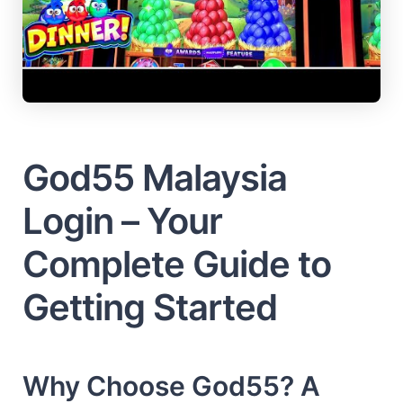
God55 Malaysia
Login – Your
Complete Guide to
Getting Started
Why Choose God55? A