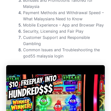
Bonuses and Promotions Tailored for
Malaysia
Payment Methods and Withdrawal Speed –
What Malaysians Need to Know
Mobile Experience – App and Browser Play
Security, Licensing and Fair Play
Customer Support and Responsible
Gambling
Common Issues and Troubleshooting the
god55 malaysia login