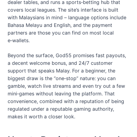
dealer tables, and runs a sports‑betting hub that
covers local leagues. The site’s interface is built
with Malaysians in mind – language options include
Bahasa Melayu and English, and the payment
partners are those you can find on most local
e‑wallets.
Beyond the surface, God55 promises fast payouts,
a decent welcome bonus, and 24/7 customer
support that speaks Malay. For a beginner, the
biggest draw is the “one‑stop” nature: you can
gamble, watch live streams and even try out a few
mini‑games without leaving the platform. That
convenience, combined with a reputation of being
regulated under a reputable gaming authority,
makes it worth a closer look.