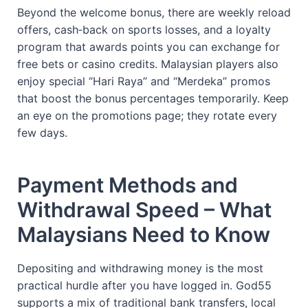
Beyond the welcome bonus, there are weekly reload
offers, cash‑back on sports losses, and a loyalty
program that awards points you can exchange for
free bets or casino credits. Malaysian players also
enjoy special “Hari Raya” and “Merdeka” promos
that boost the bonus percentages temporarily. Keep
an eye on the promotions page; they rotate every
few days.
Payment Methods and
Withdrawal Speed – What
Malaysians Need to Know
Depositing and withdrawing money is the most
practical hurdle after you have logged in. God55
supports a mix of traditional bank transfers, local