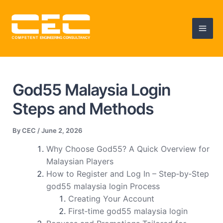
Skip
Post
Mai
to
navigation
Men
content
CEC
God55 Malaysia Login
Steps and Methods
By
CEC
/
June 2, 2026
Why Choose God55? A Quick Overview for
Malaysian Players
How to Register and Log In – Step‑by‑Step
god55 malaysia login Process
Creating Your Account
First‑time god55 malaysia login