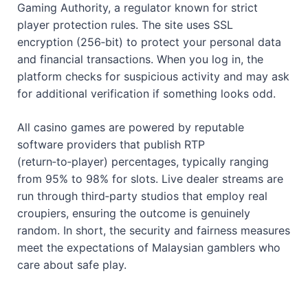
Gaming Authority, a regulator known for strict
player protection rules. The site uses SSL
encryption (256‑bit) to protect your personal data
and financial transactions. When you log in, the
platform checks for suspicious activity and may ask
for additional verification if something looks odd.
All casino games are powered by reputable
software providers that publish RTP
(return‑to‑player) percentages, typically ranging
from 95% to 98% for slots. Live dealer streams are
run through third‑party studios that employ real
croupiers, ensuring the outcome is genuinely
random. In short, the security and fairness measures
meet the expectations of Malaysian gamblers who
care about safe play.