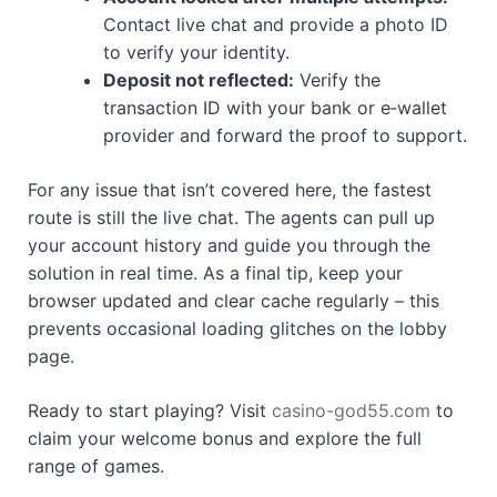
Contact live chat and provide a photo ID
to verify your identity.
Deposit not reflected:
Verify the
transaction ID with your bank or e‑wallet
provider and forward the proof to support.
For any issue that isn’t covered here, the fastest
route is still the live chat. The agents can pull up
your account history and guide you through the
solution in real time. As a final tip, keep your
browser updated and clear cache regularly – this
prevents occasional loading glitches on the lobby
page.
Ready to start playing? Visit
casino-god55.com
to
claim your welcome bonus and explore the full
range of games.