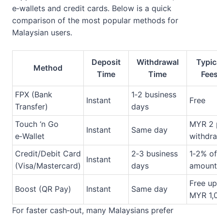
e‑wallets and credit cards. Below is a quick
comparison of the most popular methods for
Malaysian users.
Deposit
Withdrawal
Typic
Method
Time
Time
Fee
FPX (Bank
1‑2 business
Instant
Free
Transfer)
days
Touch ‘n Go
MYR 2 
Instant
Same day
e‑Wallet
withdr
Credit/Debit Card
2‑3 business
1‑2% of
Instant
(Visa/Mastercard)
days
amount
Free up
Boost (QR Pay)
Instant
Same day
MYR 1,
For faster cash‑out, many Malaysians prefer