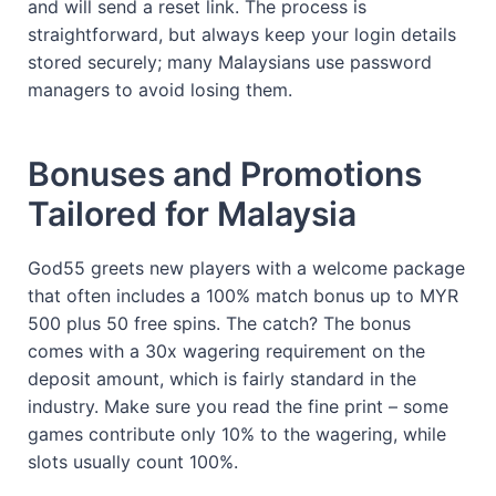
and will send a reset link. The process is
straightforward, but always keep your login details
stored securely; many Malaysians use password
managers to avoid losing them.
Bonuses and Promotions
Tailored for Malaysia
God55 greets new players with a welcome package
that often includes a 100% match bonus up to MYR
500 plus 50 free spins. The catch? The bonus
comes with a 30x wagering requirement on the
deposit amount, which is fairly standard in the
industry. Make sure you read the fine print – some
games contribute only 10% to the wagering, while
slots usually count 100%.