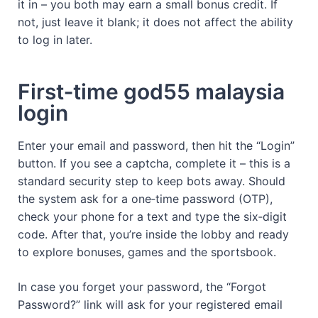
it in – you both may earn a small bonus credit. If
not, just leave it blank; it does not affect the ability
to log in later.
First‑time god55 malaysia
login
Enter your email and password, then hit the “Login”
button. If you see a captcha, complete it – this is a
standard security step to keep bots away. Should
the system ask for a one‑time password (OTP),
check your phone for a text and type the six‑digit
code. After that, you’re inside the lobby and ready
to explore bonuses, games and the sportsbook.
In case you forget your password, the “Forgot
Password?” link will ask for your registered email