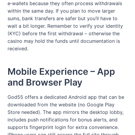
e‑wallets because they often process withdrawals
within the same day. If you plan to move larger
sums, bank transfers are safer but you’ll have to
wait a bit longer. Remember to verify your identity
(KYC) before the first withdrawal – otherwise the
casino may hold the funds until documentation is
received.
Mobile Experience – App
and Browser Play
God55 offers a dedicated Android app that can be
downloaded from the website (no Google Play
Store needed). The app mirrors the desktop lobby,
includes push notifications for bonus alerts, and
supports fingerprint login for extra convenience.
iPhone users can still access the full site through