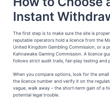
How to Choose 
Instant Withdra
The first step is to make sure the site is prope
reputable operators hold a licence from the M
United Kingdom Gambling Commission, or a pro
Kahnawake Gaming Commission. A licence guar
follows strict audit trails, fair‑play testing an
When you compare options, look for the small 
the licence number and verify it on the regulato
vague, walk away – the short‑term gain of a h
potential legal trouble.