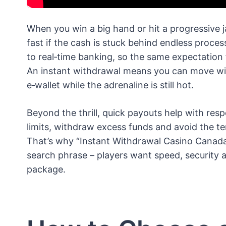
When you win a big hand or hit a progressive 
fast if the cash is stuck behind endless proce
to real‑time banking, so the same expectation 
An instant withdrawal means you can move wi
e‑wallet while the adrenaline is still hot.
Beyond the thrill, quick payouts help with res
limits, withdraw excess funds and avoid the te
That’s why “Instant Withdrawal Casino Canad
search phrase – players want speed, security 
package.