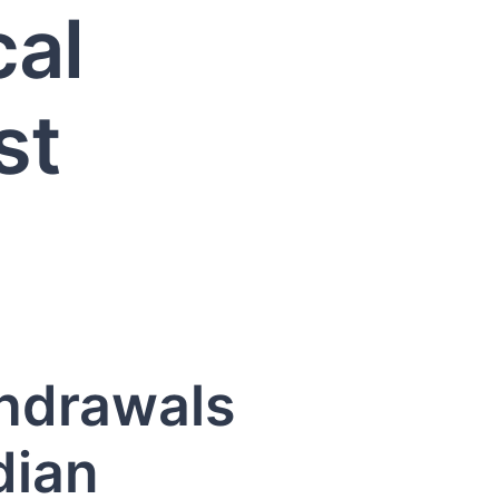
cal
st
thdrawals
dian