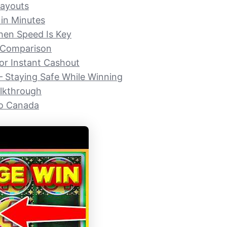
Payouts
 in Minutes
hen Speed Is Key
 Comparison
or Instant Cashout
 Staying Safe While Winning
lkthrough
no Canada