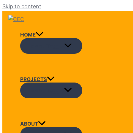
Skip to content
CEC
HOME
Menu Toggle
PROJECTS
Menu Toggle
ABOUT