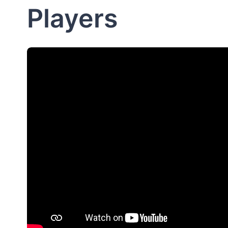
Players