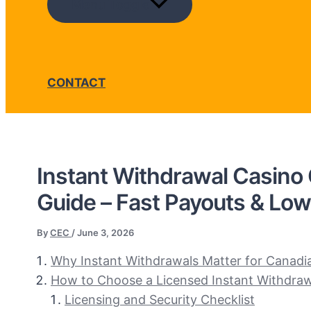
Menu Toggle
CONTACT
Instant Withdrawal Casin
Guide – Fast Payouts & Lo
By
CEC
/
June 3, 2026
Why Instant Withdrawals Matter for Canadi
How to Choose a Licensed Instant Withdraw
Licensing and Security Checklist