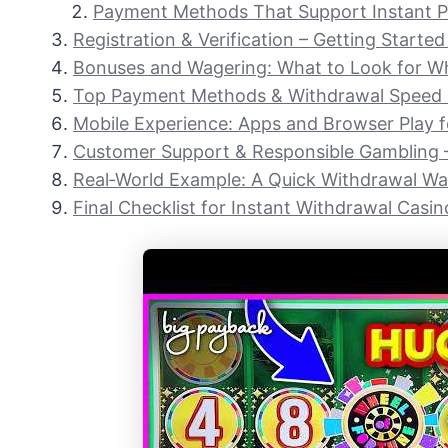
Payment Methods That Support Instant 
Registration & Verification – Getting Started
Bonuses and Wagering: What to Look for W
Top Payment Methods & Withdrawal Speed
Mobile Experience: Apps and Browser Play f
Customer Support & Responsible Gambling –
Real‑World Example: A Quick Withdrawal Wa
Final Checklist for Instant Withdrawal Casi