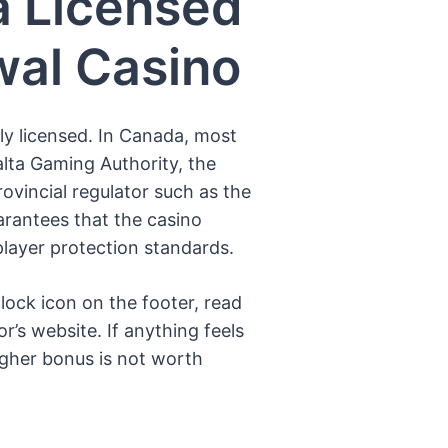
a Licensed
wal Casino
rly licensed. In Canada, most
alta Gaming Authority, the
vincial regulator such as the
antees that the casino
d player protection standards.
lock icon on the footer, read
r’s website. If anything feels
igher bonus is not worth