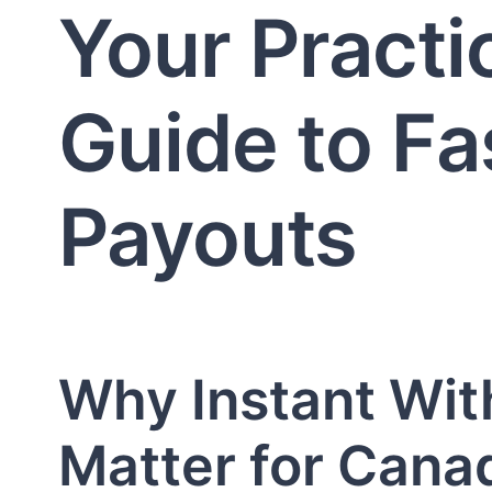
Your Practi
Guide to Fa
Payouts
Why Instant Wi
Matter for Cana