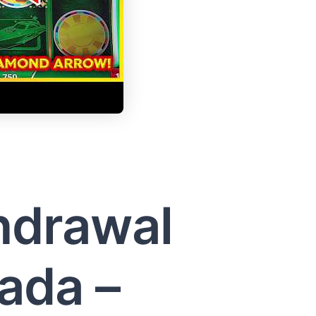
hdrawal
ada –