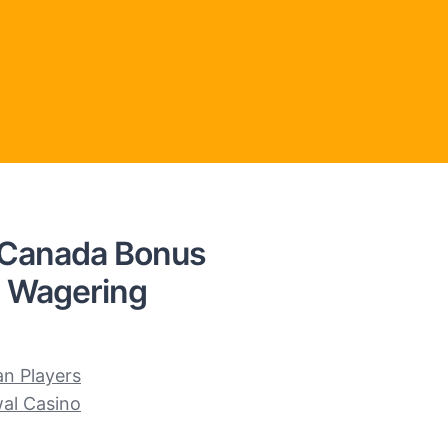
o Canada Bonus
w Wagering
an Players
al Casino