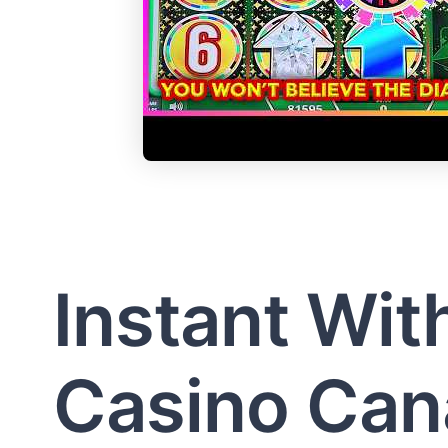
Instant Wit
Casino Can