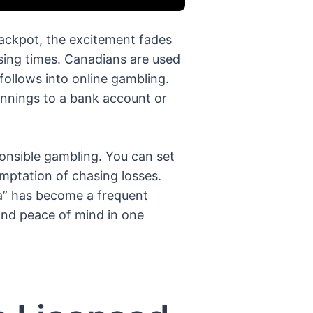
jackpot, the excitement fades
ssing times. Canadians are used
follows into online gambling.
nnings to a bank account or
ponsible gambling. You can set
mptation of chasing losses.
a” has become a frequent
and peace of mind in one