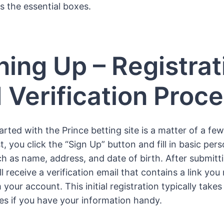
s the essential boxes.
ning Up – Registrat
 Verification Proc
arted with the Prince betting site is a matter of a fe
st, you click the “Sign Up” button and fill in basic per
ch as name, address, and date of birth. After submitt
ll receive a verification email that contains a link you
 your account. This initial registration typically takes
es if you have your information handy.