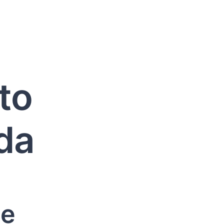
to
da
ce