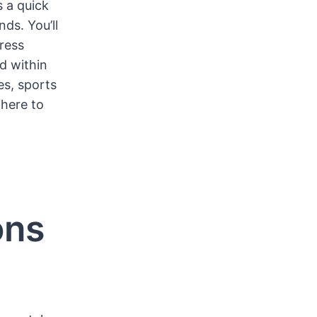
s a quick
ds. You’ll
ress
ed within
es, sports
there to
ons