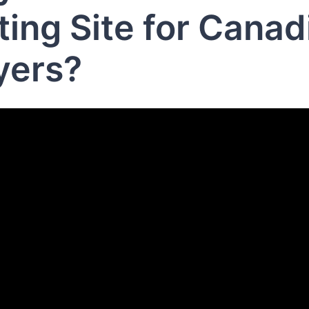
ting Site for Canad
yers?