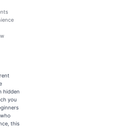
nts
nience
ew
rent
e
n hidden
uch you
eginners
e who
nce, this