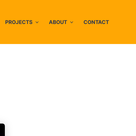
PROJECTS
ABOUT
CONTACT