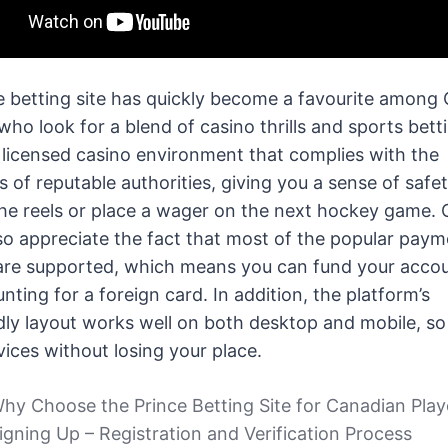
e betting site has quickly become a favourite among
ho look for a blend of casino thrills and sports bett
a licensed casino environment that complies with the
s of reputable authorities, giving you a sense of safe
the reels or place a wager on the next hockey game.
lso appreciate the fact that most of the popular pay
re supported, which means you can fund your acco
nting for a foreign card. In addition, the platform’s
ndly layout works well on both desktop and mobile, s
ices without losing your place.
hy Choose the Prince Betting Site for Canadian Play
igning Up – Registration and Verification Process