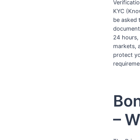
Verificati
KYC (Know
be asked 
document, 
24 hours, 
markets, a
protect y
requireme
Bon
– W