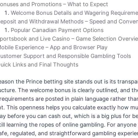
onuses and Promotions – What to Expect
Welcome Bonus Details and Wagering Requireme
eposit and Withdrawal Methods – Speed and Conve
Popular Canadian Payment Options
portsbook and Live Casino – Game Selection Overvi
obile Experience – App and Browser Play
ustomer Support and Responsible Gambling Tools
uick Links and Final Thoughts
ason the Prince betting site stands out is its transpa
cture. The welcome bonus is clearly outlined, and th
requirements are posted in plain language rather tha
int. This openness helps you calculate exactly how m
ay before you can cash out, which is a big plus for b
ill learning the ropes of online gambling. For anyon
afe, regulated, and straightforward gambling experie