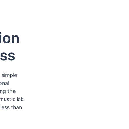
ion
ess
w simple
sonal
ing the
 must click
 less than