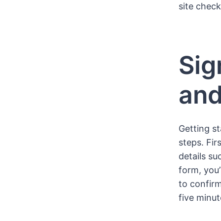
site check
Sig
and
Getting st
steps. Fir
details su
form, you’
to confirm
five minut