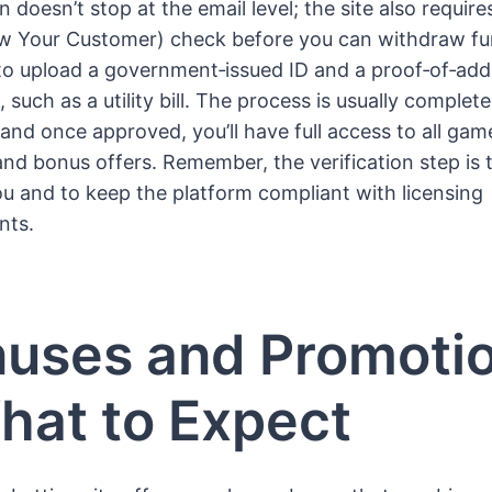
on doesn’t stop at the email level; the site also require
 Your Customer) check before you can withdraw fun
to upload a government‑issued ID and a proof‑of‑add
such as a utility bill. The process is usually complet
and once approved, you’ll have full access to all gam
nd bonus offers. Remember, the verification step is 
ou and to keep the platform compliant with licensing
nts.
uses and Promoti
hat to Expect