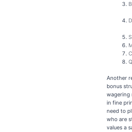
B
D
S
M
C
Q
Another re
bonus stru
wagering 
in fine pr
need to pl
who are st
values a s