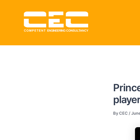
Skip
Post
to
navigation
content
CEC
Princ
playe
By
CEC
/
June