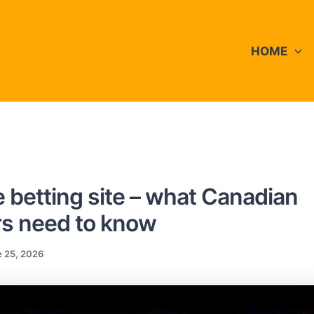
HOME
e betting site – what Canadian
rs need to know
 25, 2026