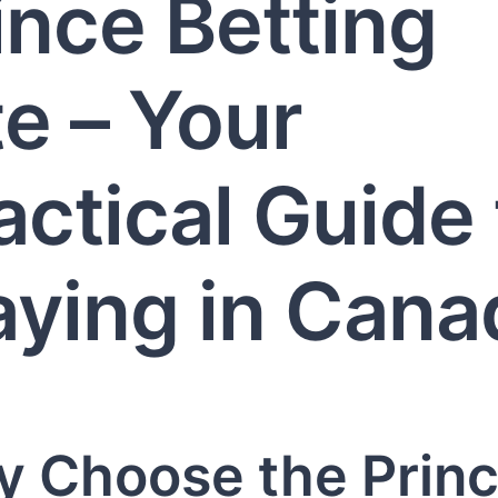
ince Betting
te – Your
actical Guide 
aying in Cana
 Choose the Prin