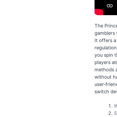
The Princ
gamblers w
It offers 
regulation
you spin 
players a
methods a
without hu
user‑frie
switch dev
W
S