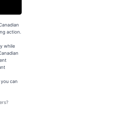
 Canadian
ing action.
ty while
 Canadian
ment
unt
o you can
ers?