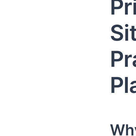
Pr
Si
Pr
Pl
Why