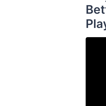
Bet
Pla