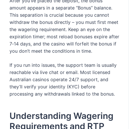
After you’ve placed the deposit, the bonus
amount appears in a separate “Bonus” balance.
This separation is crucial because you cannot
withdraw the bonus directly – you must first meet
the wagering requirement. Keep an eye on the
expiration timer; most reload bonuses expire after
7‑14 days, and the casino will forfeit the bonus if
you don’t meet the conditions in time.
If you run into issues, the support team is usually
reachable via live chat or email. Most licensed
Australian casinos operate 24/7 support, and
they’ll verify your identity (KYC) before
processing any withdrawals linked to the bonus.
Understanding Wagering
Requirements and RTP