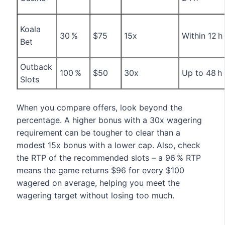
Koala
30 %
$75
15x
Within 12 h
Bet
Outback
100 %
$50
30x
Up to 48 h
Slots
When you compare offers, look beyond the
percentage. A higher bonus with a 30x wagering
requirement can be tougher to clear than a
modest 15x bonus with a lower cap. Also, check
the RTP of the recommended slots – a 96 % RTP
means the game returns $96 for every $100
wagered on average, helping you meet the
wagering target without losing too much.