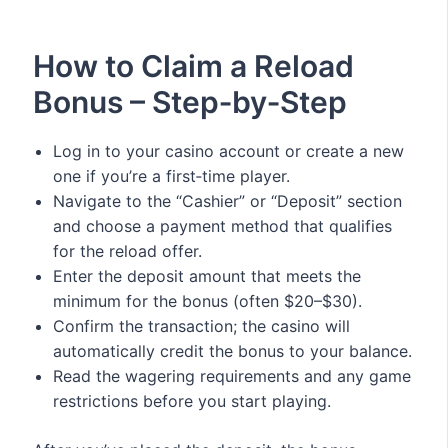
How to Claim a Reload
Bonus – Step‑by‑Step
Log in to your casino account or create a new
one if you’re a first‑time player.
Navigate to the “Cashier” or “Deposit” section
and choose a payment method that qualifies
for the reload offer.
Enter the deposit amount that meets the
minimum for the bonus (often $20–$30).
Confirm the transaction; the casino will
automatically credit the bonus to your balance.
Read the wagering requirements and any game
restrictions before you start playing.