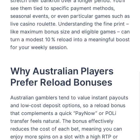
stretch their bankroll over a longer period. You’ll
see them tied to specific payment methods,
seasonal events, or even particular games such as
live casino roulette. Understanding the fine print –
like maximum bonus size and eligible games – can
turn a modest 10 % reload into a meaningful boost
for your weekly session.
Why Australian Players
Prefer Reload Bonuses
Australian gamblers tend to value instant payouts
and low‑cost deposit options, so a reload bonus
that complements a quick “PayNow” or POLi
transfer feels natural. The bonus effectively
reduces the cost of each bet, meaning you can
enjoy more spins on a slot with a high RTP or