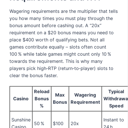
Wagering requirements are the multiplier that tells
you how many times you must play through the
bonus amount before cashing out. A “20x”
requirement on a $20 bonus means you need to
place $400 worth of qualifying bets. Not all
games contribute equally – slots often count
100 % while table games might count only 10 %
towards the requirement. This is why many
players pick high‑RTP (return‑to‑player) slots to
clear the bonus faster.
Reload
Typical
Max
Wagering
Casino
Bonus
Withdrawa
Bonus
Requirement
%
Speed
Sunshine
Instant to
50 %
$100
20x
Casino
24 h