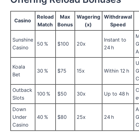
Reload
Max
Wagering
Withdrawal
Casino
Match
Bonus
(x)
Speed
M
Sunshine
Instant to
50 %
$100
20x
G
Casino
24 h
A
U
Koala
30 %
$75
15x
Within 12 h
G
Bet
C
Outback
C
100 %
$50
30x
Up to 48 h
Slots
e
Down
A
Under
40 %
$80
25x
24 h
G
Casino
C