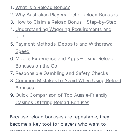
What is a Reload Bonus?
Why Australian Players Prefer Reload Bonuses
How to Claim a Reload Bonus – Step‑by‑Step
Understanding Wagering Requirements and
RTP
Payment Methods, Deposits and Withdrawal
Speed
Mobile Experience and Apps – Using Reload
Bonuses on the Go
Responsible Gambling and Safety Checks
Common Mistakes to Avoid When Using Reload
Bonuses
Quick Comparison of Top Aussie‑Friendly
Casinos Offering Reload Bonuses
Because reload bonuses are repeatable, they
become a key tool for players who want to