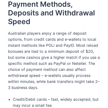
Payment Methods,
Deposits and Withdrawal
Speed
Australian players enjoy a range of deposit
options, from credit cards and e‑wallets to local
instant methods like POLi and PayID. Most reload
bonuses are tied to a minimum deposit of $20,
but some casinos give a higher match if you use a
specific method such as PayPal or Neteller. The
choice of payment method can also affect
withdrawal speed – e‑wallets usually process
within minutes, while bank transfers might take 2–
3 business days.
Credit/Debit cards – fast, widely accepted, but
may incur a small fee.