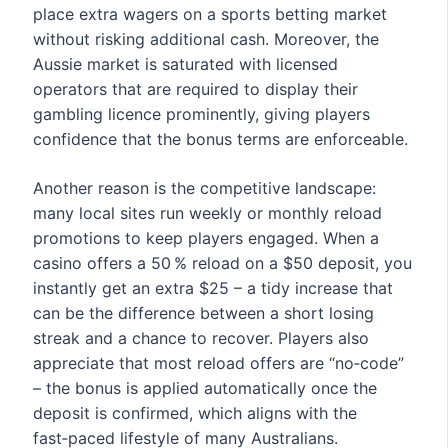
place extra wagers on a sports betting market
without risking additional cash. Moreover, the
Aussie market is saturated with licensed
operators that are required to display their
gambling licence prominently, giving players
confidence that the bonus terms are enforceable.
Another reason is the competitive landscape:
many local sites run weekly or monthly reload
promotions to keep players engaged. When a
casino offers a 50 % reload on a $50 deposit, you
instantly get an extra $25 – a tidy increase that
can be the difference between a short losing
streak and a chance to recover. Players also
appreciate that most reload offers are “no‑code”
– the bonus is applied automatically once the
deposit is confirmed, which aligns with the
fast‑paced lifestyle of many Australians.