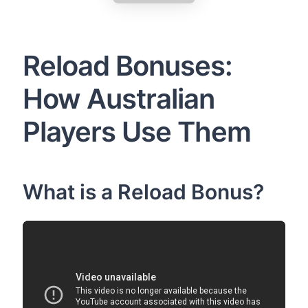
Reload Bonuses:
How Australian
Players Use Them
What is a Reload Bonus?