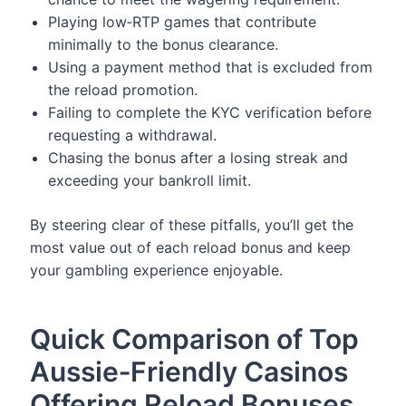
Playing low‑RTP games that contribute
minimally to the bonus clearance.
Using a payment method that is excluded from
the reload promotion.
Failing to complete the KYC verification before
requesting a withdrawal.
Chasing the bonus after a losing streak and
exceeding your bankroll limit.
By steering clear of these pitfalls, you’ll get the
most value out of each reload bonus and keep
your gambling experience enjoyable.
Quick Comparison of Top
Aussie‑Friendly Casinos
Offering Reload Bonuses