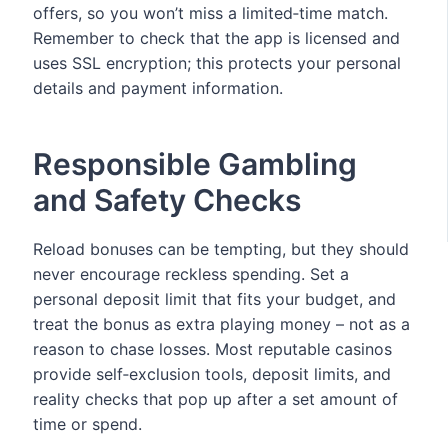
offers, so you won’t miss a limited‑time match.
Remember to check that the app is licensed and
uses SSL encryption; this protects your personal
details and payment information.
Responsible Gambling
and Safety Checks
Reload bonuses can be tempting, but they should
never encourage reckless spending. Set a
personal deposit limit that fits your budget, and
treat the bonus as extra playing money – not as a
reason to chase losses. Most reputable casinos
provide self‑exclusion tools, deposit limits, and
reality checks that pop up after a set amount of
time or spend.