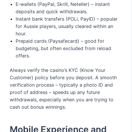
E‑wallets (PayPal, Skrill, Neteller) – instant
deposits and quick withdrawals.
Instant bank transfers (POLi, PayID) – popular
for Aussie players, usually cleared within an
hour.
Prepaid cards (Paysafecard) – good for
budgeting, but often excluded from reload
offers.
Always verify the casino’s KYC (Know Your
Customer) policy before you deposit. A smooth
verification process – typically a photo ID and
proof of address – speeds up any future
withdrawals, especially when you are trying to
cash out bonus winnings.
Mobile Experience and