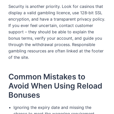
Security is another priority. Look for casinos that
display a valid gambling licence, use 128‑bit SSL
encryption, and have a transparent privacy policy.
If you ever feel uncertain, contact customer
support – they should be able to explain the
bonus terms, verify your account, and guide you
through the withdrawal process. Responsible
gambling resources are often linked at the footer
of the site.
Common Mistakes to
Avoid When Using Reload
Bonuses
Ignoring the expiry date and missing the
chance to meet the wagering requirement.