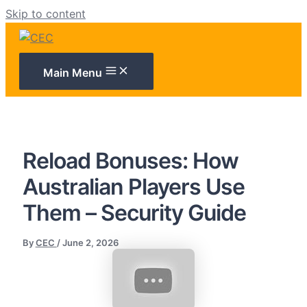
Skip to content
CEC
Main Menu
Reload Bonuses: How
Australian Players Use
Them – Security Guide
By
CEC
/
June 2, 2026