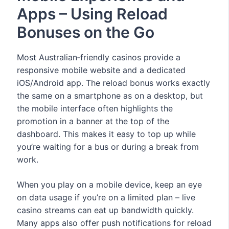
Apps – Using Reload
Bonuses on the Go
Most Australian‑friendly casinos provide a
responsive mobile website and a dedicated
iOS/Android app. The reload bonus works exactly
the same on a smartphone as on a desktop, but
the mobile interface often highlights the
promotion in a banner at the top of the
dashboard. This makes it easy to top up while
you’re waiting for a bus or during a break from
work.
When you play on a mobile device, keep an eye
on data usage if you’re on a limited plan – live
casino streams can eat up bandwidth quickly.
Many apps also offer push notifications for reload