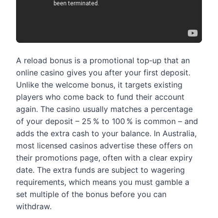
A reload bonus is a promotional top‑up that an
online casino gives you after your first deposit.
Unlike the welcome bonus, it targets existing
players who come back to fund their account
again. The casino usually matches a percentage
of your deposit – 25 % to 100 % is common – and
adds the extra cash to your balance. In Australia,
most licensed casinos advertise these offers on
their promotions page, often with a clear expiry
date. The extra funds are subject to wagering
requirements, which means you must gamble a
set multiple of the bonus before you can
withdraw.