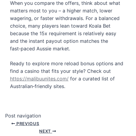
When you compare the offers, think about what
matters most to you – a higher match, lower
wagering, or faster withdrawals. For a balanced
choice, many players lean toward Koala Bet
because the 15x requirement is relatively easy
and the instant payout option matches the
fast‑paced Aussie market.
Ready to explore more reload bonus options and
find a casino that fits your style? Check out
https://malibuunites.com/
for a curated list of
Australian‑friendly sites.
Post navigation
PREVIOUS
NEXT