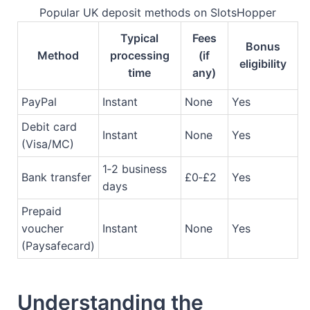
Popular UK deposit methods on SlotsHopper
Typical
Fees
Bonus
Method
processing
(if
eligibility
time
any)
PayPal
Instant
None
Yes
Debit card
Instant
None
Yes
(Visa/MC)
1‑2 business
Bank transfer
£0‑£2
Yes
days
Prepaid
voucher
Instant
None
Yes
(Paysafecard)
Understanding the