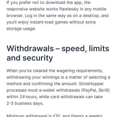
If you prefer not to download the app, the
responsive website works flawlessly in any mobile
browser. Log in the same way as on a desktop, and
you’ll enjoy instant‑load games without extra
storage usage.
Withdrawals – speed, limits
and security
When you’ve cleared the wagering requirements,
withdrawing your winnings is a matter of selecting a
method and confirming the amount. SlotsHopper
processes most e‑wallet withdrawals (PayPal, Skrill)
within 24 hours, while card withdrawals can take
2‑3 business days.
Minimum withdrawal is £10, and there’s a weekly