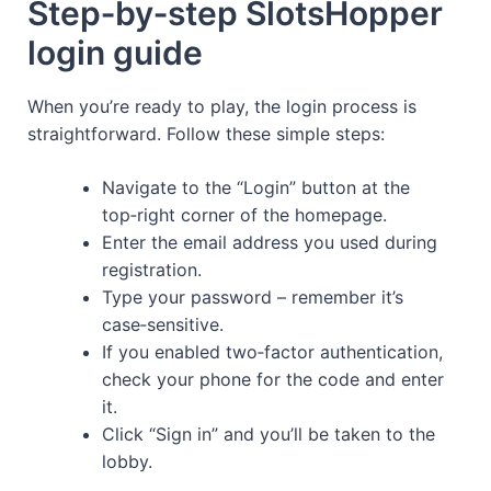
Step‑by‑step SlotsHopper
login guide
When you’re ready to play, the login process is
straightforward. Follow these simple steps:
Navigate to the “Login” button at the
top‑right corner of the homepage.
Enter the email address you used during
registration.
Type your password – remember it’s
case‑sensitive.
If you enabled two‑factor authentication,
check your phone for the code and enter
it.
Click “Sign in” and you’ll be taken to the
lobby.