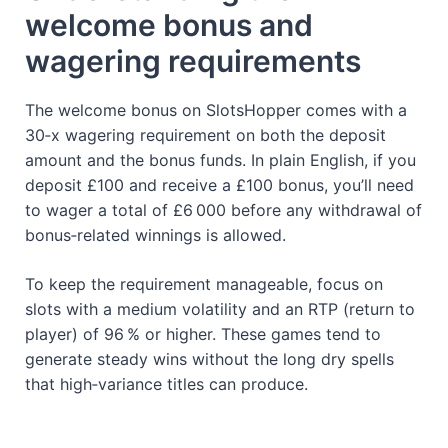
welcome bonus and
wagering requirements
The welcome bonus on SlotsHopper comes with a
30‑x wagering requirement on both the deposit
amount and the bonus funds. In plain English, if you
deposit £100 and receive a £100 bonus, you’ll need
to wager a total of £6 000 before any withdrawal of
bonus‑related winnings is allowed.
To keep the requirement manageable, focus on
slots with a medium volatility and an RTP (return to
player) of 96 % or higher. These games tend to
generate steady wins without the long dry spells
that high‑variance titles can produce.