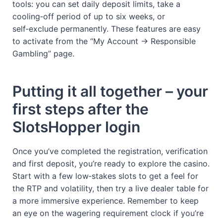
tools: you can set daily deposit limits, take a
cooling‑off period of up to six weeks, or
self‑exclude permanently. These features are easy
to activate from the “My Account → Responsible
Gambling” page.
Putting it all together – your
first steps after the
SlotsHopper login
Once you’ve completed the registration, verification
and first deposit, you’re ready to explore the casino.
Start with a few low‑stakes slots to get a feel for
the RTP and volatility, then try a live dealer table for
a more immersive experience. Remember to keep
an eye on the wagering requirement clock if you’re