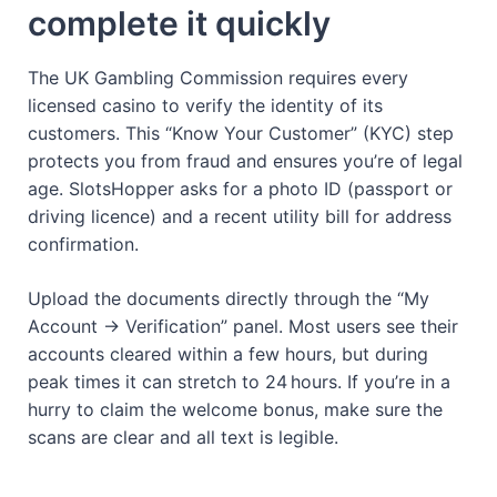
complete it quickly
The UK Gambling Commission requires every
licensed casino to verify the identity of its
customers. This “Know Your Customer” (KYC) step
protects you from fraud and ensures you’re of legal
age. SlotsHopper asks for a photo ID (passport or
driving licence) and a recent utility bill for address
confirmation.
Upload the documents directly through the “My
Account → Verification” panel. Most users see their
accounts cleared within a few hours, but during
peak times it can stretch to 24 hours. If you’re in a
hurry to claim the welcome bonus, make sure the
scans are clear and all text is legible.