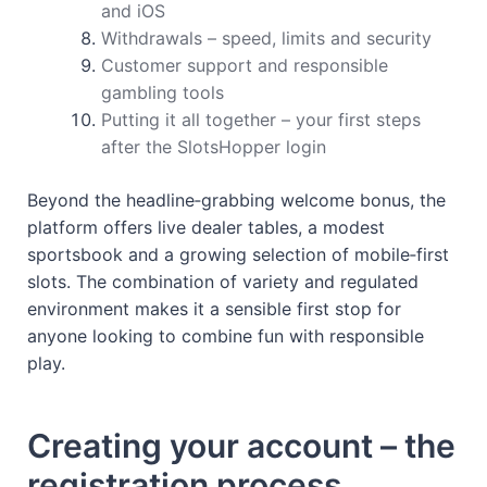
and iOS
Withdrawals – speed, limits and security
Customer support and responsible
gambling tools
Putting it all together – your first steps
after the SlotsHopper login
Beyond the headline‑grabbing welcome bonus, the
platform offers live dealer tables, a modest
sportsbook and a growing selection of mobile‑first
slots. The combination of variety and regulated
environment makes it a sensible first stop for
anyone looking to combine fun with responsible
play.
Creating your account – the
registration process