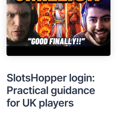
SlotsHopper login:
Practical guidance
for UK players