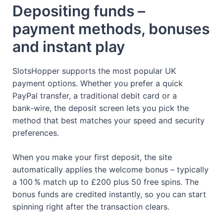
Depositing funds –
payment methods, bonuses
and instant play
SlotsHopper supports the most popular UK
payment options. Whether you prefer a quick
PayPal transfer, a traditional debit card or a
bank‑wire, the deposit screen lets you pick the
method that best matches your speed and security
preferences.
When you make your first deposit, the site
automatically applies the welcome bonus – typically
a 100 % match up to £200 plus 50 free spins. The
bonus funds are credited instantly, so you can start
spinning right after the transaction clears.