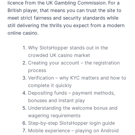
licence from the UK Gambling Commission. For a
British player, that means you can trust the site to
meet strict fairness and security standards while
still delivering the thrills you expect from a modern
online casino.
Why SlotsHopper stands out in the
crowded UK casino market
Creating your account – the registration
process
Verification – why KYC matters and how to
complete it quickly
Depositing funds – payment methods,
bonuses and instant play
Understanding the welcome bonus and
wagering requirements
Step‑by‑step SlotsHopper login guide
Mobile experience – playing on Android