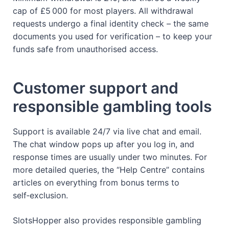
cap of £5 000 for most players. All withdrawal
requests undergo a final identity check – the same
documents you used for verification – to keep your
funds safe from unauthorised access.
Customer support and
responsible gambling tools
Support is available 24/7 via live chat and email.
The chat window pops up after you log in, and
response times are usually under two minutes. For
more detailed queries, the “Help Centre” contains
articles on everything from bonus terms to
self‑exclusion.
SlotsHopper also provides responsible gambling