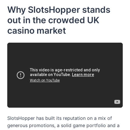
Why SlotsHopper stands
out in the crowded UK
casino market
SlotsHopper has built its reputation on a mix of
generous promotions, a solid game portfolio and a