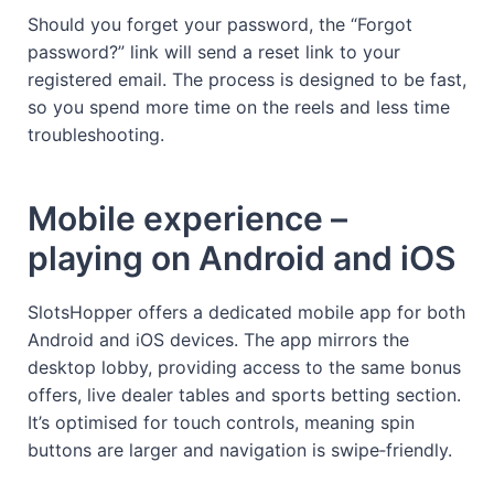
Should you forget your password, the “Forgot
password?” link will send a reset link to your
registered email. The process is designed to be fast,
so you spend more time on the reels and less time
troubleshooting.
Mobile experience –
playing on Android and iOS
SlotsHopper offers a dedicated mobile app for both
Android and iOS devices. The app mirrors the
desktop lobby, providing access to the same bonus
offers, live dealer tables and sports betting section.
It’s optimised for touch controls, meaning spin
buttons are larger and navigation is swipe‑friendly.