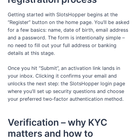
Getting started with SlotsHopper begins at the
“Register” button on the home page. You’ll be asked
for a few basics: name, date of birth, email address
and a password. The form is intentionally simple –
no need to fill out your full address or banking
details at this stage.
Once you hit “Submit”, an activation link lands in
your inbox. Clicking it confirms your email and
unlocks the next step: the SlotsHopper login page
where you’ll set up security questions and choose
your preferred two‑factor authentication method.
Verification – why KYC
matters and how to