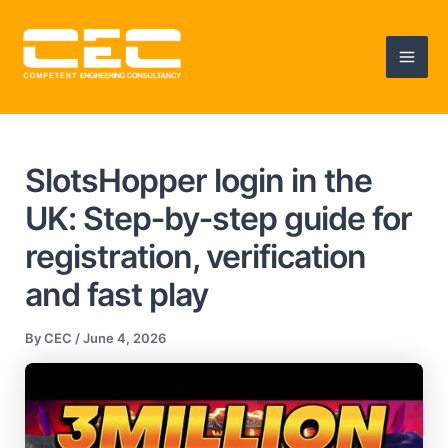
Skip
Post
Mai
to
navigation
Men
content
CEC
SlotsHopper login in the
UK: Step‑by‑step guide for
registration, verification
and fast play
By
CEC
/
June 4, 2026