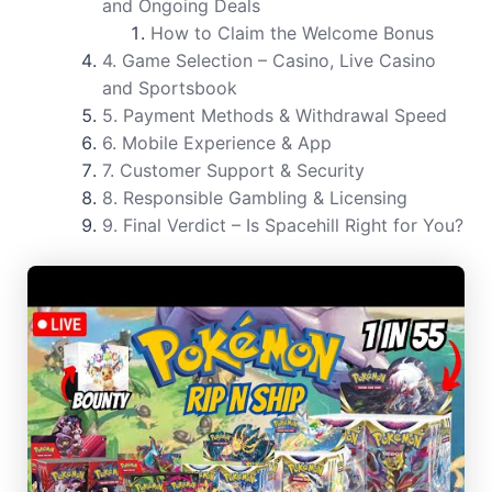
and Ongoing Deals
How to Claim the Welcome Bonus
4. Game Selection – Casino, Live Casino
and Sportsbook
5. Payment Methods & Withdrawal Speed
6. Mobile Experience & App
7. Customer Support & Security
8. Responsible Gambling & Licensing
9. Final Verdict – Is Spacehill Right for You?