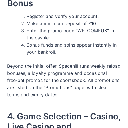
Bonus
Register and verify your account.
Make a minimum deposit of £10.
Enter the promo code “WELCOMEUK” in
the cashier.
Bonus funds and spins appear instantly in
your bankroll.
Beyond the initial offer, Spacehill runs weekly reload
bonuses, a loyalty programme and occasional
free‑bet promos for the sportsbook. All promotions
are listed on the “Promotions” page, with clear
terms and expiry dates.
4. Game Selection – Casino,
Live Casino and