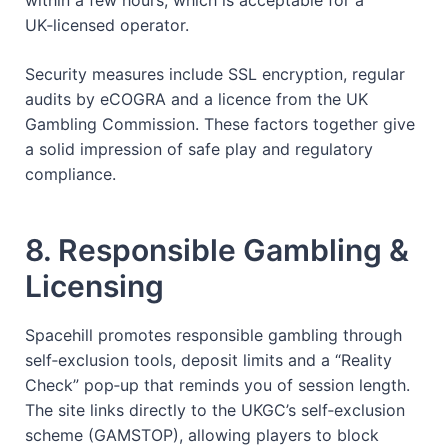
within a few hours, which is acceptable for a
UK‑licensed operator.
Security measures include SSL encryption, regular
audits by eCOGRA and a licence from the UK
Gambling Commission. These factors together give
a solid impression of safe play and regulatory
compliance.
8. Responsible Gambling &
Licensing
Spacehill promotes responsible gambling through
self‑exclusion tools, deposit limits and a “Reality
Check” pop‑up that reminds you of session length.
The site links directly to the UKGC’s self‑exclusion
scheme (GAMSTOP), allowing players to block