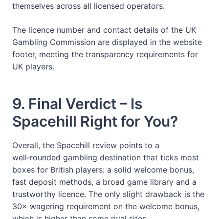
themselves across all licensed operators.
The licence number and contact details of the UK
Gambling Commission are displayed in the website
footer, meeting the transparency requirements for
UK players.
9. Final Verdict – Is
Spacehill Right for You?
Overall, the Spacehill review points to a
well‑rounded gambling destination that ticks most
boxes for British players: a solid welcome bonus,
fast deposit methods, a broad game library and a
trustworthy licence. The only slight drawback is the
30× wagering requirement on the welcome bonus,
which is higher than some rival sites.