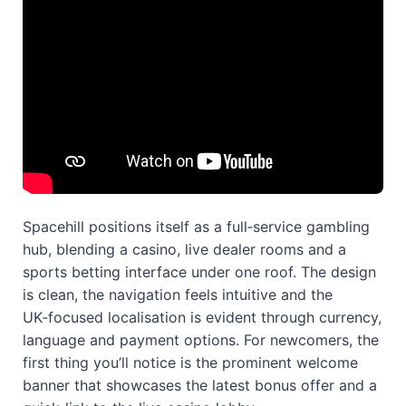
Spacehill positions itself as a full‑service gambling
hub, blending a casino, live dealer rooms and a
sports betting interface under one roof. The design
is clean, the navigation feels intuitive and the
UK‑focused localisation is evident through currency,
language and payment options. For newcomers, the
first thing you’ll notice is the prominent welcome
banner that showcases the latest bonus offer and a