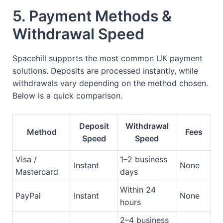
5. Payment Methods &
Withdrawal Speed
Spacehill supports the most common UK payment
solutions. Deposits are processed instantly, while
withdrawals vary depending on the method chosen.
Below is a quick comparison.
Deposit
Withdrawal
Method
Fees
Speed
Speed
Visa /
1–2 business
Instant
None
Mastercard
days
Within 24
PayPal
Instant
None
hours
2–4 business