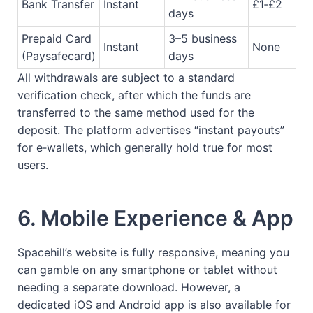
Bank Transfer
Instant
£1‑£2
days
Prepaid Card
3–5 business
Instant
None
(Paysafecard)
days
All withdrawals are subject to a standard
verification check, after which the funds are
transferred to the same method used for the
deposit. The platform advertises “instant payouts”
for e‑wallets, which generally hold true for most
users.
6. Mobile Experience & App
Spacehill’s website is fully responsive, meaning you
can gamble on any smartphone or tablet without
needing a separate download. However, a
dedicated iOS and Android app is also available for