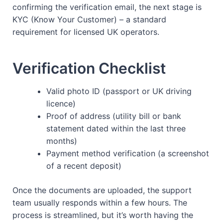
confirming the verification email, the next stage is
KYC (Know Your Customer) – a standard
requirement for licensed UK operators.
Verification Checklist
Valid photo ID (passport or UK driving
licence)
Proof of address (utility bill or bank
statement dated within the last three
months)
Payment method verification (a screenshot
of a recent deposit)
Once the documents are uploaded, the support
team usually responds within a few hours. The
process is streamlined, but it’s worth having the