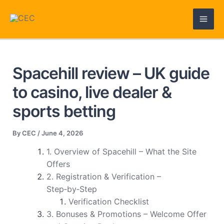
Skip
Post
Mai
to
navigation
CEC
Men
content
Spacehill review – UK guide
to casino, live dealer &
sports betting
By
CEC
/
June 4, 2026
1. Overview of Spacehill – What the Site
Offers
2. Registration & Verification –
Step‑by‑Step
Verification Checklist
3. Bonuses & Promotions – Welcome Offer