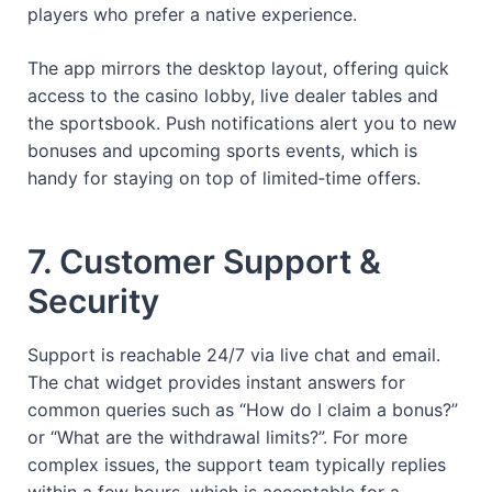
players who prefer a native experience.
The app mirrors the desktop layout, offering quick
access to the casino lobby, live dealer tables and
the sportsbook. Push notifications alert you to new
bonuses and upcoming sports events, which is
handy for staying on top of limited‑time offers.
7. Customer Support &
Security
Support is reachable 24/7 via live chat and email.
The chat widget provides instant answers for
common queries such as “How do I claim a bonus?”
or “What are the withdrawal limits?”. For more
complex issues, the support team typically replies