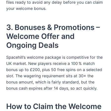
files ready to avoid any delay before you can claim
your welcome bonus.
3. Bonuses & Promotions –
Welcome Offer and
Ongoing Deals
Spacehill’s welcome package is competitive for the
UK market. New players receive a 100 % match
bonus up to £200, plus 50 free spins on a selected
slot. The wagering requirement sits at 30× the
bonus amount, which is fairly standard, but the
bonus cash expires after 14 days, so act quickly.
How to Claim the Welcome