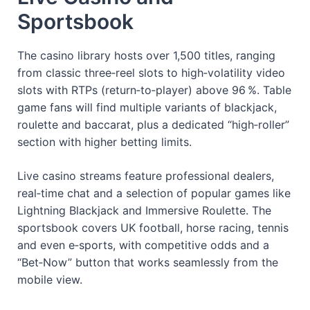
Sportsbook
The casino library hosts over 1,500 titles, ranging
from classic three‑reel slots to high‑volatility video
slots with RTPs (return‑to‑player) above 96 %. Table
game fans will find multiple variants of blackjack,
roulette and baccarat, plus a dedicated “high‑roller”
section with higher betting limits.
Live casino streams feature professional dealers,
real‑time chat and a selection of popular games like
Lightning Blackjack and Immersive Roulette. The
sportsbook covers UK football, horse racing, tennis
and even e‑sports, with competitive odds and a
“Bet‑Now” button that works seamlessly from the
mobile view.