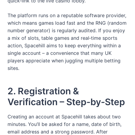
quick‑link to the live casino lobby.
The platform runs on a reputable software provider,
which means games load fast and the RNG (random
number generator) is regularly audited. If you enjoy
a mix of slots, table games and real‑time sports
action, Spacehill aims to keep everything within a
single account – a convenience that many UK
players appreciate when juggling multiple betting
sites.
2. Registration &
Verification – Step‑by‑Step
Creating an account at Spacehill takes about two
minutes. You’ll be asked for a name, date of birth,
email address and a strong password. After