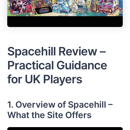
Spacehill Review –
Practical Guidance
for UK Players
1. Overview of Spacehill –
What the Site Offers