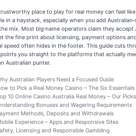
trustworthy place to play for real money can feel lik
le in a haystack, especially when you add Australian‑
o the mix. Most big‑name operators claim they accept 
et the fine print about licensing, payment options an
 speed often hides in the footer. This guide cuts th
points you straight to the platforms that actually me
n Australian punter.
hy Australian Players Need a Focused Guide
ow to Pick a Real Money Casino – The Six Essentials
op 10 Online Casino Australia Real Money – Our Picks
nderstanding Bonuses and Wagering Requirements
ayment Methods, Deposits and Withdrawals
obile Experience – Apps and Responsive Sites
afety, Licensing and Responsible Gambling