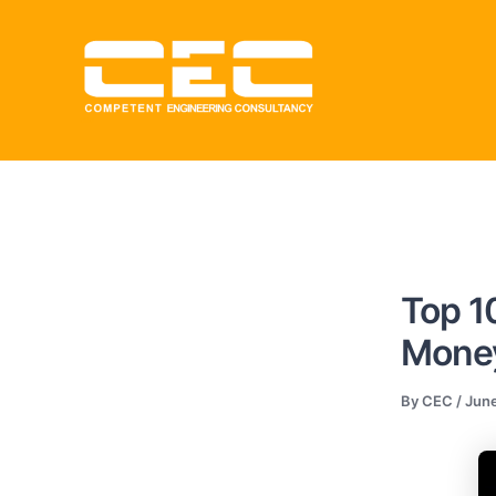
Skip
Post
to
navigation
content
CEC
Top 1
Money
By
CEC
/
June