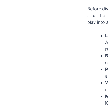
Before div
all of the
play into 
L
A
r
B
c
P
a
W
m
M
i