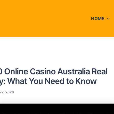
HOME
0 Online Casino Australia Real
: What You Need to Know
 2, 2026