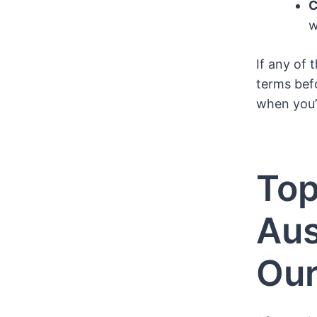
C
w
If any of 
terms befo
when you’
Top
Aus
Our