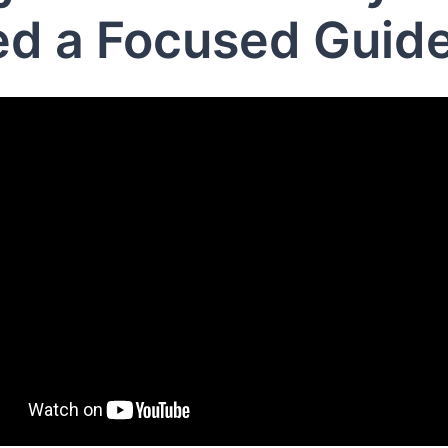
d a Focused Guid