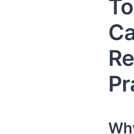
To
Ca
Re
Pr
Why