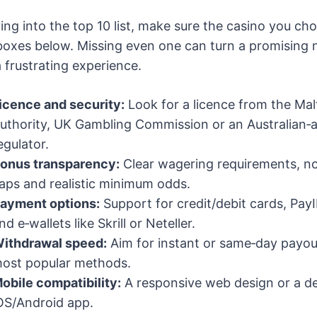
ing into the top 10 list, make sure the casino you cho
 boxes below. Missing even one can turn a promising 
a frustrating experience.
icence and security:
Look for a licence from the Ma
uthority, UK Gambling Commission or an Australian‑
egulator.
onus transparency:
Clear wagering requirements, n
aps and realistic minimum odds.
ayment options:
Support for credit/debit cards, PayI
nd e‑wallets like Skrill or Neteller.
ithdrawal speed:
Aim for instant or same‑day payou
ost popular methods.
obile compatibility:
A responsive web design or a d
OS/Android app.