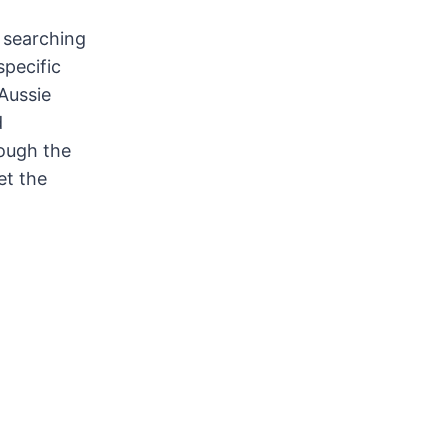
e searching
specific
Aussie
d
rough the
et the