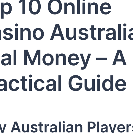
p 10 Online
sino Australi
al Money – A
actical Guide
 Australian Player