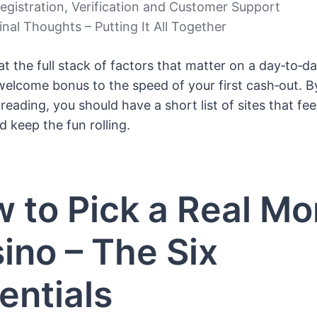
egistration, Verification and Customer Support
inal Thoughts – Putting It All Together
 at the full stack of factors that matter on a day‑to‑da
welcome bonus to the speed of your first cash‑out. B
 reading, you should have a short list of sites that fee
d keep the fun rolling.
 to Pick a Real M
ino – The Six
entials