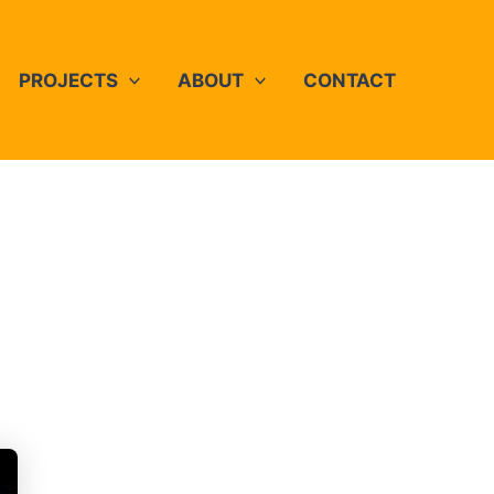
PROJECTS
ABOUT
CONTACT