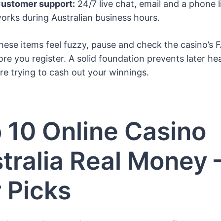
ustomer support:
24/7 live chat, email and a phone l
orks during Australian business hours.
these items feel fuzzy, pause and check the casino’s 
re you register. A solid foundation prevents later h
re trying to cash out your winnings.
 10 Online Casino
tralia Real Money 
 Picks