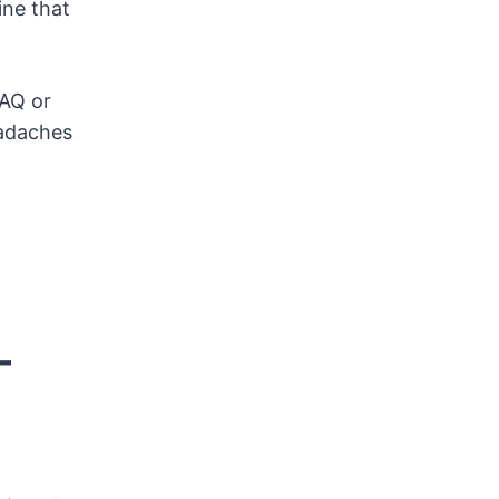
ine that
FAQ or
eadaches
–