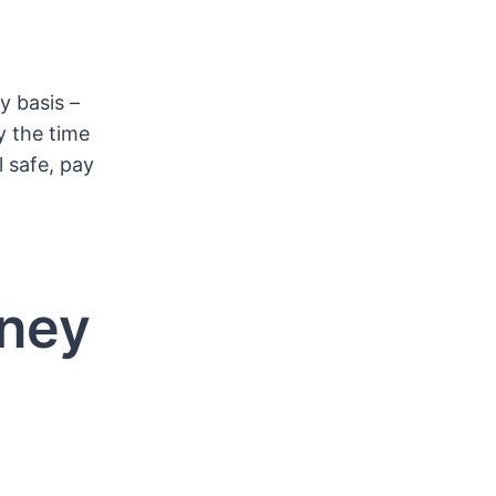
y basis –
y the time
l safe, pay
oney