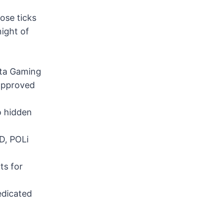
ose ticks
night of
lta Gaming
approved
o hidden
D, POLi
ts for
edicated