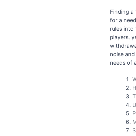
Finding a 
for a need
rules int
players, y
withdrawal
noise and 
needs of a
W
H
T
U
P
M
S