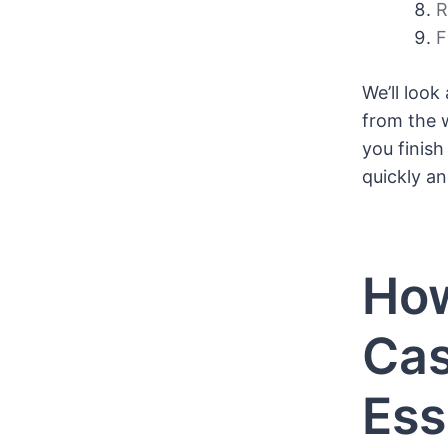
R
F
We’ll look
from the 
you finish
quickly an
How
Cas
Ess