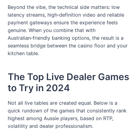
Beyond the vibe, the technical side matters: low
latency streams, high‑definition video and reliable
payment gateways ensure the experience feels
genuine. When you combine that with
Australian‑friendly banking options, the result is a
seamless bridge between the casino floor and your
kitchen table.
The Top Live Dealer Games
to Try in 2024
Not all live tables are created equal. Below is a
quick rundown of the games that consistently rank
highest among Aussie players, based on RTP,
volatility and dealer professionalism.