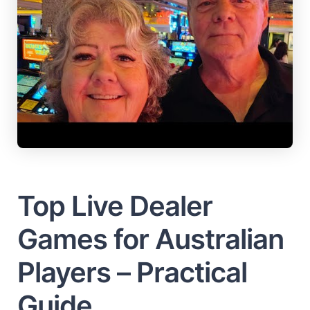
Top Live Dealer
Games for Australian
Players – Practical
Guide