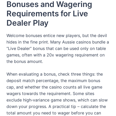
Bonuses and Wagering
Requirements for Live
Dealer Play
Welcome bonuses entice new players, but the devil
hides in the fine print. Many Aussie casinos bundle a
“Live Dealer” bonus that can be used only on table
games, often with a 20x wagering requirement on
the bonus amount.
When evaluating a bonus, check three things: the
deposit match percentage, the maximum bonus
cap, and whether the casino counts all live game
wagers towards the requirement. Some sites
exclude high‑variance game shows, which can slow
down your progress. A practical tip – calculate the
total amount you need to wager before you can