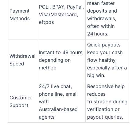
mean faster
POLi, BPAY, PayPal,
Payment
deposits and
Visa/Mastercard,
Methods
withdrawals,
eftpos
often within
24 hours.
Quick payouts
Instant to 48 hours,
keep your cash
Withdrawal
depending on
flow healthy,
Speed
method
especially after a
big win.
24/7 live chat,
Responsive help
phone line, email
reduces
Customer
with
frustration during
Support
Australian‑based
verification or
agents
payout queries.