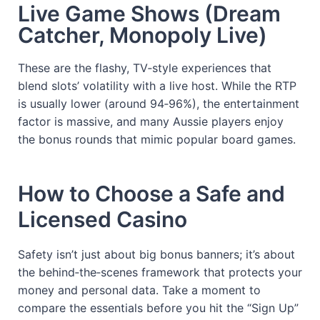
Live Game Shows (Dream
Catcher, Monopoly Live)
These are the flashy, TV‑style experiences that
blend slots’ volatility with a live host. While the RTP
is usually lower (around 94‑96%), the entertainment
factor is massive, and many Aussie players enjoy
the bonus rounds that mimic popular board games.
How to Choose a Safe and
Licensed Casino
Safety isn’t just about big bonus banners; it’s about
the behind‑the‑scenes framework that protects your
money and personal data. Take a moment to
compare the essentials before you hit the “Sign Up”