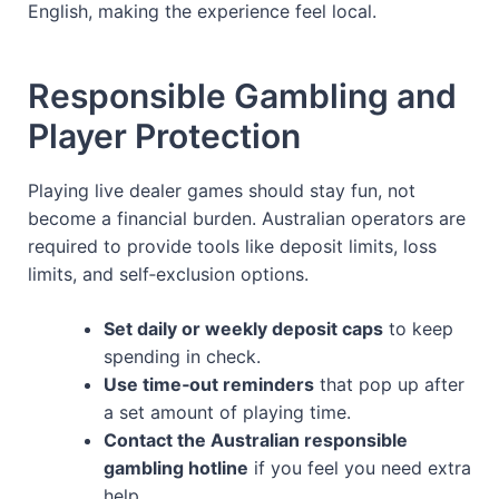
English, making the experience feel local.
Responsible Gambling and
Player Protection
Playing live dealer games should stay fun, not
become a financial burden. Australian operators are
required to provide tools like deposit limits, loss
limits, and self‑exclusion options.
Set daily or weekly deposit caps
to keep
spending in check.
Use time‑out reminders
that pop up after
a set amount of playing time.
Contact the Australian responsible
gambling hotline
if you feel you need extra
help.