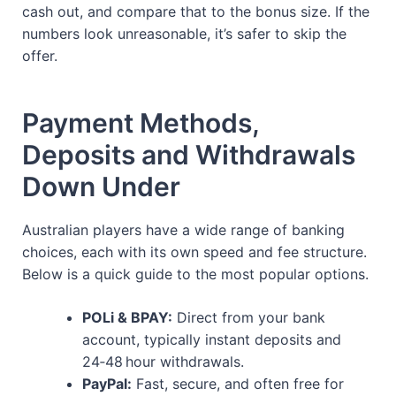
cash out, and compare that to the bonus size. If the
numbers look unreasonable, it’s safer to skip the
offer.
Payment Methods,
Deposits and Withdrawals
Down Under
Australian players have a wide range of banking
choices, each with its own speed and fee structure.
Below is a quick guide to the most popular options.
POLi & BPAY:
Direct from your bank
account, typically instant deposits and
24‑48 hour withdrawals.
PayPal:
Fast, secure, and often free for