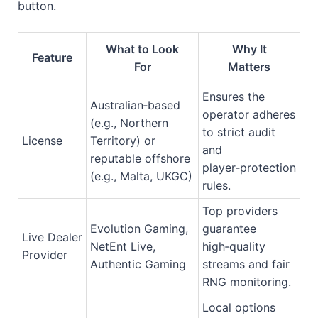
button.
What to Look
Why It
Feature
For
Matters
Ensures the
Australian‑based
operator adheres
(e.g., Northern
to strict audit
License
Territory) or
and
reputable offshore
player‑protection
(e.g., Malta, UKGC)
rules.
Top providers
Evolution Gaming,
guarantee
Live Dealer
NetEnt Live,
high‑quality
Provider
Authentic Gaming
streams and fair
RNG monitoring.
Local options