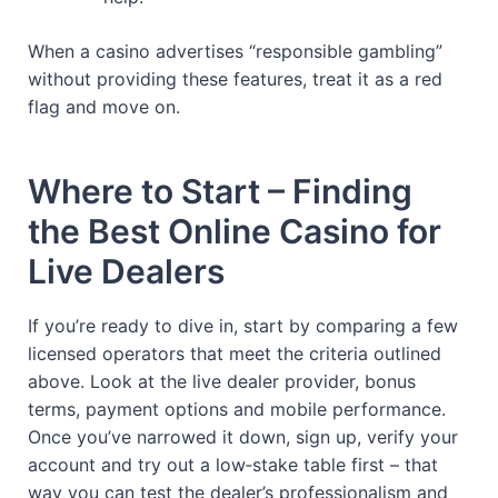
When a casino advertises “responsible gambling”
without providing these features, treat it as a red
flag and move on.
Where to Start – Finding
the Best Online Casino for
Live Dealers
If you’re ready to dive in, start by comparing a few
licensed operators that meet the criteria outlined
above. Look at the live dealer provider, bonus
terms, payment options and mobile performance.
Once you’ve narrowed it down, sign up, verify your
account and try out a low‑stake table first – that
way you can test the dealer’s professionalism and