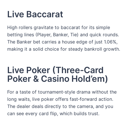
Live Baccarat
High rollers gravitate to baccarat for its simple
betting lines (Player, Banker, Tie) and quick rounds.
The Banker bet carries a house edge of just 1.06%,
making it a solid choice for steady bankroll growth.
Live Poker (Three‑Card
Poker & Casino Hold’em)
For a taste of tournament‑style drama without the
long waits, live poker offers fast‑forward action.
The dealer deals directly to the camera, and you
can see every card flip, which builds trust.