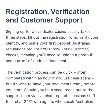
Registration, Verification
and Customer Support
Signing up for a live dealer casino usually takes
three steps: fill out the registration form, verify your
identity, and make your first deposit. Australian
regulations require KYC (Know Your Customer)
checks, meaning you’ll need to upload a photo ID
and a proof‑of‑address document.
The verification process can be quick – often
completed within an hour if you use clear scans –
but it’s wise to have your documents ready before
you start. Should you hit a snag, reach out to the
support team via live chat; reputable casinos staff
their chat 24/7 with agents who speak Australian