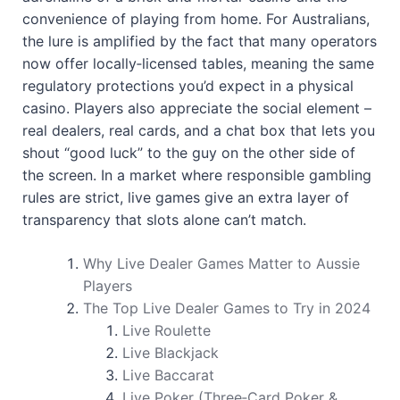
convenience of playing from home. For Australians,
the lure is amplified by the fact that many operators
now offer locally‑licensed tables, meaning the same
regulatory protections you’d expect in a physical
casino. Players also appreciate the social element –
real dealers, real cards, and a chat box that lets you
shout “good luck” to the guy on the other side of
the screen. In a market where responsible gambling
rules are strict, live games give an extra layer of
transparency that slots alone can’t match.
Why Live Dealer Games Matter to Aussie
Players
The Top Live Dealer Games to Try in 2024
Live Roulette
Live Blackjack
Live Baccarat
Live Poker (Three‑Card Poker &