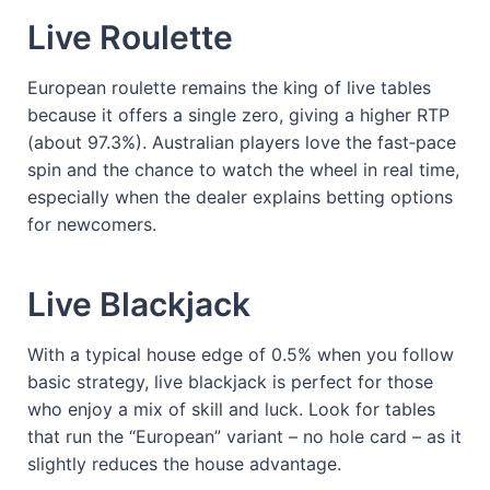
Live Roulette
European roulette remains the king of live tables
because it offers a single zero, giving a higher RTP
(about 97.3%). Australian players love the fast‑pace
spin and the chance to watch the wheel in real time,
especially when the dealer explains betting options
for newcomers.
Live Blackjack
With a typical house edge of 0.5% when you follow
basic strategy, live blackjack is perfect for those
who enjoy a mix of skill and luck. Look for tables
that run the “European” variant – no hole card – as it
slightly reduces the house advantage.