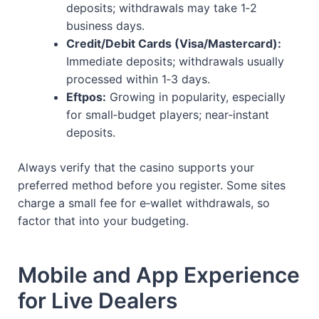
deposits; withdrawals may take 1‑2
business days.
Credit/Debit Cards (Visa/Mastercard):
Immediate deposits; withdrawals usually
processed within 1‑3 days.
Eftpos:
Growing in popularity, especially
for small‑budget players; near‑instant
deposits.
Always verify that the casino supports your
preferred method before you register. Some sites
charge a small fee for e‑wallet withdrawals, so
factor that into your budgeting.
Mobile and App Experience
for Live Dealers