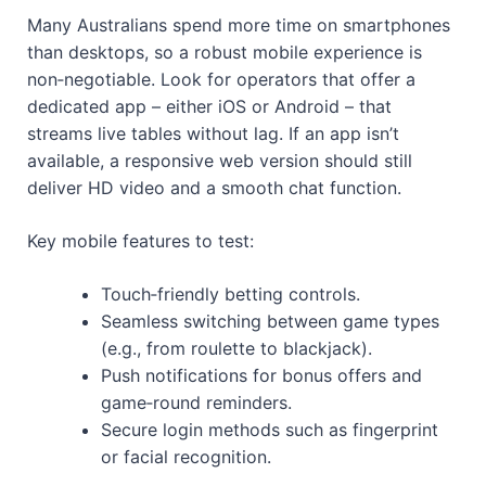
Many Australians spend more time on smartphones
than desktops, so a robust mobile experience is
non‑negotiable. Look for operators that offer a
dedicated app – either iOS or Android – that
streams live tables without lag. If an app isn’t
available, a responsive web version should still
deliver HD video and a smooth chat function.
Key mobile features to test:
Touch‑friendly betting controls.
Seamless switching between game types
(e.g., from roulette to blackjack).
Push notifications for bonus offers and
game‑round reminders.
Secure login methods such as fingerprint
or facial recognition.