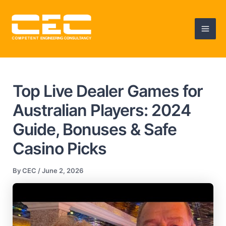
Skip
Post
Mai
to
navigation
Men
content
CEC
Top Live Dealer Games for
Australian Players: 2024
Guide, Bonuses & Safe
Casino Picks
By
CEC
/
June 2, 2026