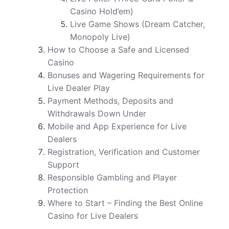
Casino Hold’em)
Live Game Shows (Dream Catcher,
Monopoly Live)
How to Choose a Safe and Licensed
Casino
Bonuses and Wagering Requirements for
Live Dealer Play
Payment Methods, Deposits and
Withdrawals Down Under
Mobile and App Experience for Live
Dealers
Registration, Verification and Customer
Support
Responsible Gambling and Player
Protection
Where to Start – Finding the Best Online
Casino for Live Dealers