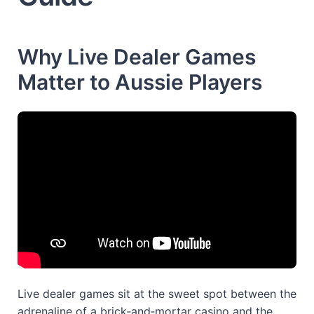
Why Live Dealer Games
Matter to Aussie Players
Live dealer games sit at the sweet spot between the
adrenaline of a brick‑and‑mortar casino and the