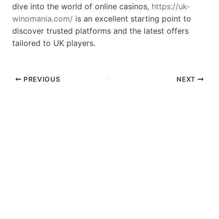
dive into the world of online casinos,
https://uk-
winomania.com/
is an excellent starting point to
discover trusted platforms and the latest offers
tailored to UK players.
PREVIOUS
NEXT