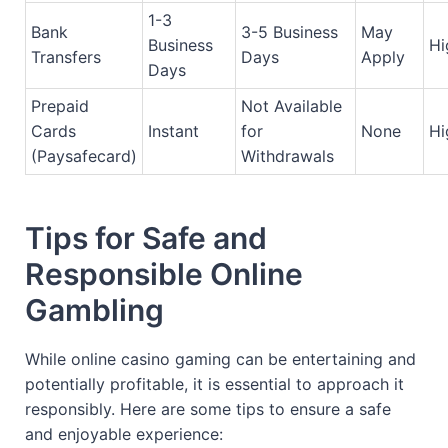
1-3
Bank
3-5 Business
May
Business
Hi
Transfers
Days
Apply
Days
Prepaid
Not Available
Cards
Instant
for
None
Hi
(Paysafecard)
Withdrawals
Tips for Safe and
Responsible Online
Gambling
While online casino gaming can be entertaining and
potentially profitable, it is essential to approach it
responsibly. Here are some tips to ensure a safe
and enjoyable experience: