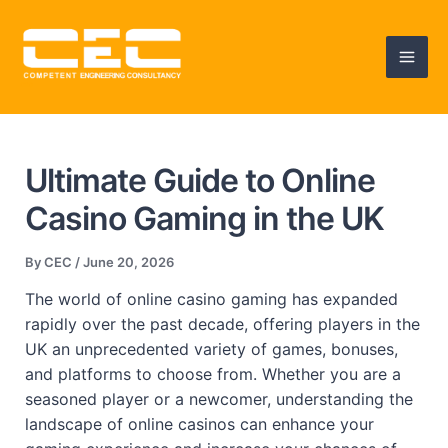
Skip
Post
Mai
to
navigation
Men
content
CEC
Ultimate Guide to Online
Casino Gaming in the UK
By
CEC
/
June 20, 2026
The world of online casino gaming has expanded
rapidly over the past decade, offering players in the
UK an unprecedented variety of games, bonuses,
and platforms to choose from. Whether you are a
seasoned player or a newcomer, understanding the
landscape of online casinos can enhance your