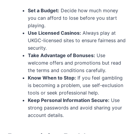
Set a Budget:
Decide how much money
you can afford to lose before you start
playing.
Use Licensed Casinos:
Always play at
UKGC-licensed sites to ensure fairness and
security.
Take Advantage of Bonuses:
Use
welcome offers and promotions but read
the terms and conditions carefully.
Know When to Stop:
If you feel gambling
is becoming a problem, use self-exclusion
tools or seek professional help.
Keep Personal Information Secure:
Use
strong passwords and avoid sharing your
account details.