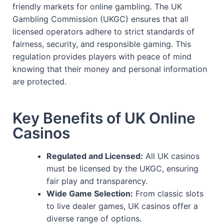
friendly markets for online gambling. The UK
Gambling Commission (UKGC) ensures that all
licensed operators adhere to strict standards of
fairness, security, and responsible gaming. This
regulation provides players with peace of mind
knowing that their money and personal information
are protected.
Key Benefits of UK Online
Casinos
Regulated and Licensed:
All UK casinos
must be licensed by the UKGC, ensuring
fair play and transparency.
Wide Game Selection:
From classic slots
to live dealer games, UK casinos offer a
diverse range of options.