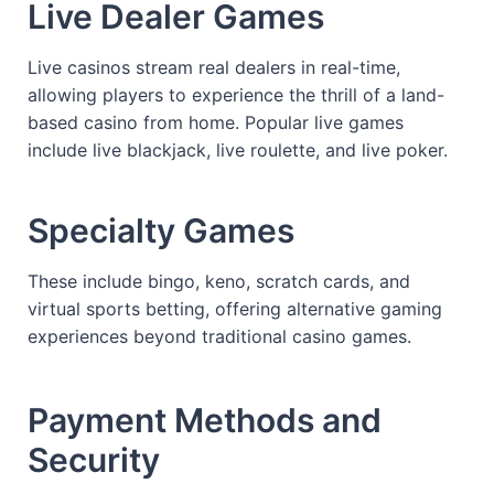
Live Dealer Games
Live casinos stream real dealers in real-time,
allowing players to experience the thrill of a land-
based casino from home. Popular live games
include live blackjack, live roulette, and live poker.
Specialty Games
These include bingo, keno, scratch cards, and
virtual sports betting, offering alternative gaming
experiences beyond traditional casino games.
Payment Methods and
Security