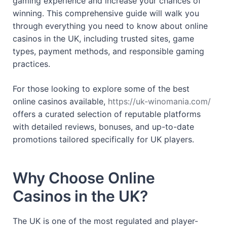
gaming experience and increase your chances of
winning. This comprehensive guide will walk you
through everything you need to know about online
casinos in the UK, including trusted sites, game
types, payment methods, and responsible gaming
practices.
For those looking to explore some of the best
online casinos available,
https://uk-winomania.com/
offers a curated selection of reputable platforms
with detailed reviews, bonuses, and up-to-date
promotions tailored specifically for UK players.
Why Choose Online
Casinos in the UK?
The UK is one of the most regulated and player-