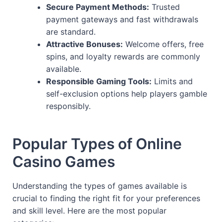
Secure Payment Methods:
Trusted
payment gateways and fast withdrawals
are standard.
Attractive Bonuses:
Welcome offers, free
spins, and loyalty rewards are commonly
available.
Responsible Gaming Tools:
Limits and
self-exclusion options help players gamble
responsibly.
Popular Types of Online
Casino Games
Understanding the types of games available is
crucial to finding the right fit for your preferences
and skill level. Here are the most popular