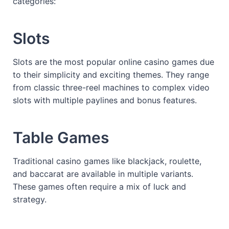
categories:
Slots
Slots are the most popular online casino games due
to their simplicity and exciting themes. They range
from classic three-reel machines to complex video
slots with multiple paylines and bonus features.
Table Games
Traditional casino games like blackjack, roulette,
and baccarat are available in multiple variants.
These games often require a mix of luck and
strategy.