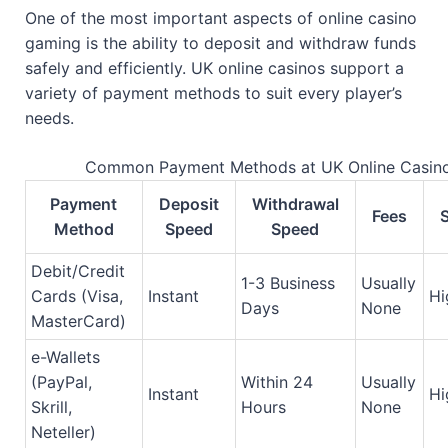
One of the most important aspects of online casino
gaming is the ability to deposit and withdraw funds
safely and efficiently. UK online casinos support a
variety of payment methods to suit every player’s
needs.
Common Payment Methods at UK Online Casin
Payment
Deposit
Withdrawal
Fees
S
Method
Speed
Speed
Debit/Credit
1-3 Business
Usually
Cards (Visa,
Instant
Hi
Days
None
MasterCard)
e-Wallets
(PayPal,
Within 24
Usually
Instant
Hi
Skrill,
Hours
None
Neteller)