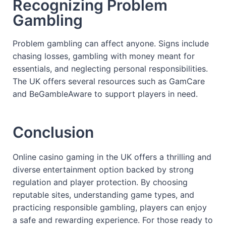
Recognizing Problem
Gambling
Problem gambling can affect anyone. Signs include
chasing losses, gambling with money meant for
essentials, and neglecting personal responsibilities.
The UK offers several resources such as GamCare
and BeGambleAware to support players in need.
Conclusion
Online casino gaming in the UK offers a thrilling and
diverse entertainment option backed by strong
regulation and player protection. By choosing
reputable sites, understanding game types, and
practicing responsible gambling, players can enjoy
a safe and rewarding experience. For those ready to