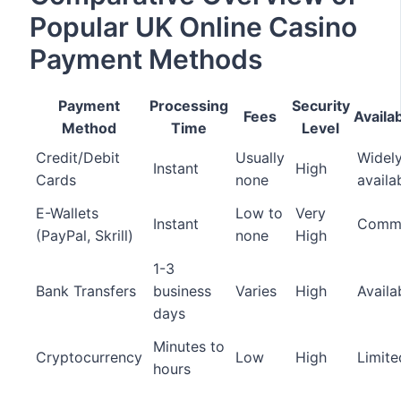
Popular UK Online Casino
Payment Methods
Payment
Processing
Security
Fees
Availab
Method
Time
Level
Credit/Debit
Usually
Widel
Instant
High
Cards
none
availa
E-Wallets
Low to
Very
Instant
Comm
(PayPal, Skrill)
none
High
1-3
Bank Transfers
business
Varies
High
Availa
days
Minutes to
Cryptocurrency
Low
High
Limite
hours