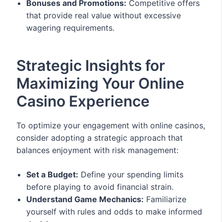
Bonuses and Promotions:
Competitive offers
that provide real value without excessive
wagering requirements.
Strategic Insights for
Maximizing Your Online
Casino Experience
To optimize your engagement with online casinos,
consider adopting a strategic approach that
balances enjoyment with risk management:
Set a Budget:
Define your spending limits
before playing to avoid financial strain.
Understand Game Mechanics:
Familiarize
yourself with rules and odds to make informed