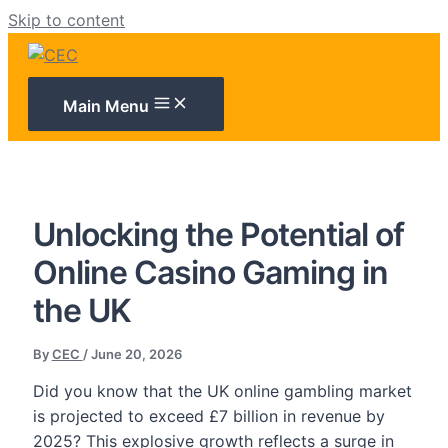
Skip to content
CEC
Main Menu
Unlocking the Potential of
Online Casino Gaming in
the UK
By
CEC
/
June 20, 2026
Did you know that the UK online gambling market
is projected to exceed £7 billion in revenue by
2025? This explosive growth reflects a surge in