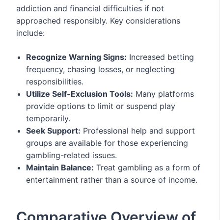
addiction and financial difficulties if not
approached responsibly. Key considerations
include:
Recognize Warning Signs:
Increased betting
frequency, chasing losses, or neglecting
responsibilities.
Utilize Self-Exclusion Tools:
Many platforms
provide options to limit or suspend play
temporarily.
Seek Support:
Professional help and support
groups are available for those experiencing
gambling-related issues.
Maintain Balance:
Treat gambling as a form of
entertainment rather than a source of income.
Comparative Overview of