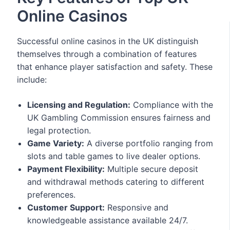
Online Casinos
Successful online casinos in the UK distinguish
themselves through a combination of features
that enhance player satisfaction and safety. These
include:
Licensing and Regulation:
Compliance with the
UK Gambling Commission ensures fairness and
legal protection.
Game Variety:
A diverse portfolio ranging from
slots and table games to live dealer options.
Payment Flexibility:
Multiple secure deposit
and withdrawal methods catering to different
preferences.
Customer Support:
Responsive and
knowledgeable assistance available 24/7.