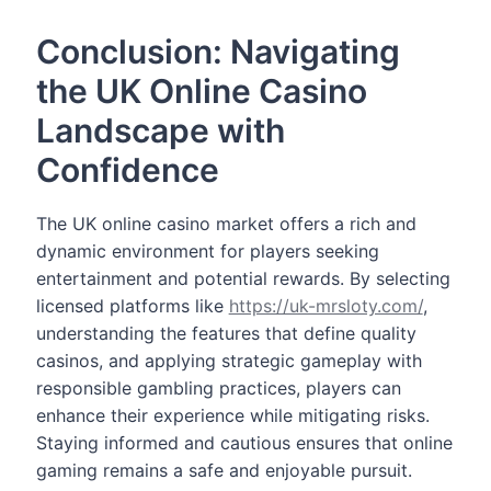
Conclusion: Navigating
the UK Online Casino
Landscape with
Confidence
The UK online casino market offers a rich and
dynamic environment for players seeking
entertainment and potential rewards. By selecting
licensed platforms like
https://uk-mrsloty.com/
,
understanding the features that define quality
casinos, and applying strategic gameplay with
responsible gambling practices, players can
enhance their experience while mitigating risks.
Staying informed and cautious ensures that online
gaming remains a safe and enjoyable pursuit.