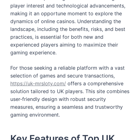
player interest and technological advancements,
making it an opportune moment to explore the
dynamics of online casinos. Understanding the
landscape, including the benefits, risks, and best
practices, is essential for both new and
experienced players aiming to maximize their
gaming experience.
For those seeking a reliable platform with a vast
selection of games and secure transactions,
https://uk-mrsloty.com/
offers a comprehensive
solution tailored to UK players. This site combines
user-friendly design with robust security
measures, ensuring a seamless and trustworthy
gaming environment.
Key Features of Top UK