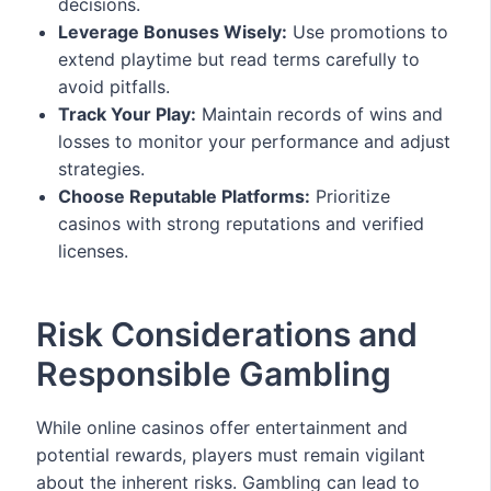
decisions.
Leverage Bonuses Wisely:
Use promotions to
extend playtime but read terms carefully to
avoid pitfalls.
Track Your Play:
Maintain records of wins and
losses to monitor your performance and adjust
strategies.
Choose Reputable Platforms:
Prioritize
casinos with strong reputations and verified
licenses.
Risk Considerations and
Responsible Gambling
While online casinos offer entertainment and
potential rewards, players must remain vigilant
about the inherent risks. Gambling can lead to