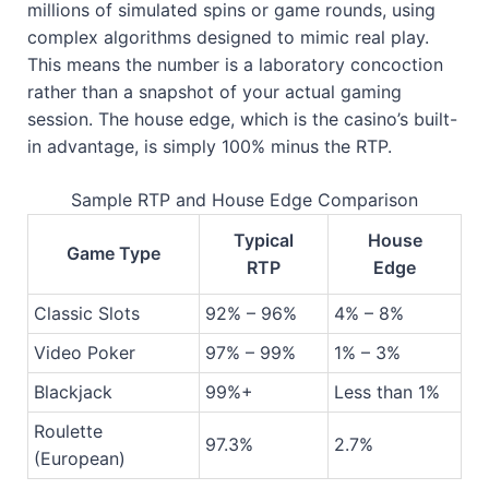
millions of simulated spins or game rounds, using
complex algorithms designed to mimic real play.
This means the number is a laboratory concoction
rather than a snapshot of your actual gaming
session. The house edge, which is the casino’s built-
in advantage, is simply 100% minus the RTP.
Sample RTP and House Edge Comparison
Typical
House
Game Type
RTP
Edge
Classic Slots
92% – 96%
4% – 8%
Video Poker
97% – 99%
1% – 3%
Blackjack
99%+
Less than 1%
Roulette
97.3%
2.7%
(European)