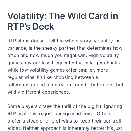
Volatility: The Wild Card in
RTP’s Deck
RTP alone doesn’t tell the whole story. Volatility, or
variance, is the sneaky partner that determines how
often and how much you might win. High volatility
games pay out less frequently but in larger chunks,
while low volatility games offer smaller, more
regular wins. It’s like choosing between a
rollercoaster and a merry-go-round—both rides, but
wildly different experiences.
Some players chase the thrill of the big hit, ignoring
RTP as if it were just background noise. Others
prefer a steadier drip of wins to keep their bankroll
afloat. Neither approach is inherently better; it’s just