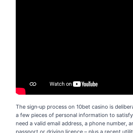
The sign‑up process on 10bet casino is delibera
a few pieces of personal information to satisfy
need a valid email address, a phone number, and
passport or driving licence – plus a recent utili