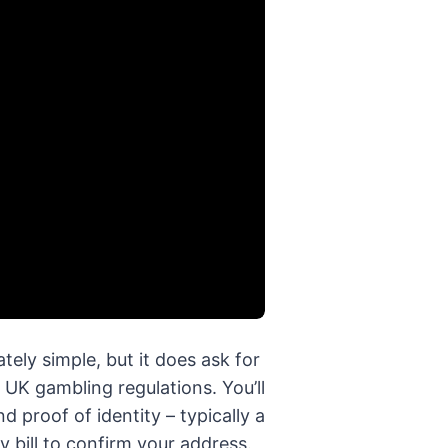
tely simple, but it does ask for
 UK gambling regulations. You’ll
 proof of identity – typically a
ty bill to confirm your address.