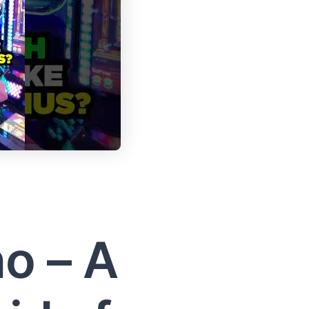
o – A