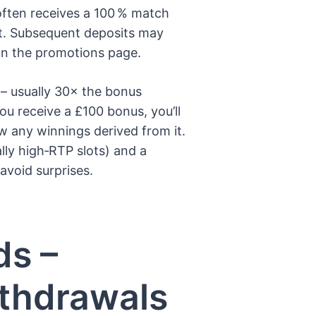
often receives a 100 % match
lot. Subsequent deposits may
on the promotions page.
– usually 30× the bonus
ou receive a £100 bonus, you’ll
 any winnings derived from it.
ally high‑RTP slots) and a
 avoid surprises.
s –
ithdrawals