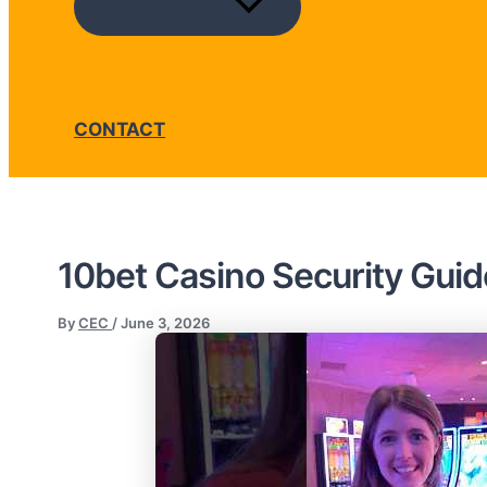
Menu Toggle
CONTACT
10bet Casino Security Guid
By
CEC
/
June 3, 2026