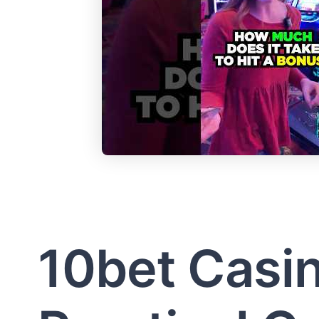
10bet Casin