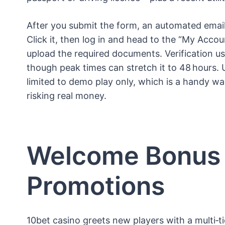
After you submit the form, an automated email a
Click it, then log in and head to the “My Acco
upload the required documents. Verification usu
though peak times can stretch it to 48 hours. Un
limited to demo play only, which is a handy wa
risking real money.
Welcome Bonus 
Promotions
10bet casino greets new players with a multi‑