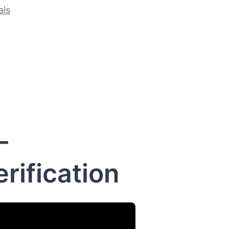
als
–
erification