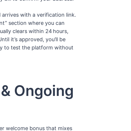
rrives with a verification link.
unt” section where you can
ally clears within 24 hours,
til it’s approved, you’ll be
y to test the platform without
& Ongoing
tier welcome bonus that mixes