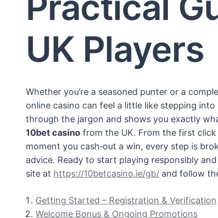
Practical G
UK Players
Whether you’re a seasoned punter or a comple
online casino can feel a little like stepping int
through the jargon and shows you exactly wha
10bet casino
from the UK. From the first click
moment you cash‑out a win, every step is brok
advice. Ready to start playing responsibly and c
site at
https://10betcasino.ie/gb/
and follow th
Getting Started – Registration & Verification
Welcome Bonus & Ongoing Promotions