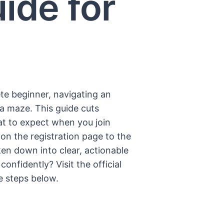
uide for
te beginner, navigating an
o a maze. This guide cuts
t to expect when you join
 on the registration page to the
en down into clear, actionable
onfidently? Visit the official
e steps below.