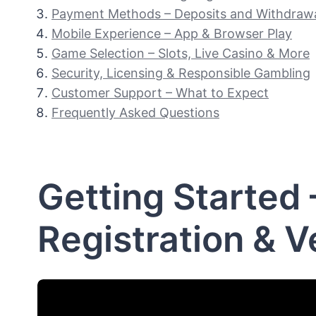
Payment Methods – Deposits and Withdraw
Mobile Experience – App & Browser Play
Game Selection – Slots, Live Casino & More
Security, Licensing & Responsible Gambling
Customer Support – What to Expect
Frequently Asked Questions
Getting Started 
Registration & V