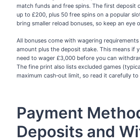
match funds and free spins. The first deposit 
up to £200, plus 50 free spins on a popular s
bring smaller reload bonuses, so keep an eye 
All bonuses come with wagering requirements 
amount plus the deposit stake. This means if y
need to wager £3,000 before you can withdraw
The fine print also lists excluded games (typic
maximum cash‑out limit, so read it carefully to
Payment Method
Deposits and W