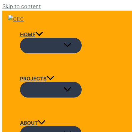
Skip to content
CEC
HOME
Menu Toggle
PROJECTS
Menu Toggle
ABOUT