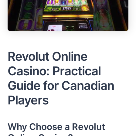
Revolut Online
Casino: Practical
Guide for Canadian
Players
Why Choose a Revolut