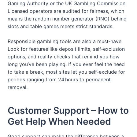
Gaming Authority or the UK Gambling Commission.
Licensed operators are audited for fairness, which
means the random number generator (RNG) behind
slots and table games meets strict standards.
Responsible gambling tools are also a must‑have.
Look for features like deposit limits, self‑exclusion
options, and reality checks that remind you how
long you’ve been playing. If you ever feel the need
to take a break, most sites let you self‑exclude for
periods ranging from 24 hours to permanent
removal.
Customer Support – How to
Get Help When Needed
Good support can make the difference between a