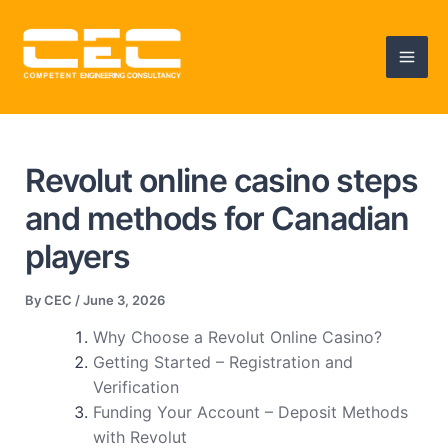
Skip
Post
Mai
to
navigation
Men
content
CEC
Revolut online casino steps
and methods for Canadian
players
By
CEC
/
June 3, 2026
Why Choose a Revolut Online Casino?
Getting Started – Registration and
Verification
Funding Your Account – Deposit Methods
with Revolut