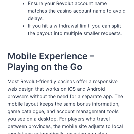
Ensure your Revolut account name
matches the casino account name to avoid
delays.
If you hit a withdrawal limit, you can split
the payout into multiple smaller requests.
Mobile Experience –
Playing on the Go
Most Revolut‑friendly casinos offer a responsive
web design that works on iOS and Android
browsers without the need for a separate app. The
mobile layout keeps the same bonus information,
game catalogue, and account management tools
you see on a desktop. For players who travel
between provinces, the mobile site adjusts to local
regulations automatically, ensuring you stay