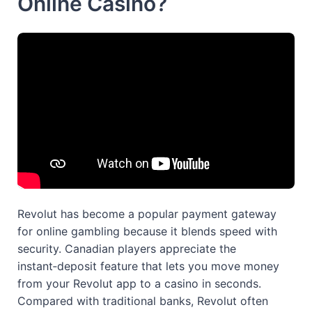
Online Casino?
Revolut has become a popular payment gateway
for online gambling because it blends speed with
security. Canadian players appreciate the
instant‑deposit feature that lets you move money
from your Revolut app to a casino in seconds.
Compared with traditional banks, Revolut often