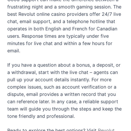
frustrating night and a smooth gaming session. The
best Revolut online casino providers offer 24/7 live
chat, email support, and a telephone hotline that
operates in both English and French for Canadian
users. Response times are typically under five
minutes for live chat and within a few hours for
email.
If you have a question about a bonus, a deposit, or
a withdrawal, start with the live chat – agents can
pull up your account details instantly. For more
complex issues, such as account verification or a
dispute, email provides a written record that you
can reference later. In any case, a reliable support
team will guide you through the steps and keep the
tone friendly and professional.
Ready to explore the best options? Visit
Revolut