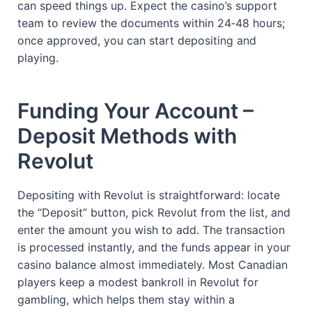
can speed things up. Expect the casino’s support
team to review the documents within 24‑48 hours;
once approved, you can start depositing and
playing.
Funding Your Account –
Deposit Methods with
Revolut
Depositing with Revolut is straightforward: locate
the “Deposit” button, pick Revolut from the list, and
enter the amount you wish to add. The transaction
is processed instantly, and the funds appear in your
casino balance almost immediately. Most Canadian
players keep a modest bankroll in Revolut for
gambling, which helps them stay within a