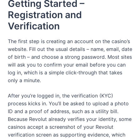
Getting Started –
Registration and
Verification
The first step is creating an account on the casino’s
website. Fill out the usual details – name, email, date
of birth – and choose a strong password. Most sites
will ask you to confirm your email before you can
log in, which is a simple click‑through that takes
only a minute.
After you’re logged in, the verification (KYC)
process kicks in. You’ll be asked to upload a photo
ID and a proof of address, such as a utility bill.
Because Revolut already verifies your identity, some
casinos accept a screenshot of your Revolut
verification screen as supporting evidence, which