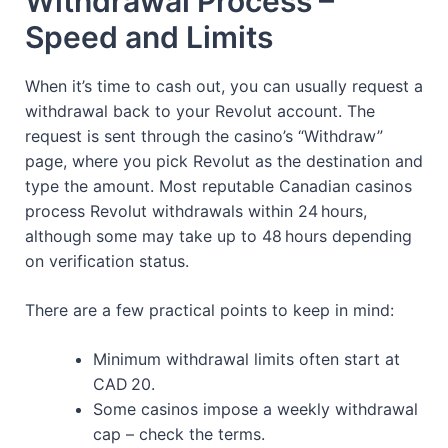
Withdrawal Process –
Speed and Limits
When it’s time to cash out, you can usually request a
withdrawal back to your Revolut account. The
request is sent through the casino’s “Withdraw”
page, where you pick Revolut as the destination and
type the amount. Most reputable Canadian casinos
process Revolut withdrawals within 24 hours,
although some may take up to 48 hours depending
on verification status.
There are a few practical points to keep in mind:
Minimum withdrawal limits often start at
CAD 20.
Some casinos impose a weekly withdrawal
cap – check the terms.