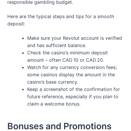
responsible gambling budget.
Here are the typical steps and tips for a smooth
deposit:
Make sure your Revolut account is verified
and has sufficient balance.
Check the casino’s minimum deposit
amount – often CAD 10 or CAD 20.
Watch for any currency conversion fees;
some casinos display the amount in the
casino’s base currency.
Keep a screenshot of the confirmation for
future reference, especially if you plan to
claim a welcome bonus.
Bonuses and Promotions