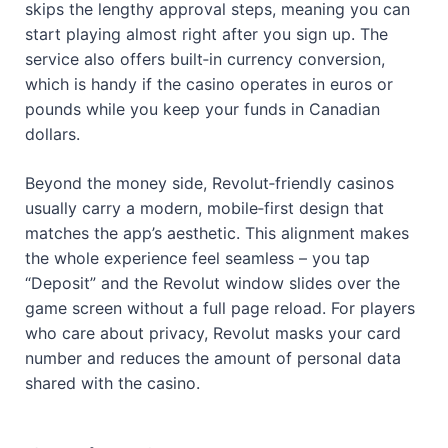
skips the lengthy approval steps, meaning you can
start playing almost right after you sign up. The
service also offers built‑in currency conversion,
which is handy if the casino operates in euros or
pounds while you keep your funds in Canadian
dollars.
Beyond the money side, Revolut‑friendly casinos
usually carry a modern, mobile‑first design that
matches the app’s aesthetic. This alignment makes
the whole experience feel seamless – you tap
“Deposit” and the Revolut window slides over the
game screen without a full page reload. For players
who care about privacy, Revolut masks your card
number and reduces the amount of personal data
shared with the casino.