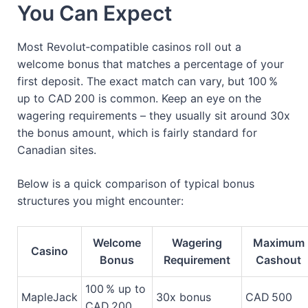
You Can Expect
Most Revolut‑compatible casinos roll out a
welcome bonus that matches a percentage of your
first deposit. The exact match can vary, but 100 %
up to CAD 200 is common. Keep an eye on the
wagering requirements – they usually sit around 30x
the bonus amount, which is fairly standard for
Canadian sites.
Below is a quick comparison of typical bonus
structures you might encounter:
Welcome
Wagering
Maximum
Casino
Bonus
Requirement
Cashout
100 % up to
MapleJack
30x bonus
CAD 500
CAD 200