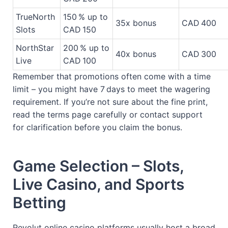
TrueNorth
150 % up to
35x bonus
CAD 400
Slots
CAD 150
NorthStar
200 % up to
40x bonus
CAD 300
Live
CAD 100
Remember that promotions often come with a time
limit – you might have 7 days to meet the wagering
requirement. If you’re not sure about the fine print,
read the terms page carefully or contact support
for clarification before you claim the bonus.
Game Selection – Slots,
Live Casino, and Sports
Betting
Revolut online casino platforms usually host a broad