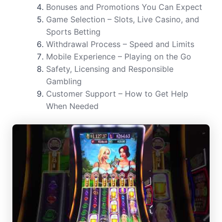
Bonuses and Promotions You Can Expect
Game Selection – Slots, Live Casino, and
Sports Betting
Withdrawal Process – Speed and Limits
Mobile Experience – Playing on the Go
Safety, Licensing and Responsible
Gambling
Customer Support – How to Get Help
When Needed