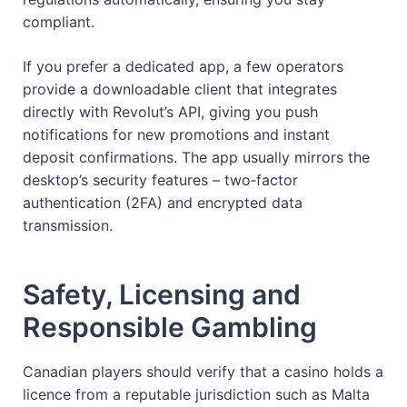
compliant.
If you prefer a dedicated app, a few operators
provide a downloadable client that integrates
directly with Revolut’s API, giving you push
notifications for new promotions and instant
deposit confirmations. The app usually mirrors the
desktop’s security features – two‑factor
authentication (2FA) and encrypted data
transmission.
Safety, Licensing and
Responsible Gambling
Canadian players should verify that a casino holds a
licence from a reputable jurisdiction such as Malta