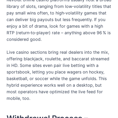
library of slots, ranging from low‑volatility titles that
pay small wins often, to high‑volatility games that
can deliver big payouts but less frequently. If you
enjoy a bit of drama, look for games with a high
RTP (return‑to‑player) rate – anything above 96 % is
considered good.
Live casino sections bring real dealers into the mix,
offering blackjack, roulette, and baccarat streamed
in HD. Some sites even pair live betting with a
sportsbook, letting you place wagers on hockey,
basketball, or soccer while the game unfolds. This
hybrid experience works well on a desktop, but
most operators have optimized the live feed for
mobile, too.