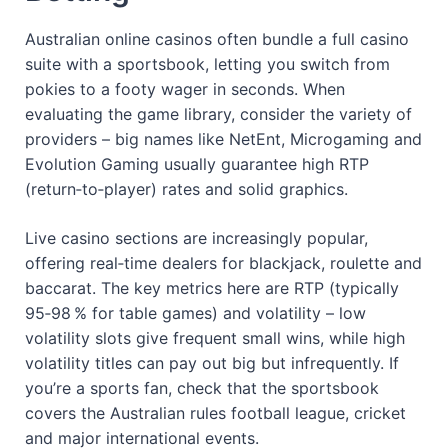
Australian online casinos often bundle a full casino
suite with a sportsbook, letting you switch from
pokies to a footy wager in seconds. When
evaluating the game library, consider the variety of
providers – big names like NetEnt, Microgaming and
Evolution Gaming usually guarantee high RTP
(return‑to‑player) rates and solid graphics.
Live casino sections are increasingly popular,
offering real‑time dealers for blackjack, roulette and
baccarat. The key metrics here are RTP (typically
95‑98 % for table games) and volatility – low
volatility slots give frequent small wins, while high
volatility titles can pay out big but infrequently. If
you’re a sports fan, check that the sportsbook
covers the Australian rules football league, cricket
and major international events.