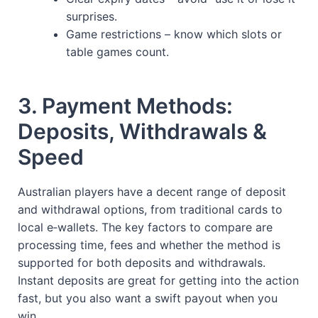
surprises.
Game restrictions – know which slots or
table games count.
3. Payment Methods:
Deposits, Withdrawals &
Speed
Australian players have a decent range of deposit
and withdrawal options, from traditional cards to
local e‑wallets. The key factors to compare are
processing time, fees and whether the method is
supported for both deposits and withdrawals.
Instant deposits are great for getting into the action
fast, but you also want a swift payout when you
win.