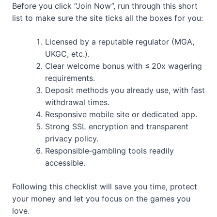
Before you click “Join Now”, run through this short
list to make sure the site ticks all the boxes for you:
Licensed by a reputable regulator (MGA,
UKGC, etc.).
Clear welcome bonus with ≤ 20x wagering
requirements.
Deposit methods you already use, with fast
withdrawal times.
Responsive mobile site or dedicated app.
Strong SSL encryption and transparent
privacy policy.
Responsible‑gambling tools readily
accessible.
Following this checklist will save you time, protect
your money and let you focus on the games you
love.