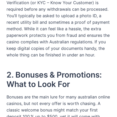
Verification (or KYC – Know Your Customer) is
required before any withdrawals can be processed.
You’ll typically be asked to upload a photo ID, a
recent utility bill and sometimes a proof of payment
method. While it can feel like a hassle, the extra
paperwork protects you from fraud and ensures the
casino complies with Australian regulations. If you
keep digital copies of your documents handy, the
whole thing can be finished in under an hour.
2. Bonuses & Promotions:
What to Look For
Bonuses are the main lure for many australian online
casinos, but not every offer is worth chasing. A
classic welcome bonus might match your first
deposit 100 % up to $500, yet it will come with