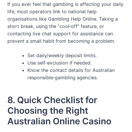
If you ever feel that gambling is affecting your daily
life, most operators link to national help
organisations like Gambling Help Online. Taking a
short break, using the “cool‑off” feature, or
contacting live chat support for assistance can
prevent a small habit from becoming a problem.
Set daily/weekly deposit limits.
Use self‑exclusion if needed.
Know the contact details for Australian
responsible‑gambling agencies.
8. Quick Checklist for
Choosing the Right
Australian Online Casino