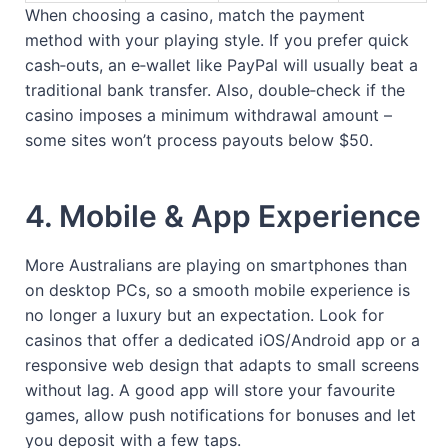
When choosing a casino, match the payment
method with your playing style. If you prefer quick
cash‑outs, an e‑wallet like PayPal will usually beat a
traditional bank transfer. Also, double‑check if the
casino imposes a minimum withdrawal amount –
some sites won’t process payouts below $50.
4. Mobile & App Experience
More Australians are playing on smartphones than
on desktop PCs, so a smooth mobile experience is
no longer a luxury but an expectation. Look for
casinos that offer a dedicated iOS/Android app or a
responsive web design that adapts to small screens
without lag. A good app will store your favourite
games, allow push notifications for bonuses and let
you deposit with a few taps.