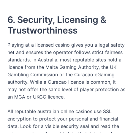
6. Security, Licensing &
Trustworthiness
Playing at a licensed casino gives you a legal safety
net and ensures the operator follows strict fairness
standards. In Australia, most reputable sites hold a
licence from the Malta Gaming Authority, the UK
Gambling Commission or the Curacao eGaming
authority. While a Curacao licence is common, it
may not offer the same level of player protection as
an MGA or UKGC licence.
All reputable australian online casinos use SSL
encryption to protect your personal and financial
data. Look for a visible security seal and read the