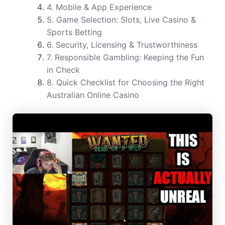
4. Mobile & App Experience
5. Game Selection: Slots, Live Casino &
Sports Betting
6. Security, Licensing & Trustworthiness
7. Responsible Gambling: Keeping the Fun
in Check
8. Quick Checklist for Choosing the Right
Australian Online Casino