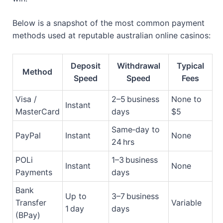
Below is a snapshot of the most common payment
methods used at reputable australian online casinos:
Deposit
Withdrawal
Typical
Method
Speed
Speed
Fees
Visa /
2–5 business
None to
Instant
MasterCard
days
$5
Same‑day to
PayPal
Instant
None
24 hrs
POLi
1–3 business
Instant
None
Payments
days
Bank
Up to
3–7 business
Transfer
Variable
1 day
days
(BPay)