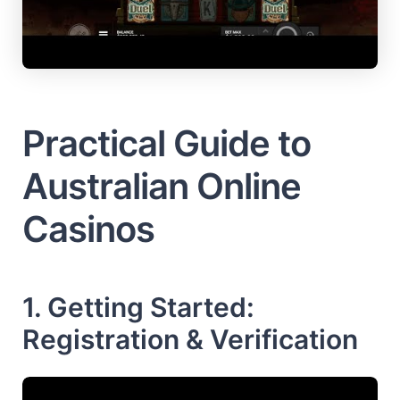
Practical Guide to
Australian Online
Casinos
1. Getting Started:
Registration & Verification