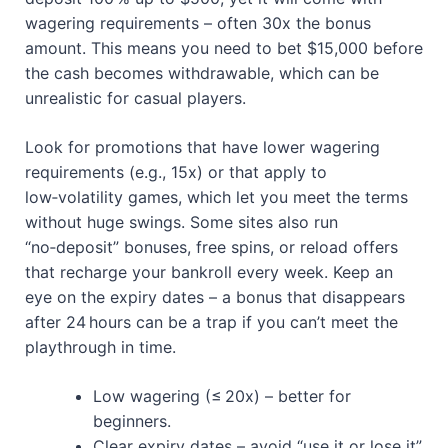
wagering requirements – often 30x the bonus
amount. This means you need to bet $15,000 before
the cash becomes withdrawable, which can be
unrealistic for casual players.
Look for promotions that have lower wagering
requirements (e.g., 15x) or that apply to
low‑volatility games, which let you meet the terms
without huge swings. Some sites also run
“no‑deposit” bonuses, free spins, or reload offers
that recharge your bankroll every week. Keep an
eye on the expiry dates – a bonus that disappears
after 24 hours can be a trap if you can’t meet the
playthrough in time.
Low wagering (≤ 20x) – better for
beginners.
Clear expiry dates – avoid “use it or lose it”