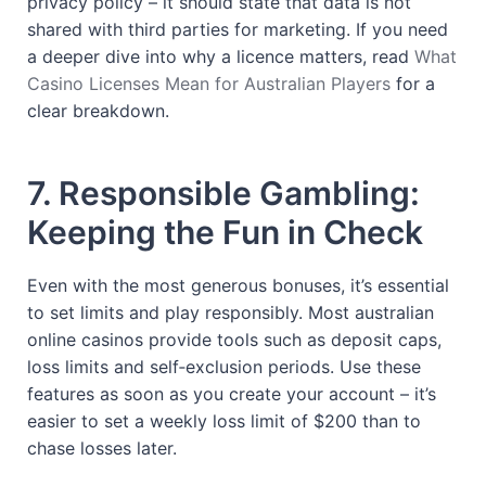
privacy policy – it should state that data is not
shared with third parties for marketing. If you need
a deeper dive into why a licence matters, read
What
Casino Licenses Mean for Australian Players
for a
clear breakdown.
7. Responsible Gambling:
Keeping the Fun in Check
Even with the most generous bonuses, it’s essential
to set limits and play responsibly. Most australian
online casinos provide tools such as deposit caps,
loss limits and self‑exclusion periods. Use these
features as soon as you create your account – it’s
easier to set a weekly loss limit of $200 than to
chase losses later.