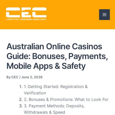
Skip
Post
Mai
to
navigation
Men
content
CEC
Australian Online Casinos
Guide: Bonuses, Payments,
Mobile Apps & Safety
By
CEC
/
June 2, 2026
1. Getting Started: Registration &
Verification
2. Bonuses & Promotions: What to Look For
3. Payment Methods: Deposits,
Withdrawals & Speed