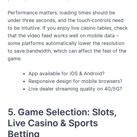
Performance matters: loading times should be
under three seconds, and the touch‑controls need
to be intuitive. If you enjoy live casino tables, check
that the video feed works well on mobile data –
some platforms automatically lower the resolution
to save bandwidth, which can affect the feel of the
game.
App available for iOS & Android?
Responsive design for mobile browsers?
Live dealer streaming quality on 4G/5G?
5. Game Selection: Slots,
Live Casino & Sports
Betting