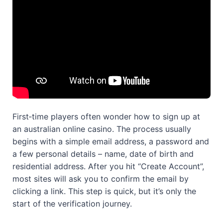
First‑time players often wonder how to sign up at
an australian online casino. The process usually
begins with a simple email address, a password and
a few personal details – name, date of birth and
residential address. After you hit “Create Account”,
most sites will ask you to confirm the email by
clicking a link. This step is quick, but it’s only the
start of the verification journey.