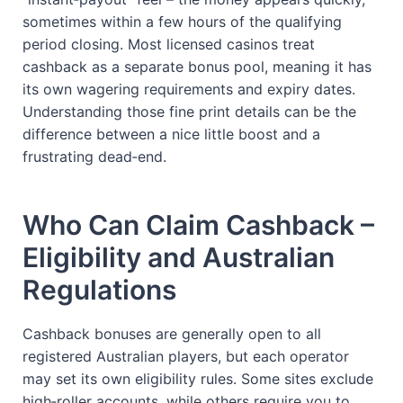
sometimes within a few hours of the qualifying
period closing. Most licensed casinos treat
cashback as a separate bonus pool, meaning it has
its own wagering requirements and expiry dates.
Understanding those fine print details can be the
difference between a nice little boost and a
frustrating dead‑end.
Who Can Claim Cashback –
Eligibility and Australian
Regulations
Cashback bonuses are generally open to all
registered Australian players, but each operator
may set its own eligibility rules. Some sites exclude
high‑roller accounts, while others require you to