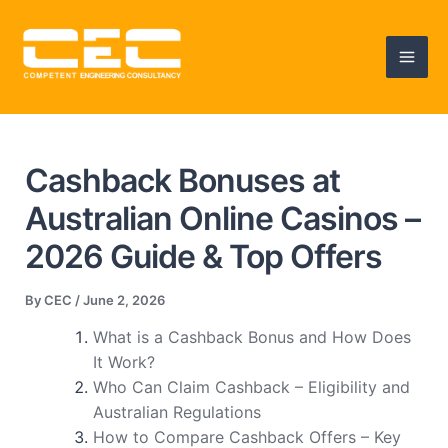
Skip
Post
Mai
to
navigation
Men
content
CEC
Cashback Bonuses at
Australian Online Casinos –
2026 Guide & Top Offers
By
CEC
/
June 2, 2026
What is a Cashback Bonus and How Does
It Work?
Who Can Claim Cashback – Eligibility and
Australian Regulations
How to Compare Cashback Offers – Key