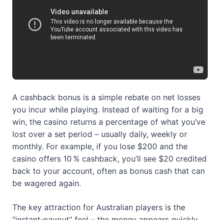
A cashback bonus is a simple rebate on net losses
you incur while playing. Instead of waiting for a big
win, the casino returns a percentage of what you’ve
lost over a set period – usually daily, weekly or
monthly. For example, if you lose $200 and the
casino offers 10 % cashback, you’ll see $20 credited
back to your account, often as bonus cash that can
be wagered again.
The key attraction for Australian players is the
“instant‑payout” feel – the money appears quickly,