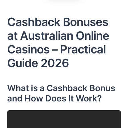
Cashback Bonuses
at Australian Online
Casinos – Practical
Guide 2026
What is a Cashback Bonus
and How Does It Work?