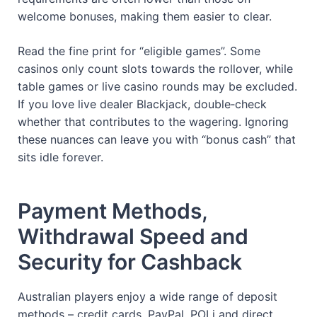
welcome bonuses, making them easier to clear.
Read the fine print for “eligible games”. Some
casinos only count slots towards the rollover, while
table games or live casino rounds may be excluded.
If you love live dealer Blackjack, double‑check
whether that contributes to the wagering. Ignoring
these nuances can leave you with “bonus cash” that
sits idle forever.
Payment Methods,
Withdrawal Speed and
Security for Cashback
Australian players enjoy a wide range of deposit
methods – credit cards, PayPal, POLi and direct