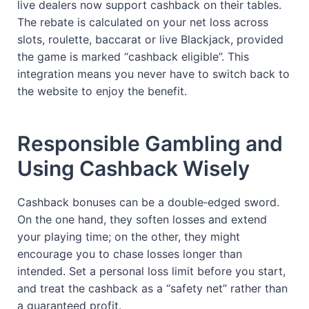
live dealers now support cashback on their tables.
The rebate is calculated on your net loss across
slots, roulette, baccarat or live Blackjack, provided
the game is marked “cashback eligible”. This
integration means you never have to switch back to
the website to enjoy the benefit.
Responsible Gambling and
Using Cashback Wisely
Cashback bonuses can be a double‑edged sword.
On the one hand, they soften losses and extend
your playing time; on the other, they might
encourage you to chase losses longer than
intended. Set a personal loss limit before you start,
and treat the cashback as a “safety net” rather than
a guaranteed profit.