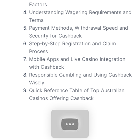
Factors
Understanding Wagering Requirements and
Terms
Payment Methods, Withdrawal Speed and
Security for Cashback
Step‑by‑Step Registration and Claim
Process
Mobile Apps and Live Casino Integration
with Cashback
Responsible Gambling and Using Cashback
Wisely
Quick Reference Table of Top Australian
Casinos Offering Cashback