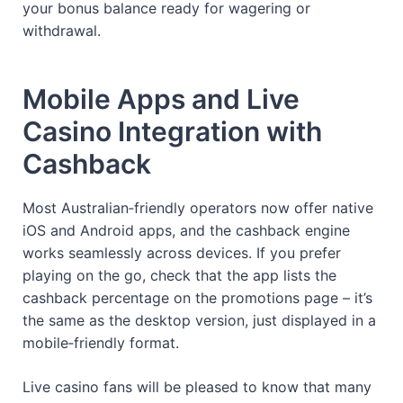
your bonus balance ready for wagering or
withdrawal.
Mobile Apps and Live
Casino Integration with
Cashback
Most Australian‑friendly operators now offer native
iOS and Android apps, and the cashback engine
works seamlessly across devices. If you prefer
playing on the go, check that the app lists the
cashback percentage on the promotions page – it’s
the same as the desktop version, just displayed in a
mobile‑friendly format.
Live casino fans will be pleased to know that many