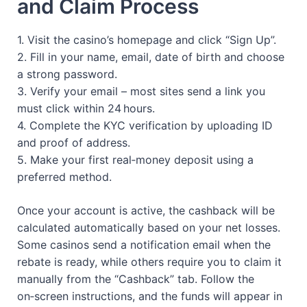
and Claim Process
1. Visit the casino’s homepage and click “Sign Up”.
2. Fill in your name, email, date of birth and choose
a strong password.
3. Verify your email – most sites send a link you
must click within 24 hours.
4. Complete the KYC verification by uploading ID
and proof of address.
5. Make your first real‑money deposit using a
preferred method.
Once your account is active, the cashback will be
calculated automatically based on your net losses.
Some casinos send a notification email when the
rebate is ready, while others require you to claim it
manually from the “Cashback” tab. Follow the
on‑screen instructions, and the funds will appear in