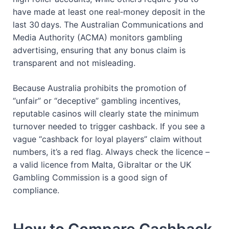
have made at least one real‑money deposit in the
last 30 days. The Australian Communications and
Media Authority (ACMA) monitors gambling
advertising, ensuring that any bonus claim is
transparent and not misleading.
Because Australia prohibits the promotion of
“unfair” or “deceptive” gambling incentives,
reputable casinos will clearly state the minimum
turnover needed to trigger cashback. If you see a
vague “cashback for loyal players” claim without
numbers, it’s a red flag. Always check the licence –
a valid licence from Malta, Gibraltar or the UK
Gambling Commission is a good sign of
compliance.