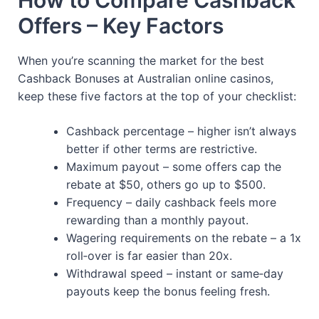
How to Compare Cashback
Offers – Key Factors
When you’re scanning the market for the best
Cashback Bonuses at Australian online casinos,
keep these five factors at the top of your checklist:
Cashback percentage – higher isn’t always
better if other terms are restrictive.
Maximum payout – some offers cap the
rebate at $50, others go up to $500.
Frequency – daily cashback feels more
rewarding than a monthly payout.
Wagering requirements on the rebate – a 1x
roll‑over is far easier than 20x.
Withdrawal speed – instant or same‑day
payouts keep the bonus feeling fresh.