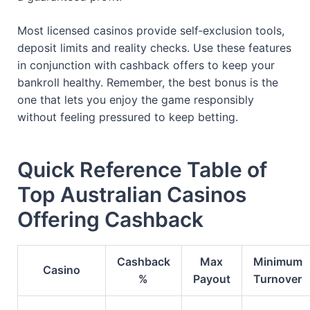
Most licensed casinos provide self‑exclusion tools,
deposit limits and reality checks. Use these features
in conjunction with cashback offers to keep your
bankroll healthy. Remember, the best bonus is the
one that lets you enjoy the game responsibly
without feeling pressured to keep betting.
Quick Reference Table of
Top Australian Casinos
Offering Cashback
Cashback
Max
Minimum
Casino
%
Payout
Turnover