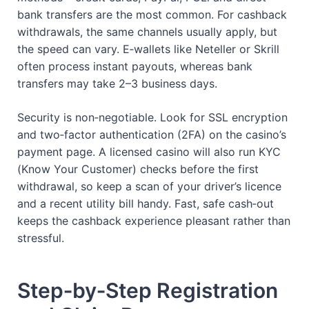
bank transfers are the most common. For cashback
withdrawals, the same channels usually apply, but
the speed can vary. E‑wallets like Neteller or Skrill
often process instant payouts, whereas bank
transfers may take 2–3 business days.
Security is non‑negotiable. Look for SSL encryption
and two‑factor authentication (2FA) on the casino’s
payment page. A licensed casino will also run KYC
(Know Your Customer) checks before the first
withdrawal, so keep a scan of your driver’s licence
and a recent utility bill handy. Fast, safe cash‑out
keeps the cashback experience pleasant rather than
stressful.
Step‑by‑Step Registration