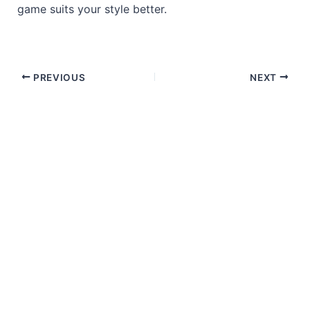
game suits your style better.
PREVIOUS
NEXT