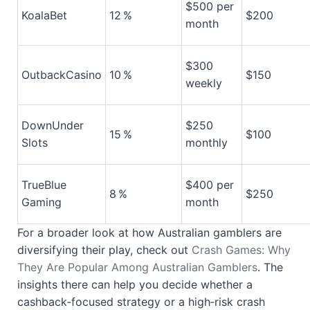
$500 per
KoalaBet
12 %
$200
month
$300
OutbackCasino
10 %
$150
weekly
DownUnder
$250
15 %
$100
Slots
monthly
TrueBlue
$400 per
8 %
$250
Gaming
month
For a broader look at how Australian gamblers are
diversifying their play, check out
Crash Games: Why
They Are Popular Among Australian Gamblers
. The
insights there can help you decide whether a
cashback‑focused strategy or a high‑risk crash