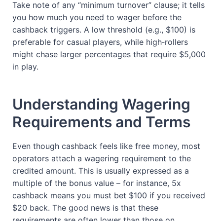
Take note of any “minimum turnover” clause; it tells
you how much you need to wager before the
cashback triggers. A low threshold (e.g., $100) is
preferable for casual players, while high‑rollers
might chase larger percentages that require $5,000
in play.
Understanding Wagering
Requirements and Terms
Even though cashback feels like free money, most
operators attach a wagering requirement to the
credited amount. This is usually expressed as a
multiple of the bonus value – for instance, 5x
cashback means you must bet $100 if you received
$20 back. The good news is that these
requirements are often lower than those on