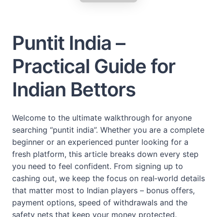
Puntit India –
Practical Guide for
Indian Bettors
Welcome to the ultimate walkthrough for anyone
searching “puntit india”. Whether you are a complete
beginner or an experienced punter looking for a
fresh platform, this article breaks down every step
you need to feel confident. From signing up to
cashing out, we keep the focus on real‑world details
that matter most to Indian players – bonus offers,
payment options, speed of withdrawals and the
safety nets that keep your money protected.