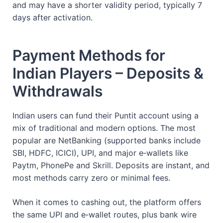
and may have a shorter validity period, typically 7
days after activation.
Payment Methods for
Indian Players – Deposits &
Withdrawals
Indian users can fund their Puntit account using a
mix of traditional and modern options. The most
popular are NetBanking (supported banks include
SBI, HDFC, ICICI), UPI, and major e‑wallets like
Paytm, PhonePe and Skrill. Deposits are instant, and
most methods carry zero or minimal fees.
When it comes to cashing out, the platform offers
the same UPI and e‑wallet routes, plus bank wire