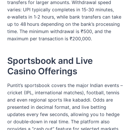
transfers for larger amounts. Withdrawal speed
varies: UPI typically completes in 15‑30 minutes,
e‑wallets in 1‑2 hours, while bank transfers can take
up to 48 hours depending on the bank’s processing
time. The minimum withdrawal is ₹500, and the
maximum per transaction is ₹200,000.
Sportsbook and Live
Casino Offerings
Puntit’s sportsbook covers the major Indian events –
cricket (IPL, international matches), football, tennis
and even regional sports like kabaddi. Odds are
presented in decimal format, and live betting
updates every few seconds, allowing you to hedge
or double‑down in real time. The platform also
provides a “cash out” feature for selected markets,