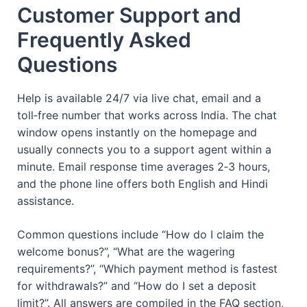
Customer Support and
Frequently Asked
Questions
Help is available 24/7 via live chat, email and a
toll‑free number that works across India. The chat
window opens instantly on the homepage and
usually connects you to a support agent within a
minute. Email response time averages 2‑3 hours,
and the phone line offers both English and Hindi
assistance.
Common questions include “How do I claim the
welcome bonus?”, “What are the wagering
requirements?”, “Which payment method is fastest
for withdrawals?” and “How do I set a deposit
limit?”. All answers are compiled in the FAQ section,