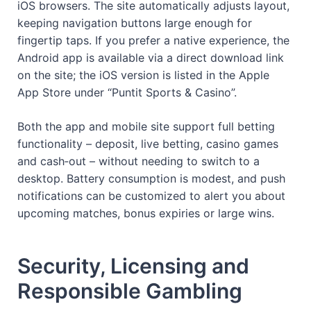
iOS browsers. The site automatically adjusts layout,
keeping navigation buttons large enough for
fingertip taps. If you prefer a native experience, the
Android app is available via a direct download link
on the site; the iOS version is listed in the Apple
App Store under “Puntit Sports & Casino”.
Both the app and mobile site support full betting
functionality – deposit, live betting, casino games
and cash‑out – without needing to switch to a
desktop. Battery consumption is modest, and push
notifications can be customized to alert you about
upcoming matches, bonus expiries or large wins.
Security, Licensing and
Responsible Gambling