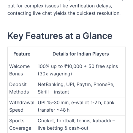
but for complex issues like verification delays,
contacting live chat yields the quickest resolution.
Key Features at a Glance
Feature
Details for Indian Players
Welcome
100% up to ₹10,000 + 50 free spins
Bonus
(30x wagering)
Deposit
NetBanking, UPI, Paytm, PhonePe,
Methods
Skrill – instant
Withdrawal
UPI 15‑30 min, e‑wallet 1‑2 h, bank
Speed
transfer ≤48 h
Sports
Cricket, football, tennis, kabaddi –
Coverage
live betting & cash‑out