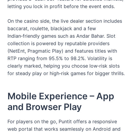
letting you lock in profit before the event ends.
On the casino side, the live dealer section includes
baccarat, roulette, blackjack and a few
Indian‑friendly games such as Andar Bahar. Slot
collection is powered by reputable providers
(NetEnt, Pragmatic Play) and features titles with
RTP ranging from 95.5% to 98.2%. Volatility is
clearly marked, helping you choose low‑risk slots
for steady play or high‑risk games for bigger thrills.
Mobile Experience – App
and Browser Play
For players on the go, Puntit offers a responsive
web portal that works seamlessly on Android and