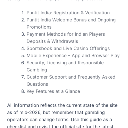
Puntit India: Registration & Verification
Puntit India Welcome Bonus and Ongoing
Promotions
Payment Methods for Indian Players –
Deposits & Withdrawals
Sportsbook and Live Casino Offerings
Mobile Experience – App and Browser Play
Security, Licensing and Responsible
Gambling
Customer Support and Frequently Asked
Questions
Key Features at a Glance
All information reflects the current state of the site
as of mid‑2026, but remember that gambling
operators can change terms. Use this guide as a
checklist and revisit the official site for the latest