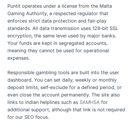
Puntit operates under a license from the Malta
Gaming Authority, a respected regulator that
enforces strict data protection and fair‑play
standards. All data transmission uses 128‑bit SSL
encryption, the same level used by major banks.
Your funds are kept in segregated accounts,
meaning they cannot be used for operational
expenses.
Responsible gambling tools are built into the user
dashboard. You can set daily, weekly or monthly
deposit limits, self‑exclude for a defined period, or
even close the account permanently. The site also
links to Indian helplines such as
SAMHSA
for
additional support, although that link is not required
for our SEO focus.