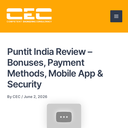
Skip
Post
Mai
to
navigation
Men
content
CEC
Puntit India Review –
Bonuses, Payment
Methods, Mobile App &
Security
By
CEC
/
June 2, 2026