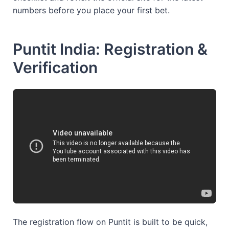
numbers before you place your first bet.
Puntit India: Registration &
Verification
The registration flow on Puntit is built to be quick,