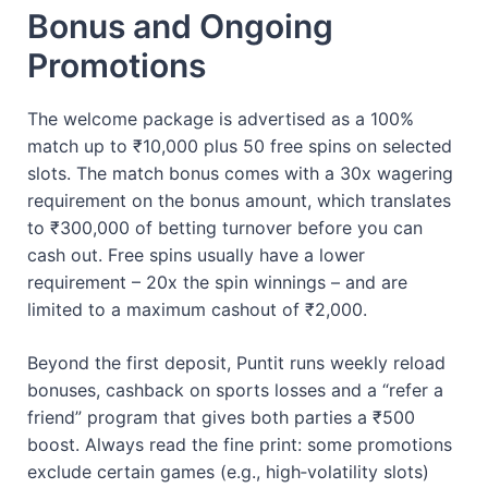
Bonus and Ongoing
Promotions
The welcome package is advertised as a 100%
match up to ₹10,000 plus 50 free spins on selected
slots. The match bonus comes with a 30x wagering
requirement on the bonus amount, which translates
to ₹300,000 of betting turnover before you can
cash out. Free spins usually have a lower
requirement – 20x the spin winnings – and are
limited to a maximum cashout of ₹2,000.
Beyond the first deposit, Puntit runs weekly reload
bonuses, cashback on sports losses and a “refer a
friend” program that gives both parties a ₹500
boost. Always read the fine print: some promotions
exclude certain games (e.g., high‑volatility slots)