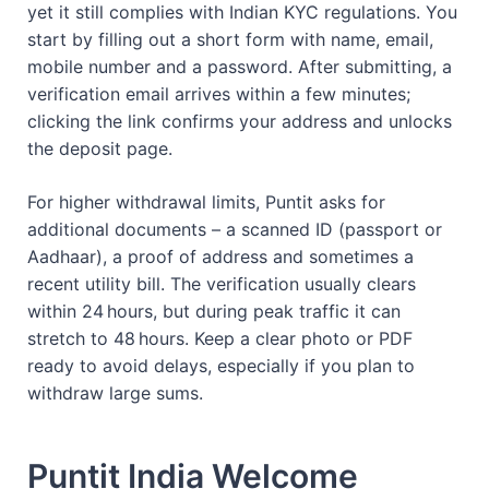
yet it still complies with Indian KYC regulations. You
start by filling out a short form with name, email,
mobile number and a password. After submitting, a
verification email arrives within a few minutes;
clicking the link confirms your address and unlocks
the deposit page.
For higher withdrawal limits, Puntit asks for
additional documents – a scanned ID (passport or
Aadhaar), a proof of address and sometimes a
recent utility bill. The verification usually clears
within 24 hours, but during peak traffic it can
stretch to 48 hours. Keep a clear photo or PDF
ready to avoid delays, especially if you plan to
withdraw large sums.
Puntit India Welcome