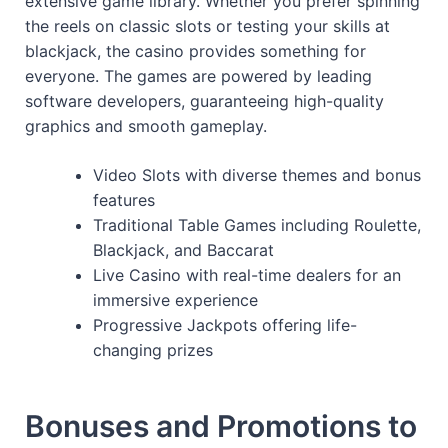
extensive game library. Whether you prefer spinning
the reels on classic slots or testing your skills at
blackjack, the casino provides something for
everyone. The games are powered by leading
software developers, guaranteeing high-quality
graphics and smooth gameplay.
Video Slots with diverse themes and bonus
features
Traditional Table Games including Roulette,
Blackjack, and Baccarat
Live Casino with real-time dealers for an
immersive experience
Progressive Jackpots offering life-
changing prizes
Bonuses and Promotions to