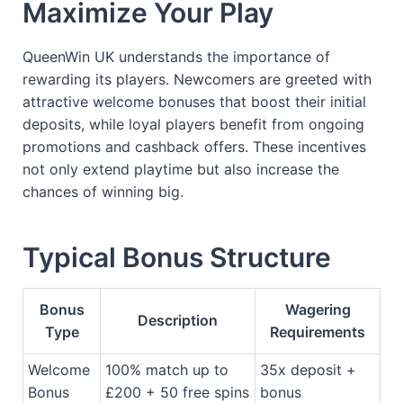
Maximize Your Play
QueenWin UK understands the importance of
rewarding its players. Newcomers are greeted with
attractive welcome bonuses that boost their initial
deposits, while loyal players benefit from ongoing
promotions and cashback offers. These incentives
not only extend playtime but also increase the
chances of winning big.
Typical Bonus Structure
Bonus
Wagering
Description
Type
Requirements
Welcome
100% match up to
35x deposit +
Bonus
£200 + 50 free spins
bonus