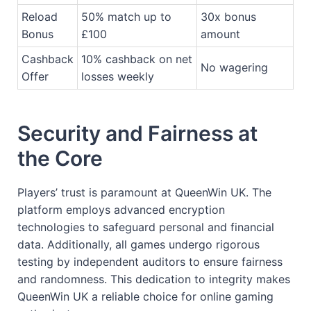
Reload
50% match up to
30x bonus
Bonus
£100
amount
Cashback
10% cashback on net
No wagering
Offer
losses weekly
Security and Fairness at
the Core
Players’ trust is paramount at QueenWin UK. The
platform employs advanced encryption
technologies to safeguard personal and financial
data. Additionally, all games undergo rigorous
testing by independent auditors to ensure fairness
and randomness. This dedication to integrity makes
QueenWin UK a reliable choice for online gaming