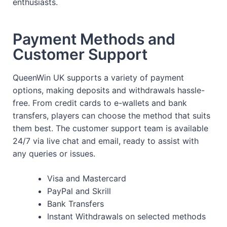
enthusiasts.
Payment Methods and
Customer Support
QueenWin UK supports a variety of payment
options, making deposits and withdrawals hassle-
free. From credit cards to e-wallets and bank
transfers, players can choose the method that suits
them best. The customer support team is available
24/7 via live chat and email, ready to assist with
any queries or issues.
Visa and Mastercard
PayPal and Skrill
Bank Transfers
Instant Withdrawals on selected methods