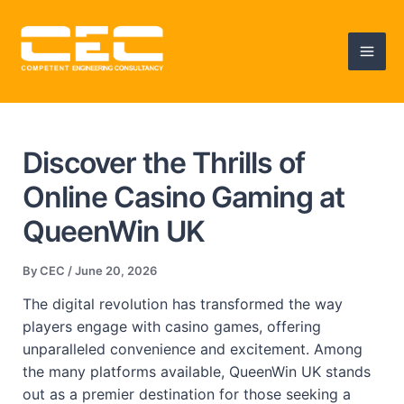
Skip
Post
Mai
to
navigation
Men
content
CEC
Discover the Thrills of
Online Casino Gaming at
QueenWin UK
By
CEC
/
June 20, 2026
The digital revolution has transformed the way
players engage with casino games, offering
unparalleled convenience and excitement. Among
the many platforms available, QueenWin UK stands
out as a premier destination for those seeking a