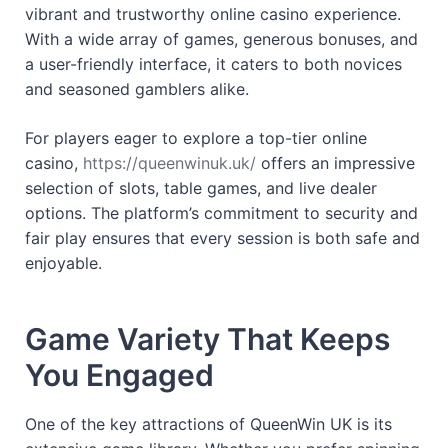
vibrant and trustworthy online casino experience.
With a wide array of games, generous bonuses, and
a user-friendly interface, it caters to both novices
and seasoned gamblers alike.
For players eager to explore a top-tier online
casino,
https://queenwinuk.uk/
offers an impressive
selection of slots, table games, and live dealer
options. The platform’s commitment to security and
fair play ensures that every session is both safe and
enjoyable.
Game Variety That Keeps
You Engaged
One of the key attractions of QueenWin UK is its