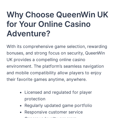
Why Choose QueenWin UK
for Your Online Casino
Adventure?
With its comprehensive game selection, rewarding
bonuses, and strong focus on security, QueenWin
UK provides a compelling online casino
environment. The platform’s seamless navigation
and mobile compatibility allow players to enjoy
their favorite games anytime, anywhere.
Licensed and regulated for player
protection
Regularly updated game portfolio
Responsive customer service