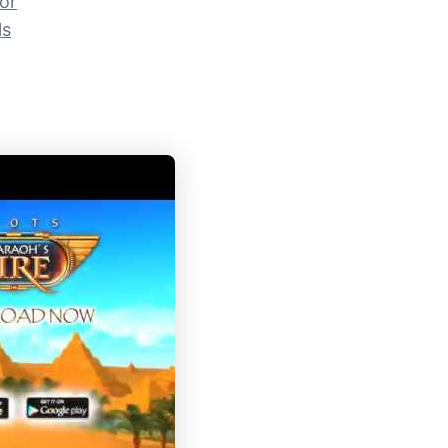
or
ls