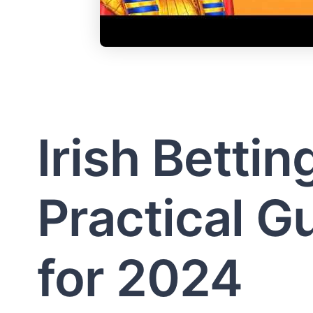
Irish Bettin
Practical G
for 2024