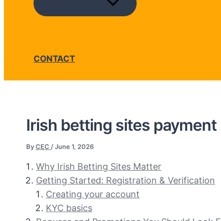
Menu Toggle
CONTACT
Irish betting sites paymen
By
CEC
/
June 1, 2026
Why Irish Betting Sites Matter
Getting Started: Registration & Verification
Creating your account
KYC basics