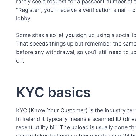
rarely see a request for a passport number at t
“Register”, you’ll receive a verification email – c
lobby.
Some sites also let you sign up using a social 
That speeds things up but remember the same v
before any withdrawal, so you’ll still need to u
on.
KYC basics
KYC (Know Your Customer) is the industry term
In Ireland it typically means a scanned ID (driv
recent utility bill. The upload is usually done 
review takes between a few minutes and 24 h