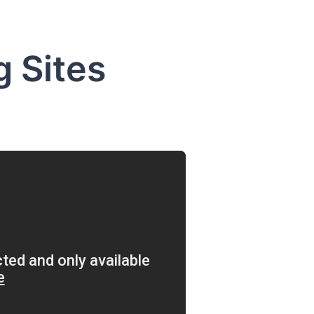
g Sites