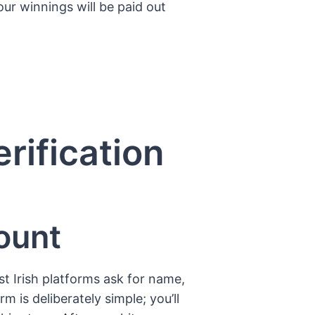
ur winnings will be paid out
erification
ount
st Irish platforms ask for name,
m is deliberately simple; you’ll