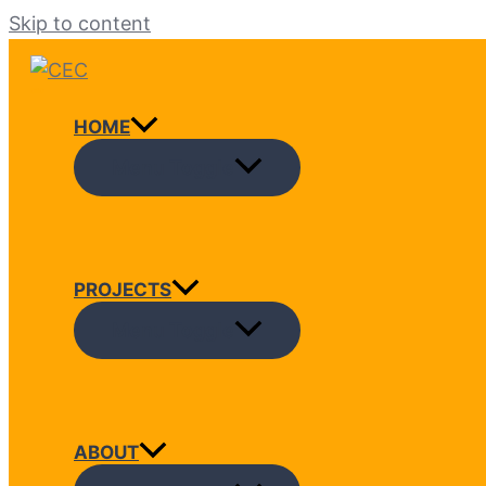
Skip to content
CEC
HOME
Menu Toggle
PROJECTS
Menu Toggle
ABOUT