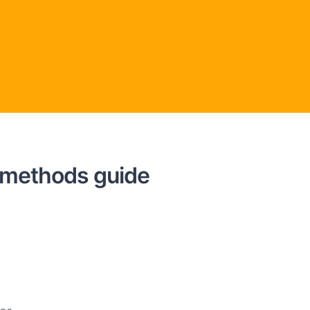
t methods guide