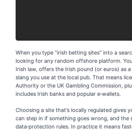
When you type “irish betting sites” into a sear
looking for any random offshore platform. You
Irish law, offers the Irish pound (or euros) as
slang you use at the local pub. That means li
Authority or the UK Gambling Commission, plu
includes Irish banks and popular e‑wallets.
Choosing a site that’s locally regulated gives y
can step in if something goes wrong, and the s
data‑protection rules. In practice it means fast