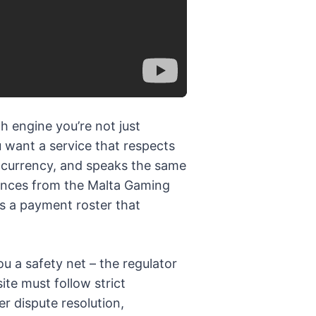
ch engine you’re not just
 want a service that respects
 a currency, and speaks the same
cences from the Malta Gaming
s a payment roster that
ou a safety net – the regulator
ite must follow strict
er dispute resolution,