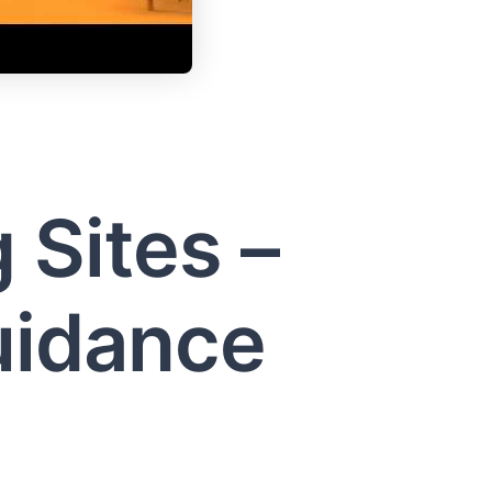
g Sites –
uidance