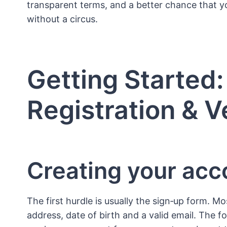
transparent terms, and a better chance that yo
without a circus.
Getting Started:
Registration & V
Creating your acc
The first hurdle is usually the sign‑up form. Mo
address, date of birth and a valid email. The for