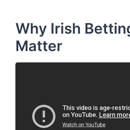
Why Irish Bettin
Matter