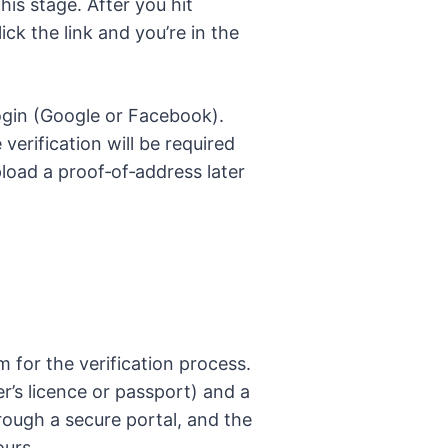
his stage. After you hit
lick the link and you’re in the
login (Google or Facebook).
erification will be required
pload a proof‑of‑address later
 for the verification process.
er’s licence or passport) and a
through a secure portal, and the
ours.