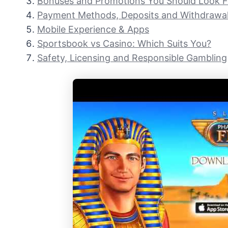
Bonuses and Promotions You Should Look F
Payment Methods, Deposits and Withdrawa
Mobile Experience & Apps
Sportsbook vs Casino: Which Suits You?
Safety, Licensing and Responsible Gambling