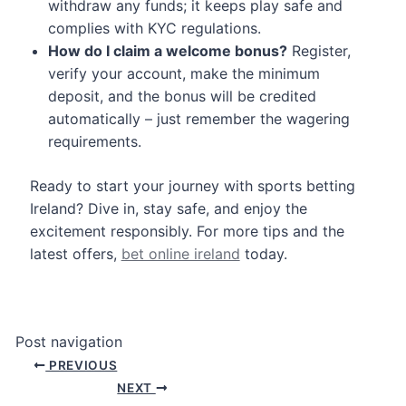
withdraw any funds; it keeps play safe and
complies with KYC regulations.
How do I claim a welcome bonus?
Register,
verify your account, make the minimum
deposit, and the bonus will be credited
automatically – just remember the wagering
requirements.
Ready to start your journey with sports betting
Ireland? Dive in, stay safe, and enjoy the
excitement responsibly. For more tips and the
latest offers,
bet online ireland
today.
Post navigation
PREVIOUS
NEXT