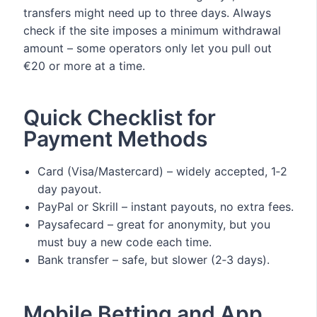
transfers might need up to three days. Always
check if the site imposes a minimum withdrawal
amount – some operators only let you pull out
€20 or more at a time.
Quick Checklist for
Payment Methods
Card (Visa/Mastercard) – widely accepted, 1‑2
day payout.
PayPal or Skrill – instant payouts, no extra fees.
Paysafecard – great for anonymity, but you
must buy a new code each time.
Bank transfer – safe, but slower (2‑3 days).
Mobile Betting and App