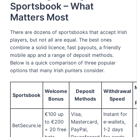
Sportsbook – What
Matters Most
There are dozens of sportsbooks that accept Irish
players, but not all are equal. The best ones
combine a solid licence, fast payouts, a friendly
mobile app and a range of deposit methods.
Below is a quick comparison of three popular
options that many Irish punters consider.
Welcome
Deposit
Withdrawal
Sportsbook
Bonus
Methods
Speed
€100 up
Visa,
Instant for
to €200
Mastercard,
e‑wallets,
BetSecure.ie
4
+ 20 free
PayPal,
1‑2 days
bets
Paysafecard
for cards