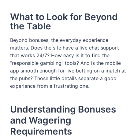
What to Look for Beyond
the Table
Beyond bonuses, the everyday experience
matters. Does the site have a live chat support
that works 24/7? How easy is it to find the
“responsible gambling” tools? And is the mobile
app smooth enough for live betting on a match at
the pubs? Those little details separate a good
experience from a frustrating one.
Understanding Bonuses
and Wagering
Requirements