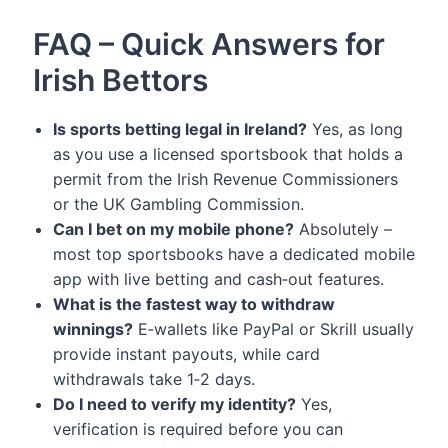
FAQ – Quick Answers for
Irish Bettors
Is sports betting legal in Ireland?
Yes, as long
as you use a licensed sportsbook that holds a
permit from the Irish Revenue Commissioners
or the UK Gambling Commission.
Can I bet on my mobile phone?
Absolutely –
most top sportsbooks have a dedicated mobile
app with live betting and cash‑out features.
What is the fastest way to withdraw
winnings?
E‑wallets like PayPal or Skrill usually
provide instant payouts, while card
withdrawals take 1‑2 days.
Do I need to verify my identity?
Yes,
verification is required before you can