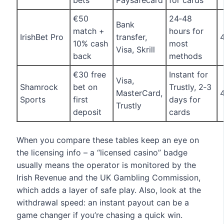
€50
24‑48
Bank
match +
hours for
IrishBet Pro
transfer,
10% cash
most
Visa, Skrill
back
methods
€30 free
Instant for
Visa,
Shamrock
bet on
Trustly, 2‑3
MasterCard,
4
Sports
first
days for
Trustly
deposit
cards
When you compare these tables keep an eye on
the licensing info – a “licensed casino” badge
usually means the operator is monitored by the
Irish Revenue and the UK Gambling Commission,
which adds a layer of safe play. Also, look at the
withdrawal speed: an instant payout can be a
game changer if you’re chasing a quick win.