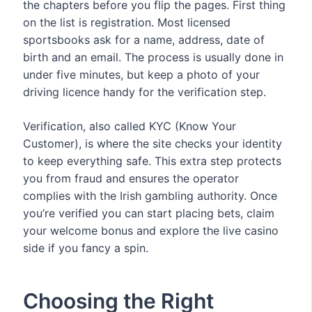
the chapters before you flip the pages. First thing
on the list is registration. Most licensed
sportsbooks ask for a name, address, date of
birth and an email. The process is usually done in
under five minutes, but keep a photo of your
driving licence handy for the verification step.
Verification, also called KYC (Know Your
Customer), is where the site checks your identity
to keep everything safe. This extra step protects
you from fraud and ensures the operator
complies with the Irish gambling authority. Once
you’re verified you can start placing bets, claim
your welcome bonus and explore the live casino
side if you fancy a spin.
Choosing the Right