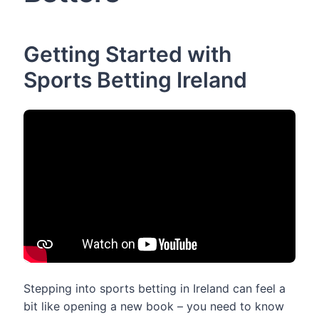
Getting Started with
Sports Betting Ireland
Stepping into sports betting in Ireland can feel a
bit like opening a new book – you need to know