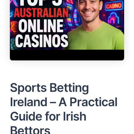
Sports Betting
Ireland – A Practical
Guide for Irish
Bettors