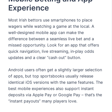
Experience
Most Irish bettors use smartphones to place
wagers while watching a game at the local. A
well‑designed mobile app can make the
difference between a seamless live bet and a
missed opportunity. Look for an app that offers
quick navigation, live streaming, in‑play odds
updates and a clear “cash out” button.
Android users often get a slightly larger selection
of apps, but top sportsbooks usually release
identical iOS versions with the same features. The
best mobile experiences also support instant
deposits via Apple Pay or Google Pay – that’s the
“instant payouts” many players love.