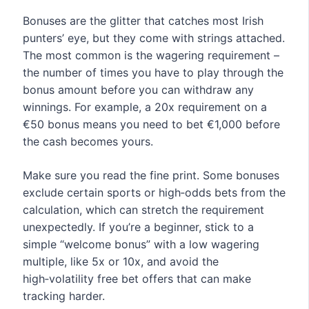
Bonuses are the glitter that catches most Irish
punters’ eye, but they come with strings attached.
The most common is the wagering requirement –
the number of times you have to play through the
bonus amount before you can withdraw any
winnings. For example, a 20x requirement on a
€50 bonus means you need to bet €1,000 before
the cash becomes yours.
Make sure you read the fine print. Some bonuses
exclude certain sports or high‑odds bets from the
calculation, which can stretch the requirement
unexpectedly. If you’re a beginner, stick to a
simple “welcome bonus” with a low wagering
multiple, like 5x or 10x, and avoid the
high‑volatility free bet offers that can make
tracking harder.