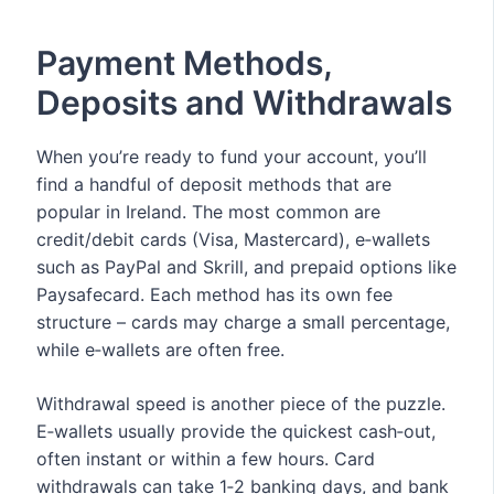
Payment Methods,
Deposits and Withdrawals
When you’re ready to fund your account, you’ll
find a handful of deposit methods that are
popular in Ireland. The most common are
credit/debit cards (Visa, Mastercard), e‑wallets
such as PayPal and Skrill, and prepaid options like
Paysafecard. Each method has its own fee
structure – cards may charge a small percentage,
while e‑wallets are often free.
Withdrawal speed is another piece of the puzzle.
E‑wallets usually provide the quickest cash‑out,
often instant or within a few hours. Card
withdrawals can take 1‑2 banking days, and bank