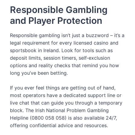
Responsible Gambling
and Player Protection
Responsible gambling isn’t just a buzzword – it’s a
legal requirement for every licensed casino and
sportsbook in Ireland. Look for tools such as
deposit limits, session timers, self‑exclusion
options and reality checks that remind you how
long you’ve been betting.
If you ever feel things are getting out of hand,
most operators have a dedicated support line or
live chat that can guide you through a temporary
block. The Irish National Problem Gambling
Helpline (0800 058 058) is also available 24/7,
offering confidential advice and resources.