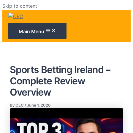
Skip to content
CEC
Main Menu
Sports Betting Ireland –
Complete Review
Overview
By
CEC
/
June 1, 2026