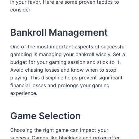
in your favor. Here are some proven tactics to
consider:
Bankroll Management
One of the most important aspects of successful
gambling is managing your bankroll wisely. Set a
budget for your gaming session and stick to it.
Avoid chasing losses and know when to stop
playing. This discipline helps prevent significant
financial losses and prolongs your gaming
experience.
Game Selection
Choosing the right game can impact your
success. Games like blackjack and poker offer