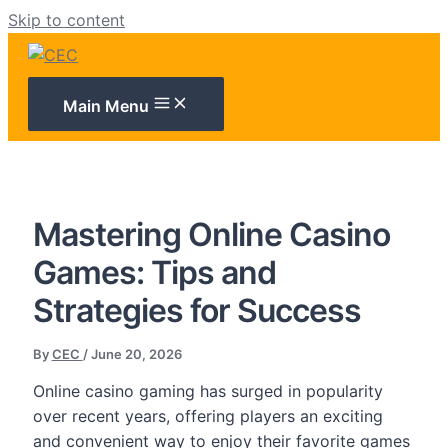
Skip to content
CEC
Main Menu
Mastering Online Casino
Games: Tips and
Strategies for Success
By
CEC
/
June 20, 2026
Online casino gaming has surged in popularity
over recent years, offering players an exciting
and convenient way to enjoy their favorite games