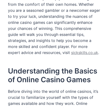
from the comfort of their own homes. Whether
you are a seasoned gambler or a newcomer eager
to try your luck, understanding the nuances of
online casino games can significantly enhance
your chances of winning. This comprehensive
guide will walk you through essential tips,
strategies, and insights to help you become a
more skilled and confident player. For more
expert advice and resources, visit
sickskills.co.uk
.
Understanding the Basics
of Online Casino Games
Before diving into the world of online casinos, it’s
crucial to familiarize yourself with the types of
games available and how they work. Online