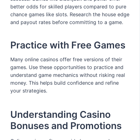
better odds for skilled players compared to pure
chance games like slots. Research the house edge
and payout rates before committing to a game.
Practice with Free Games
Many online casinos offer free versions of their
games. Use these opportunities to practice and
understand game mechanics without risking real
money. This helps build confidence and refine
your strategies.
Understanding Casino
Bonuses and Promotions