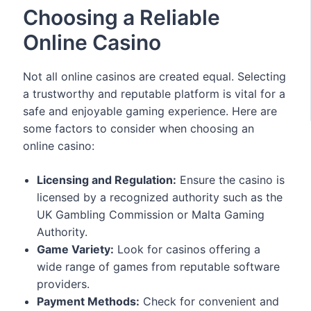
Choosing a Reliable
Online Casino
Not all online casinos are created equal. Selecting
a trustworthy and reputable platform is vital for a
safe and enjoyable gaming experience. Here are
some factors to consider when choosing an
online casino:
Licensing and Regulation:
Ensure the casino is
licensed by a recognized authority such as the
UK Gambling Commission or Malta Gaming
Authority.
Game Variety:
Look for casinos offering a
wide range of games from reputable software
providers.
Payment Methods:
Check for convenient and