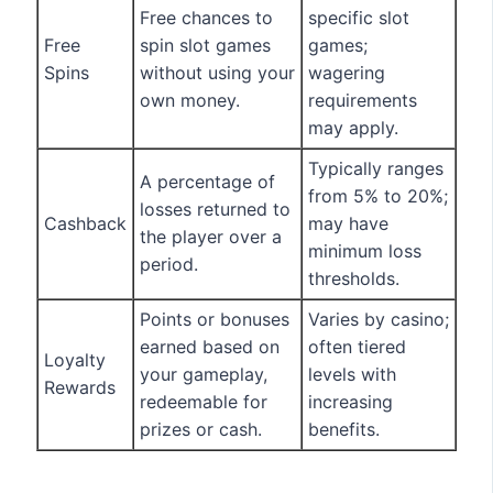
Free chances to
specific slot
Free
spin slot games
games;
Spins
without using your
wagering
own money.
requirements
may apply.
Typically ranges
A percentage of
from 5% to 20%;
losses returned to
Cashback
may have
the player over a
minimum loss
period.
thresholds.
Points or bonuses
Varies by casino;
earned based on
often tiered
Loyalty
your gameplay,
levels with
Rewards
redeemable for
increasing
prizes or cash.
benefits.