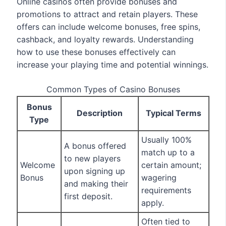
Online casinos often provide bonuses and
promotions to attract and retain players. These
offers can include welcome bonuses, free spins,
cashback, and loyalty rewards. Understanding
how to use these bonuses effectively can
increase your playing time and potential winnings.
Common Types of Casino Bonuses
Bonus
Description
Typical Terms
Type
Usually 100%
A bonus offered
match up to a
to new players
Welcome
certain amount;
upon signing up
Bonus
wagering
and making their
requirements
first deposit.
apply.
Often tied to