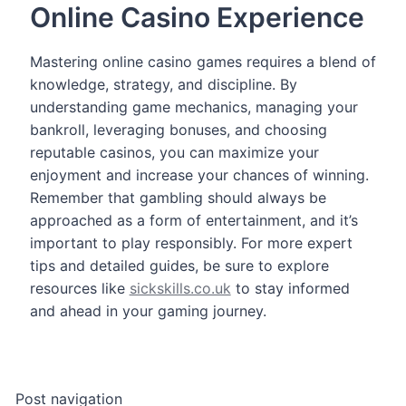
Online Casino Experience
Mastering online casino games requires a blend of
knowledge, strategy, and discipline. By
understanding game mechanics, managing your
bankroll, leveraging bonuses, and choosing
reputable casinos, you can maximize your
enjoyment and increase your chances of winning.
Remember that gambling should always be
approached as a form of entertainment, and it’s
important to play responsibly. For more expert
tips and detailed guides, be sure to explore
resources like
sickskills.co.uk
to stay informed
and ahead in your gaming journey.
Post navigation