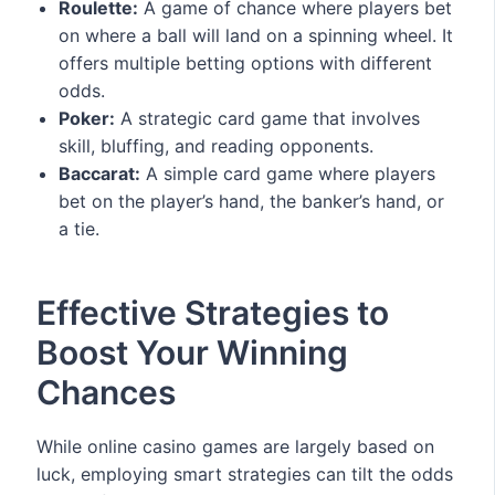
Roulette:
A game of chance where players bet
on where a ball will land on a spinning wheel. It
offers multiple betting options with different
odds.
Poker:
A strategic card game that involves
skill, bluffing, and reading opponents.
Baccarat:
A simple card game where players
bet on the player’s hand, the banker’s hand, or
a tie.
Effective Strategies to
Boost Your Winning
Chances
While online casino games are largely based on
luck, employing smart strategies can tilt the odds