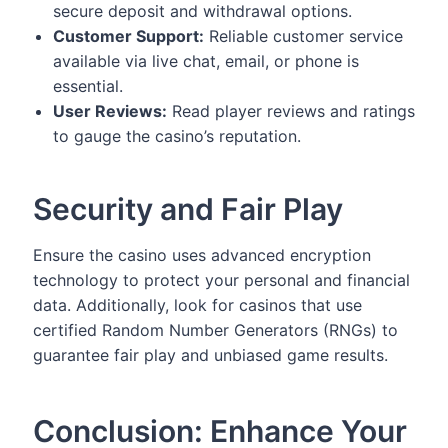
secure deposit and withdrawal options.
Customer Support:
Reliable customer service
available via live chat, email, or phone is
essential.
User Reviews:
Read player reviews and ratings
to gauge the casino’s reputation.
Security and Fair Play
Ensure the casino uses advanced encryption
technology to protect your personal and financial
data. Additionally, look for casinos that use
certified Random Number Generators (RNGs) to
guarantee fair play and unbiased game results.
Conclusion: Enhance Your