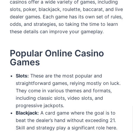
casinos offer a wide variety of games, including
slots, poker, blackjack, roulette, baccarat, and live
dealer games. Each game has its own set of rules,
odds, and strategies, so taking the time to learn
these details can improve your gameplay.
Popular Online Casino
Games
Slots:
These are the most popular and
straightforward games, relying mostly on luck.
They come in various themes and formats,
including classic slots, video slots, and
progressive jackpots.
Blackjack:
A card game where the goal is to
beat the dealer’s hand without exceeding 21.
Skill and strategy play a significant role here.