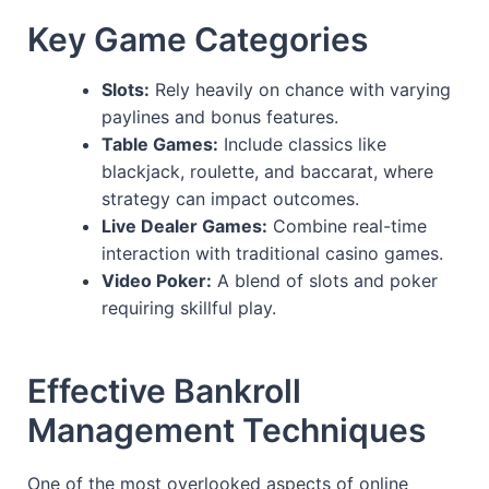
Key Game Categories
Slots:
Rely heavily on chance with varying
paylines and bonus features.
Table Games:
Include classics like
blackjack, roulette, and baccarat, where
strategy can impact outcomes.
Live Dealer Games:
Combine real-time
interaction with traditional casino games.
Video Poker:
A blend of slots and poker
requiring skillful play.
Effective Bankroll
Management Techniques
One of the most overlooked aspects of online