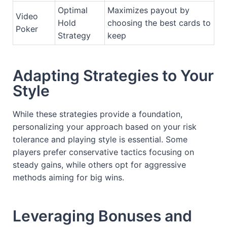
Optimal
Maximizes payout by
Video
Hold
choosing the best cards to
Poker
Strategy
keep
Adapting Strategies to Your
Style
While these strategies provide a foundation,
personalizing your approach based on your risk
tolerance and playing style is essential. Some
players prefer conservative tactics focusing on
steady gains, while others opt for aggressive
methods aiming for big wins.
Leveraging Bonuses and