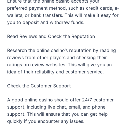
Ensure that the online casino accepts your
preferred payment method, such as credit cards, e-
wallets, or bank transfers. This will make it easy for
you to deposit and withdraw funds.
Read Reviews and Check the Reputation
Research the online casino’s reputation by reading
reviews from other players and checking their
ratings on review websites. This will give you an
idea of their reliability and customer service.
Check the Customer Support
A good online casino should offer 24/7 customer
support, including live chat, email, and phone
support. This will ensure that you can get help
quickly if you encounter any issues.