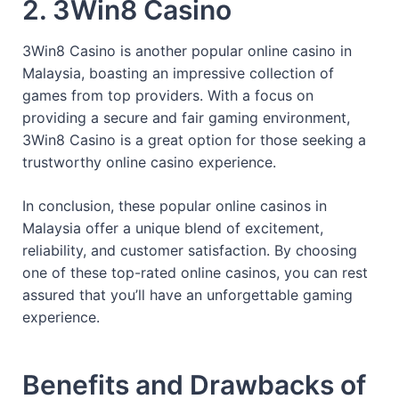
2. 3Win8 Casino
3Win8 Casino is another popular online casino in
Malaysia, boasting an impressive collection of
games from top providers. With a focus on
providing a secure and fair gaming environment,
3Win8 Casino is a great option for those seeking a
trustworthy online casino experience.
In conclusion, these popular online casinos in
Malaysia offer a unique blend of excitement,
reliability, and customer satisfaction. By choosing
one of these top-rated online casinos, you can rest
assured that you’ll have an unforgettable gaming
experience.
Benefits and Drawbacks of