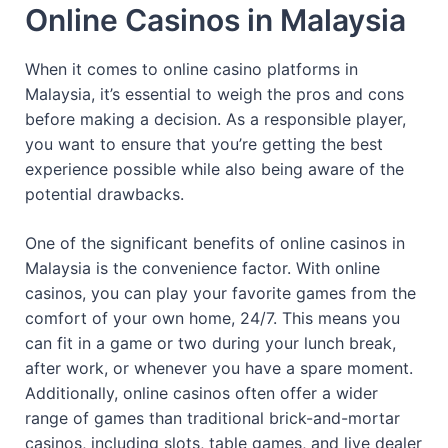
Online Casinos in Malaysia
When it comes to online casino platforms in
Malaysia, it’s essential to weigh the pros and cons
before making a decision. As a responsible player,
you want to ensure that you’re getting the best
experience possible while also being aware of the
potential drawbacks.
One of the significant benefits of online casinos in
Malaysia is the convenience factor. With online
casinos, you can play your favorite games from the
comfort of your own home, 24/7. This means you
can fit in a game or two during your lunch break,
after work, or whenever you have a spare moment.
Additionally, online casinos often offer a wider
range of games than traditional brick-and-mortar
casinos, including slots, table games, and live dealer