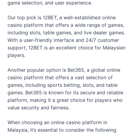
game selection, and user experience.
Our top pick is 12BET, a well-established online
casino platform that offers a wide range of games,
including slots, table games, and live dealer games.
With a user-friendly interface and 24/7 customer
support, 12BET is an excellent choice for Malaysian
players.
Another popular option is Bet365, a global online
casino platform that offers a vast selection of
games, including sports betting, slots, and table
games. Bet365 is known for its secure and reliable
platform, making it a great choice for players who
value security and fairness.
When choosing an online casino platform in
Malaysia, it’s essential to consider the following