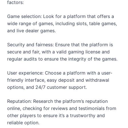
factors:
Game selection: Look for a platform that offers a
wide range of games, including slots, table games,
and live dealer games.
Security and fairness: Ensure that the platform is
secure and fair, with a valid gaming license and
regular audits to ensure the integrity of the games.
User experience: Choose a platform with a user-
friendly interface, easy deposit and withdrawal
options, and 24/7 customer support.
Reputation: Research the platform’s reputation
online, checking for reviews and testimonials from
other players to ensure it’s a trustworthy and
reliable option.