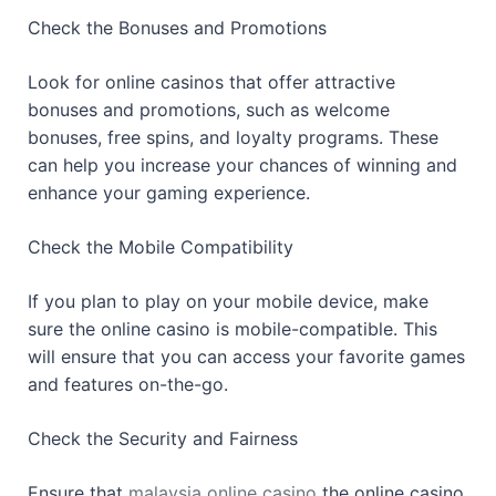
Check the Bonuses and Promotions
Look for online casinos that offer attractive
bonuses and promotions, such as welcome
bonuses, free spins, and loyalty programs. These
can help you increase your chances of winning and
enhance your gaming experience.
Check the Mobile Compatibility
If you plan to play on your mobile device, make
sure the online casino is mobile-compatible. This
will ensure that you can access your favorite games
and features on-the-go.
Check the Security and Fairness
Ensure that
malaysia online casino
the online casino