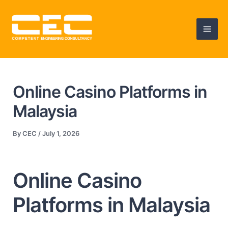
Skip
Post
Mai
to
navigation
Men
content
CEC
Online Casino Platforms in
Malaysia
By
CEC
/
July 1, 2026
Online Casino
Platforms in Malaysia