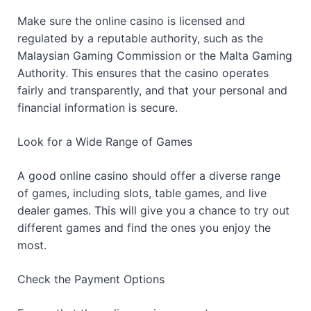
Make sure the online casino is licensed and
regulated by a reputable authority, such as the
Malaysian Gaming Commission or the Malta Gaming
Authority. This ensures that the casino operates
fairly and transparently, and that your personal and
financial information is secure.
Look for a Wide Range of Games
A good online casino should offer a diverse range
of games, including slots, table games, and live
dealer games. This will give you a chance to try out
different games and find the ones you enjoy the
most.
Check the Payment Options