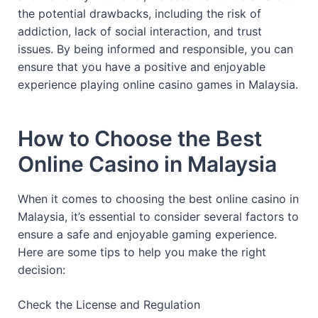
the potential drawbacks, including the risk of
addiction, lack of social interaction, and trust
issues. By being informed and responsible, you can
ensure that you have a positive and enjoyable
experience playing online casino games in Malaysia.
How to Choose the Best
Online Casino in Malaysia
When it comes to choosing the best online casino in
Malaysia, it’s essential to consider several factors to
ensure a safe and enjoyable gaming experience.
Here are some tips to help you make the right
decision:
Check the License and Regulation