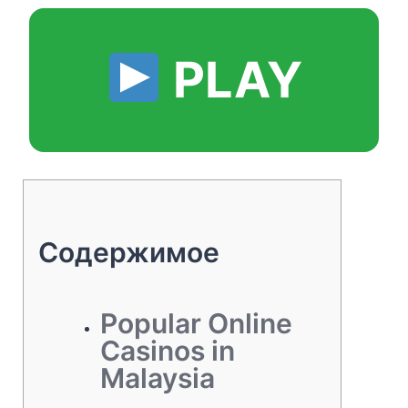
PLAY
Содержимое
Popular Online
Casinos in
Malaysia