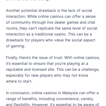
Another potential drawback is the lack of social
interaction. While online casinos can offer a sense
of community through live dealer games and chat
rooms, they can’t replicate the same level of social
interaction as a traditional casino. This can be a
drawback for players who value the social aspect
of gaming.
Finally, there’s the issue of trust. With online casinos,
it’s essential to ensure that you’re playing at a
reputable and licensed site. This can be a challenge,
especially for new players who may not know
where to start.
In conclusion, online casinos in Malaysia can offer a
range of benefits, including convenience, variety,
and flexibility. However, it’s essential to be aware of