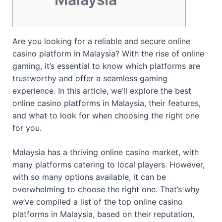
Are you looking for a reliable and secure online
casino platform in Malaysia? With the rise of online
gaming, it’s essential to know which platforms are
trustworthy and offer a seamless gaming
experience. In this article, we’ll explore the best
online casino platforms in Malaysia, their features,
and what to look for when choosing the right one
for you.
Malaysia has a thriving online casino market, with
many platforms catering to local players. However,
with so many options available, it can be
overwhelming to choose the right one. That’s why
we’ve compiled a list of the top online casino
platforms in Malaysia, based on their reputation,