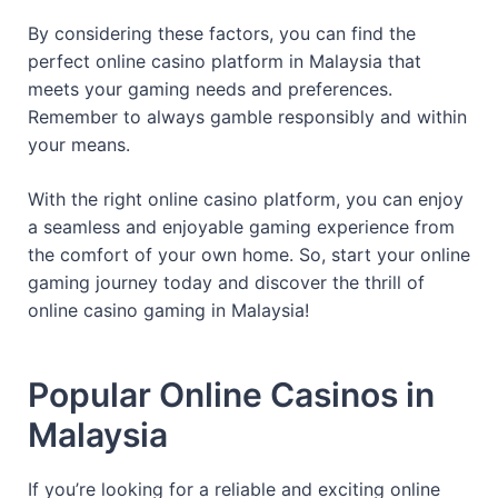
By considering these factors, you can find the
perfect online casino platform in Malaysia that
meets your gaming needs and preferences.
Remember to always gamble responsibly and within
your means.
With the right online casino platform, you can enjoy
a seamless and enjoyable gaming experience from
the comfort of your own home. So, start your online
gaming journey today and discover the thrill of
online casino gaming in Malaysia!
Popular Online Casinos in
Malaysia
If you’re looking for a reliable and exciting online