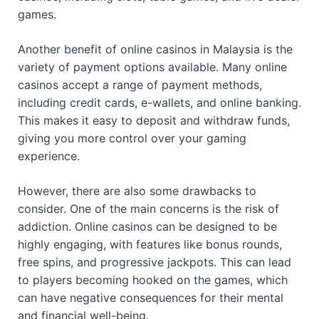
games.
Another benefit of online casinos in Malaysia is the
variety of payment options available. Many online
casinos accept a range of payment methods,
including credit cards, e-wallets, and online banking.
This makes it easy to deposit and withdraw funds,
giving you more control over your gaming
experience.
However, there are also some drawbacks to
consider. One of the main concerns is the risk of
addiction. Online casinos can be designed to be
highly engaging, with features like bonus rounds,
free spins, and progressive jackpots. This can lead
to players becoming hooked on the games, which
can have negative consequences for their mental
and financial well-being.