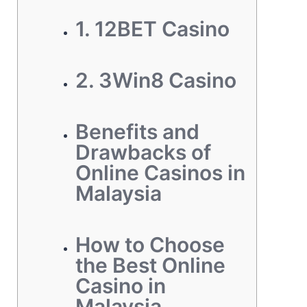
1. 12BET Casino
2. 3Win8 Casino
Benefits and
Drawbacks of
Online Casinos in
Malaysia
How to Choose
the Best Online
Casino in
Malaysia