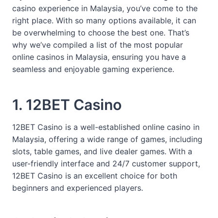
casino experience in Malaysia, you’ve come to the
right place. With so many options available, it can
be overwhelming to choose the best one. That’s
why we’ve compiled a list of the most popular
online casinos in Malaysia, ensuring you have a
seamless and enjoyable gaming experience.
1. 12BET Casino
12BET Casino is a well-established online casino in
Malaysia, offering a wide range of games, including
slots, table games, and live dealer games. With a
user-friendly interface and 24/7 customer support,
12BET Casino is an excellent choice for both
beginners and experienced players.