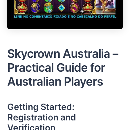
Skycrown Australia –
Practical Guide for
Australian Players
Getting Started:
Registration and
Verification