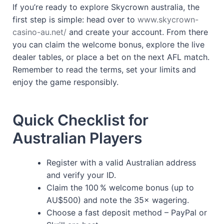
If you’re ready to explore Skycrown australia, the
first step is simple: head over to
www.skycrown-
casino-au.net/
and create your account. From there
you can claim the welcome bonus, explore the live
dealer tables, or place a bet on the next AFL match.
Remember to read the terms, set your limits and
enjoy the game responsibly.
Quick Checklist for
Australian Players
Register with a valid Australian address
and verify your ID.
Claim the 100 % welcome bonus (up to
AU$500) and note the 35× wagering.
Choose a fast deposit method – PayPal or