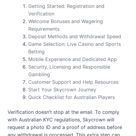
Getting Started: Registration and
Verification
Welcome Bonuses and Wagering
Requirements
Deposit Methods and Withdrawal Speed
Game Selection: Live Casino and Sports
Betting
Mobile Experience and Dedicated App
Security, Licensing and Responsible
Gambling
Customer Support and Help Resources
Start Your Skycrown Journey
Quick Checklist for Australian Players
Verification doesn’t stop at the email. To comply
with Australian KYC regulations, Skycrown will
request a photo ID and a proof of address before
any withdrawal is processed. This extra step can