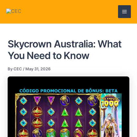
Skip
Post
Mai
to
navigation
CEC
Men
content
Skycrown Australia: What
You Need to Know
By
CEC
/
May 31, 2026