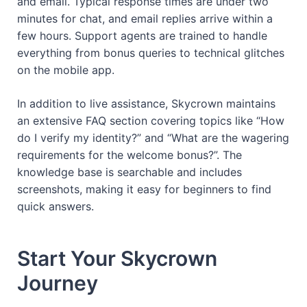
and email. Typical response times are under two
minutes for chat, and email replies arrive within a
few hours. Support agents are trained to handle
everything from bonus queries to technical glitches
on the mobile app.
In addition to live assistance, Skycrown maintains
an extensive FAQ section covering topics like “How
do I verify my identity?” and “What are the wagering
requirements for the welcome bonus?”. The
knowledge base is searchable and includes
screenshots, making it easy for beginners to find
quick answers.
Start Your Skycrown
Journey