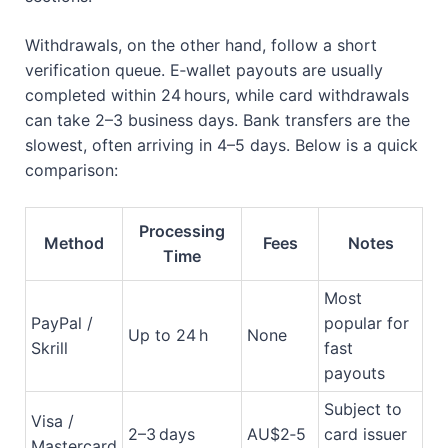
Withdrawals, on the other hand, follow a short
verification queue. E‑wallet payouts are usually
completed within 24 hours, while card withdrawals
can take 2–3 business days. Bank transfers are the
slowest, often arriving in 4–5 days. Below is a quick
comparison:
Processing
Method
Fees
Notes
Time
Most
PayPal /
popular for
Up to 24 h
None
Skrill
fast
payouts
Subject to
Visa /
2–3 days
AU$2‑5
card issuer
Mastercard