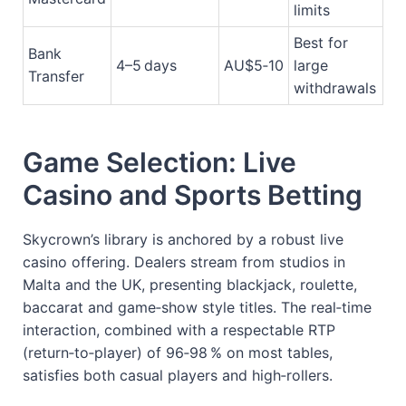
limits
Best for
Bank
4–5 days
AU$5‑10
large
Transfer
withdrawals
Game Selection: Live
Casino and Sports Betting
Skycrown’s library is anchored by a robust live
casino offering. Dealers stream from studios in
Malta and the UK, presenting blackjack, roulette,
baccarat and game‑show style titles. The real‑time
interaction, combined with a respectable RTP
(return‑to‑player) of 96‑98 % on most tables,
satisfies both casual players and high‑rollers.