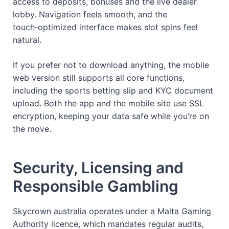
access to deposits, bonuses and the live dealer
lobby. Navigation feels smooth, and the
touch‑optimized interface makes slot spins feel
natural.
If you prefer not to download anything, the mobile
web version still supports all core functions,
including the sports betting slip and KYC document
upload. Both the app and the mobile site use SSL
encryption, keeping your data safe while you’re on
the move.
Security, Licensing and
Responsible Gambling
Skycrown australia operates under a Malta Gaming
Authority licence, which mandates regular audits,