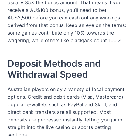
usually 35× the bonus amount. That means if you
receive a AU$100 bonus, you’ll need to bet
AU$3,500 before you can cash out any winnings
derived from that bonus. Keep an eye on the terms:
some games contribute only 10 % towards the
wagering, while others like blackjack count 100 %.
Deposit Methods and
Withdrawal Speed
Australian players enjoy a variety of local payment
options. Credit and debit cards (Visa, Mastercard),
popular e‑wallets such as PayPal and Skrill, and
direct bank transfers are all supported. Most
deposits are processed instantly, letting you jump
straight into the live casino or sports betting
sections.