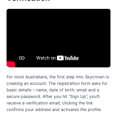
For most Australians, the first step into Skycrown is
creating an account. The registration form asks for
basic details – name, date of birth, email and a
secure password. After you hit “Sign Up”, you’ll
receive a verification email; clicking the link
confirms your address and activates the profile.