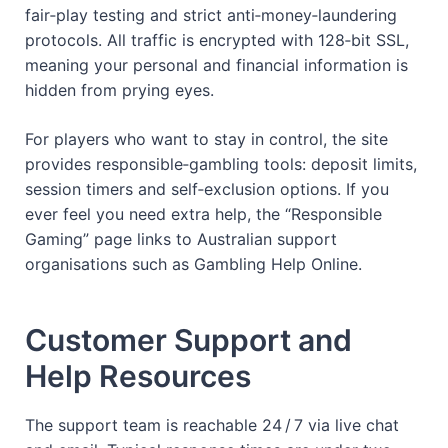
fair‑play testing and strict anti‑money‑laundering
protocols. All traffic is encrypted with 128‑bit SSL,
meaning your personal and financial information is
hidden from prying eyes.
For players who want to stay in control, the site
provides responsible‑gambling tools: deposit limits,
session timers and self‑exclusion options. If you
ever feel you need extra help, the “Responsible
Gaming” page links to Australian support
organisations such as Gambling Help Online.
Customer Support and
Help Resources
The support team is reachable 24 / 7 via live chat