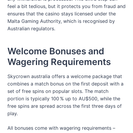
feel a bit tedious, but it protects you from fraud and
ensures that the casino stays licensed under the
Malta Gaming Authority, which is recognised by
Australian regulators.
Welcome Bonuses and
Wagering Requirements
Skycrown australia offers a welcome package that
combines a match bonus on the first deposit with a
set of free spins on popular slots. The match
portion is typically 100 % up to AU$500, while the
free spins are spread across the first three days of
play.
All bonuses come with wagering requirements –