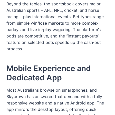
Beyond the tables, the sportsbook covers major
Australian sports – AFL, NRL, cricket, and horse
racing – plus international events. Bet types range
from simple win/lose markets to more complex
parlays and live in‑play wagering. The platform’s
odds are competitive, and the “instant payouts”
feature on selected bets speeds up the cash‑out
process.
Mobile Experience and
Dedicated App
Most Australians browse on smartphones, and
Skycrown has answered that demand with a fully
responsive website and a native Android app. The
app mirrors the desktop layout, offering quick