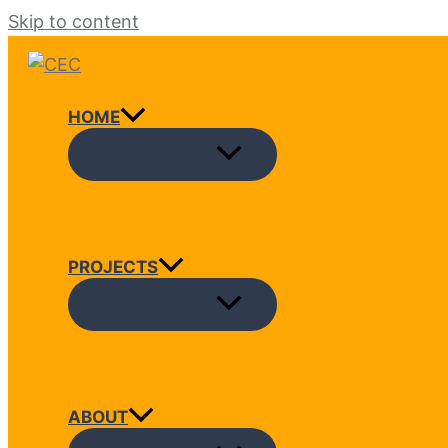
Skip to content
CEC
HOME
Menu Toggle
PROJECTS
Menu Toggle
ABOUT