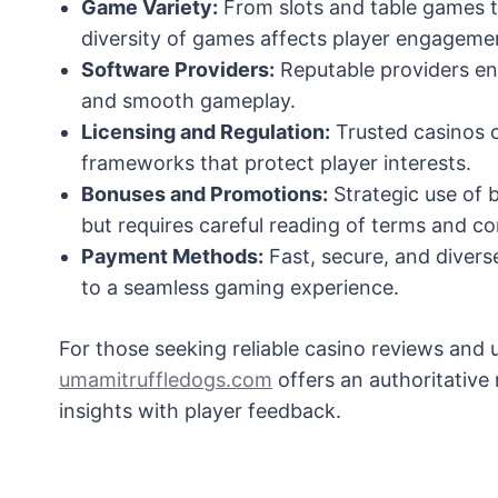
Game Variety:
From slots and table games to
diversity of games affects player engagemen
Software Providers:
Reputable providers ens
and smooth gameplay.
Licensing and Regulation:
Trusted casinos o
frameworks that protect player interests.
Bonuses and Promotions:
Strategic use of 
but requires careful reading of terms and co
Payment Methods:
Fast, secure, and diver
to a seamless gaming experience.
For those seeking reliable casino reviews and
umamitruffledogs.com
offers an authoritative
insights with player feedback.