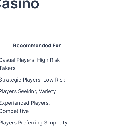
Casino
Recommended For
Casual Players, High Risk
Takers
Strategic Players, Low Risk
Players Seeking Variety
Experienced Players,
Competitive
Players Preferring Simplicity