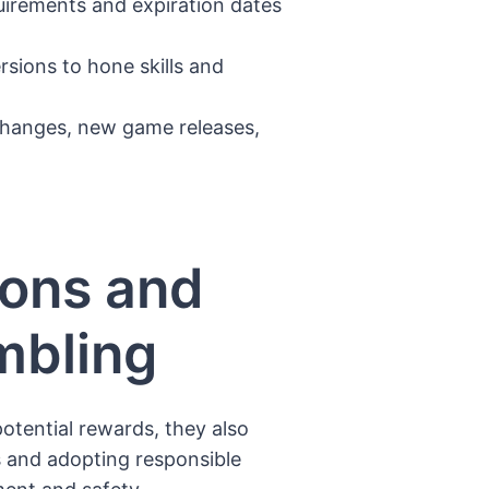
irements and expiration dates
rsions to hone skills and
changes, new game releases,
ions and
mbling
otential rewards, they also
s and adopting responsible