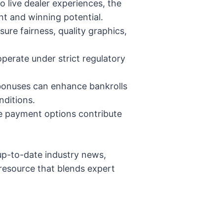
 live dealer experiences, the
t and winning potential.
ure fairness, quality graphics,
perate under strict regulatory
bonuses can enhance bankrolls
nditions.
se payment options contribute
 up-to-date industry news,
 resource that blends expert