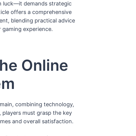
n luck—it demands strategic
ticle offers a comprehensive
nt, blending practical advice
r gaming experience.
he Online
em
domain, combining technology,
, players must grasp the key
es and overall satisfaction.