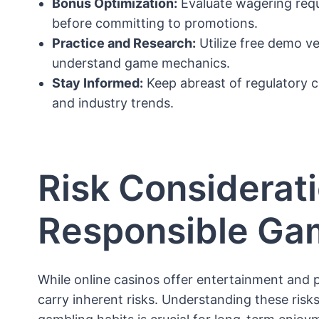
Bonus Optimization:
Evaluate wagering requ
before committing to promotions.
Practice and Research:
Utilize free demo ve
understand game mechanics.
Stay Informed:
Keep abreast of regulatory 
and industry trends.
Risk Considerat
Responsible Ga
While online casinos offer entertainment and p
carry inherent risks. Understanding these risk