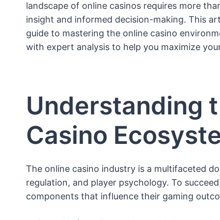
landscape of online casinos requires more tha
insight and informed decision-making. This ar
guide to mastering the online casino environme
with expert analysis to help you maximize you
Understanding t
Casino Ecosyst
The online casino industry is a multifaceted 
regulation, and player psychology. To succeed
components that influence their gaming outcom