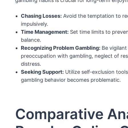
gambling habits is crucial for long-term enjoy
Chasing Losses:
Avoid the temptation to re
impulsively.
Time Management:
Set time limits to preve
balance.
Recognizing Problem Gambling:
Be vigilant
preoccupation with gambling, neglect of respo
distress.
Seeking Support:
Utilize self-exclusion tool
gambling behavior becomes problematic.
Comparative Ana