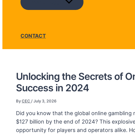
Menu Toggle
CONTACT
Unlocking the Secrets of O
Success in 2024
By
CEC
/
July 3, 2026
Did you know that the global online gambling 
$127 billion by the end of 2024? This explosive
opportunity for players and operators alike. 