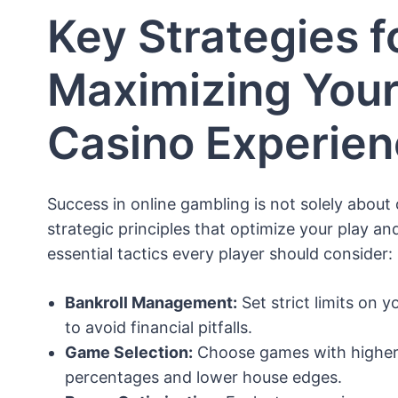
Key Strategies f
Maximizing Your
Casino Experie
Success in online gambling is not solely about 
strategic principles that optimize your play an
essential tactics every player should consider:
Bankroll Management:
Set strict limits on 
to avoid financial pitfalls.
Game Selection:
Choose games with higher 
percentages and lower house edges.