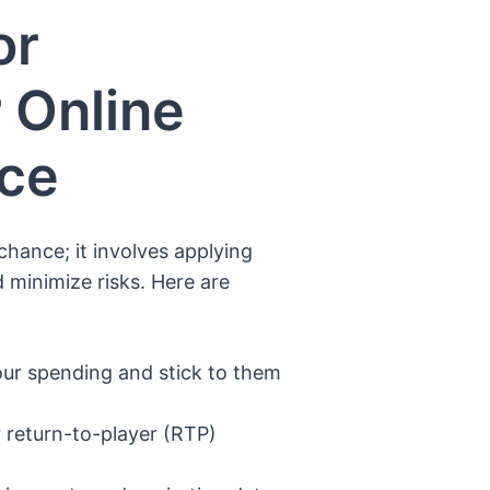
or
 Online
nce
chance; it involves applying
d minimize risks. Here are
your spending and stick to them
return-to-player (RTP)