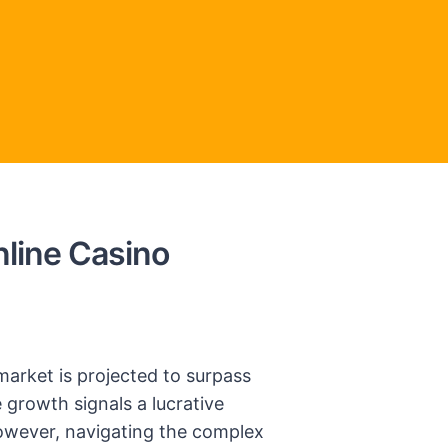
nline Casino
market is projected to surpass
 growth signals a lucrative
However, navigating the complex