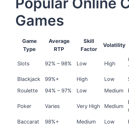
Popular Online 
Games
Game
Average
Skill
Volatility
Type
RTP
Factor
Slots
92% – 98%
Low
High
Blackjack
99%+
High
Low
Roulette
94% – 97%
Low
Medium
Poker
Varies
Very High
Medium
Baccarat
98%+
Medium
Low