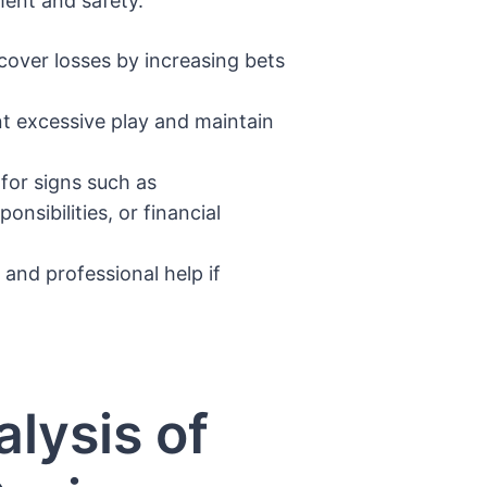
ment and safety.
cover losses by increasing bets
nt excessive play and maintain
 for signs such as
nsibilities, or financial
s and professional help if
lysis of